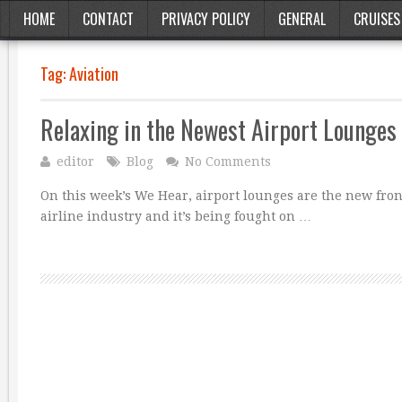
HOME
CONTACT
PRIVACY POLICY
GENERAL
CRUISES
Tag:
Aviation
Relaxing in the Newest Airport Lounges
editor
Blog
No Comments
On this week’s We Hear, airport lounges are the new front
airline industry and it’s being fought on …