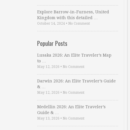
Explore Barrow-in-Furness, United
Kingdom with this detailed …
October 14, 2024
•
No Comment
Popular Posts
Lusaka 2026: An Elite Traveler’s Map
to …
May 12, 2026
•
No Comment
Darwin 2026: An Elite Traveler’s Guide
& …
May 12, 2026
•
No Comment
Medellin 2026: An Elite Traveler’s
Guide & …
May 13, 2026
•
No Comment