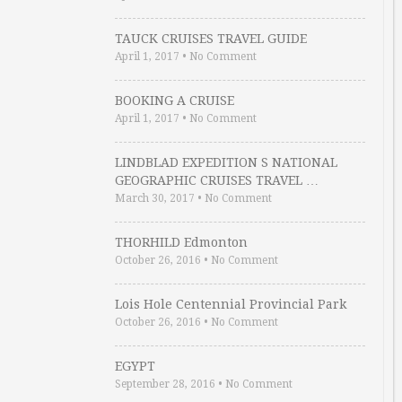
TAUCK CRUISES TRAVEL GUIDE
April 1, 2017
•
No Comment
BOOKING A CRUISE
April 1, 2017
•
No Comment
LINDBLAD EXPEDITION S NATIONAL
GEOGRAPHIC CRUISES TRAVEL …
March 30, 2017
•
No Comment
THORHILD Edmonton
October 26, 2016
•
No Comment
Lois Hole Centennial Provincial Park
October 26, 2016
•
No Comment
EGYPT
September 28, 2016
•
No Comment