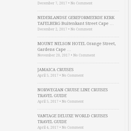
December 7, 2017
•
No Comment
NEDERLANDSE GEREFORMEERDE KERK
TAFELBERG Buitenkant Street Cape …
December 2, 2017
•
No Comment
MOUNT NELSON HOTEL Orange Street,
Gardens Cape …
November 20, 2017
•
No Comment
JAMAICA CRUISES
April 5, 2017
•
No Comment
NORWEGIAN CRUISE LINE CRUISES
TRAVEL GUIDE
April 5, 2017
•
No Comment
VANTAGE DELUXE WORLD CRUISES
TRAVEL GUIDE
April 4, 2017
•
No Comment