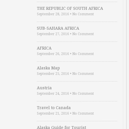
THE REPUBLIC OF SOUTH AFRICA
September 28, 2016
•
No Comment
SUB-SAHARA AFRICA
September 27, 2016
•
No Comment
AFRICA
September 26, 2016
•
No Comment
Alaska Map
September 25, 2016
•
No Comment
Austria
September 24, 2016
•
No Comment
Travel to Canada
September 21, 2016
•
No Comment
Alaska Guide for Tourist