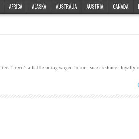
AFRICA
ALASKA
AUSTRALIA
AUSTRIA
CANADA
ier. There’s a battle being waged to increase customer loyalty i