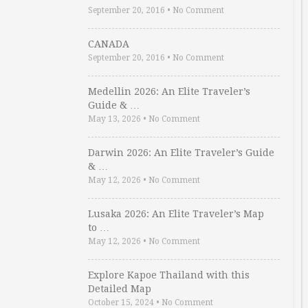
September 20, 2016
•
No Comment
CANADA
September 20, 2016
•
No Comment
Medellin 2026: An Elite Traveler’s
Guide & …
May 13, 2026
•
No Comment
Darwin 2026: An Elite Traveler’s Guide
& …
May 12, 2026
•
No Comment
Lusaka 2026: An Elite Traveler’s Map
to …
May 12, 2026
•
No Comment
Explore Kapoe Thailand with this
Detailed Map
October 15, 2024
•
No Comment