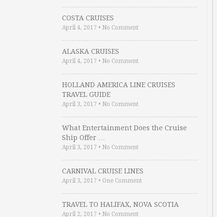
COSTA CRUISES
April 4, 2017
•
No Comment
ALASKA CRUISES
April 4, 2017
•
No Comment
HOLLAND AMERICA LINE CRUISES
TRAVEL GUIDE
April 3, 2017
•
No Comment
What Entertainment Does the Cruise
Ship Offer …
April 3, 2017
•
No Comment
CARNIVAL CRUISE LINES
April 3, 2017
•
One Comment
TRAVEL TO HALIFAX, NOVA SCOTIA
April 2, 2017
•
No Comment