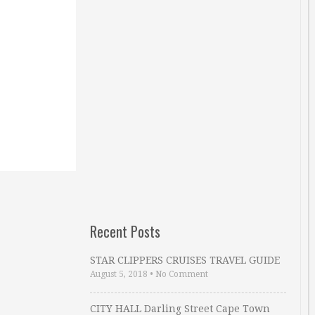
Recent Posts
STAR CLIPPERS CRUISES TRAVEL GUIDE
August 5, 2018
•
No Comment
CITY HALL Darling Street Cape Town