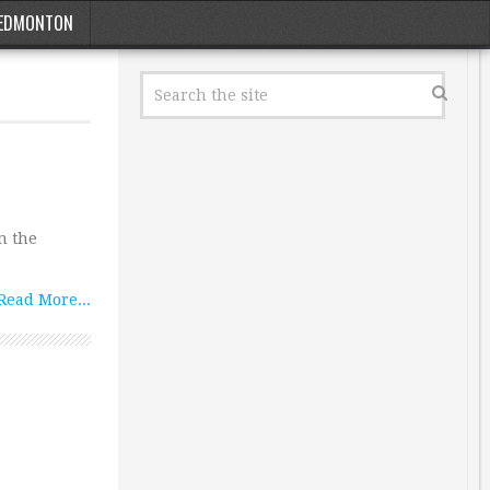
EDMONTON
n the
Read More...