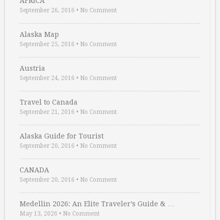
AFRICA
September 26, 2016
•
No Comment
Alaska Map
September 25, 2016
•
No Comment
Austria
September 24, 2016
•
No Comment
Travel to Canada
September 21, 2016
•
No Comment
Alaska Guide for Tourist
September 20, 2016
•
No Comment
CANADA
September 20, 2016
•
No Comment
Medellin 2026: An Elite Traveler’s Guide & …
May 13, 2026
•
No Comment