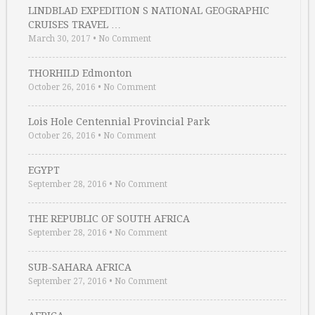
LINDBLAD EXPEDITION S NATIONAL GEOGRAPHIC
CRUISES TRAVEL …
March 30, 2017
•
No Comment
THORHILD Edmonton
October 26, 2016
•
No Comment
Lois Hole Centennial Provincial Park
October 26, 2016
•
No Comment
EGYPT
September 28, 2016
•
No Comment
THE REPUBLIC OF SOUTH AFRICA
September 28, 2016
•
No Comment
SUB-SAHARA AFRICA
September 27, 2016
•
No Comment