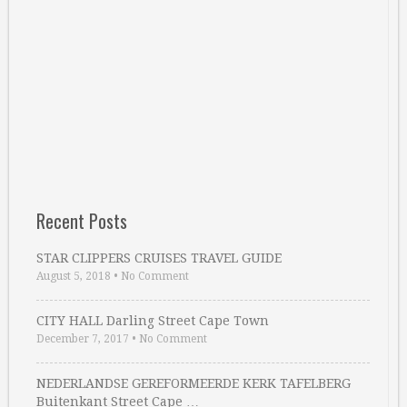
Recent Posts
STAR CLIPPERS CRUISES TRAVEL GUIDE
August 5, 2018
•
No Comment
CITY HALL Darling Street Cape Town
December 7, 2017
•
No Comment
NEDERLANDSE GEREFORMEERDE KERK TAFELBERG
Buitenkant Street Cape …