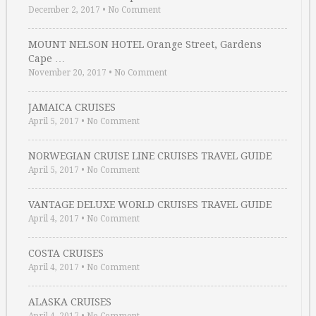
December 2, 2017
•
No Comment
MOUNT NELSON HOTEL Orange Street, Gardens
Cape …
November 20, 2017
•
No Comment
JAMAICA CRUISES
April 5, 2017
•
No Comment
NORWEGIAN CRUISE LINE CRUISES TRAVEL GUIDE
April 5, 2017
•
No Comment
VANTAGE DELUXE WORLD CRUISES TRAVEL GUIDE
April 4, 2017
•
No Comment
COSTA CRUISES
April 4, 2017
•
No Comment
ALASKA CRUISES