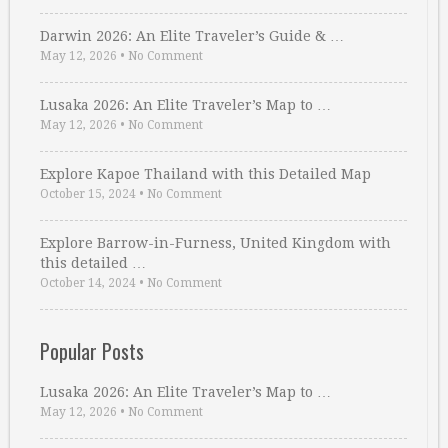
Darwin 2026: An Elite Traveler’s Guide & …
May 12, 2026
•
No Comment
Lusaka 2026: An Elite Traveler’s Map to …
May 12, 2026
•
No Comment
Explore Kapoe Thailand with this Detailed Map
October 15, 2024
•
No Comment
Explore Barrow-in-Furness, United Kingdom with
this detailed …
October 14, 2024
•
No Comment
Popular Posts
Lusaka 2026: An Elite Traveler’s Map to …
May 12, 2026
•
No Comment