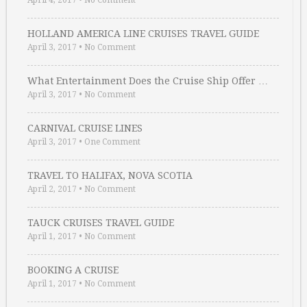
April 4, 2017
•
No Comment
HOLLAND AMERICA LINE CRUISES TRAVEL GUIDE
April 3, 2017
•
No Comment
What Entertainment Does the Cruise Ship Offer …
April 3, 2017
•
No Comment
CARNIVAL CRUISE LINES
April 3, 2017
•
One Comment
TRAVEL TO HALIFAX, NOVA SCOTIA
April 2, 2017
•
No Comment
TAUCK CRUISES TRAVEL GUIDE
April 1, 2017
•
No Comment
BOOKING A CRUISE
April 1, 2017
•
No Comment