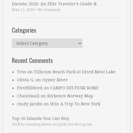
Darwin 2026: An Elite Traveler’s Guide & …
May 12, 2026
•
No Comment
Categories
Categories
Recent Comments
Tess
on
Tillicum Beach Park at Dried Meat Lake
Olivia G.
on
Oyster River
FirstHildred
on
CAMPO DEI FIORI ROME
ChauSmall
on
Kirkenes Norway Map
cindy jacobs
on
Win A Trip To New York
Top 10 Islands You Can Buy
We’ll be counting down our picks for the top ten …