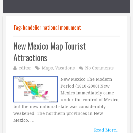
Tag:
bandelier national monument
New Mexico Map Tourist
Attractions
editor
Maps
,
Vacations
No Comments
New Mexico The Modern
Period (1810-2000) New
Mexico immediately came
under the control of Mexico,
but the new national state was considerably
weakened. The northern provinces in New
Mexico, …
Read More...