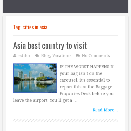
Tag:
cities in asia
Asia best country to visit
editor
Blog
,
Vacations
No Comments
IF THE WORST HAPPENS If
your bag isn’t on the
carousel, it’s essential to
report this at the Baggage
Enquiries Desk before you
leave the airport. You’ll get a …
Read More...