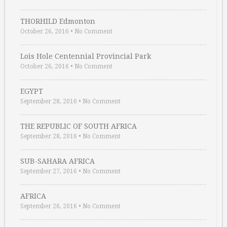
THORHILD Edmonton
October 26, 2016
•
No Comment
Lois Hole Centennial Provincial Park
October 26, 2016
•
No Comment
EGYPT
September 28, 2016
•
No Comment
THE REPUBLIC OF SOUTH AFRICA
September 28, 2016
•
No Comment
SUB-SAHARA AFRICA
September 27, 2016
•
No Comment
AFRICA
September 26, 2016
•
No Comment