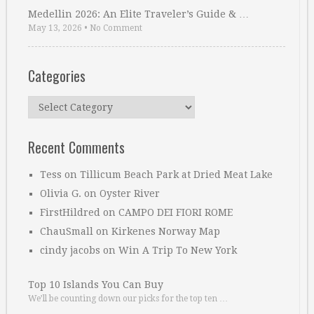
Medellin 2026: An Elite Traveler’s Guide & …
May 13, 2026
•
No Comment
Categories
Categories
Recent Comments
Tess
on
Tillicum Beach Park at Dried Meat Lake
Olivia G.
on
Oyster River
FirstHildred
on
CAMPO DEI FIORI ROME
ChauSmall
on
Kirkenes Norway Map
cindy jacobs
on
Win A Trip To New York
Top 10 Islands You Can Buy
We’ll be counting down our picks for the top ten …