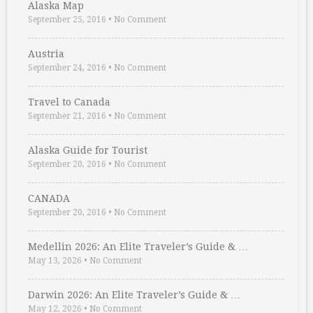
Alaska Map
September 25, 2016
•
No Comment
Austria
September 24, 2016
•
No Comment
Travel to Canada
September 21, 2016
•
No Comment
Alaska Guide for Tourist
September 20, 2016
•
No Comment
CANADA
September 20, 2016
•
No Comment
Medellin 2026: An Elite Traveler’s Guide & …
May 13, 2026
•
No Comment
Darwin 2026: An Elite Traveler’s Guide & …
May 12, 2026
•
No Comment