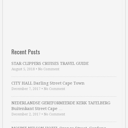
Recent Posts
STAR CLIPPERS CRUISES TRAVEL GUIDE
August 5, 2018
•
No Comment
CITY HALL Darling Street Cape Town
December 7, 2017
•
No Comment
NEDERLANDSE GEREFORMEERDE KERK TAFELBERG
Buitenkant Street Cape …
December 2, 2017
•
No Comment