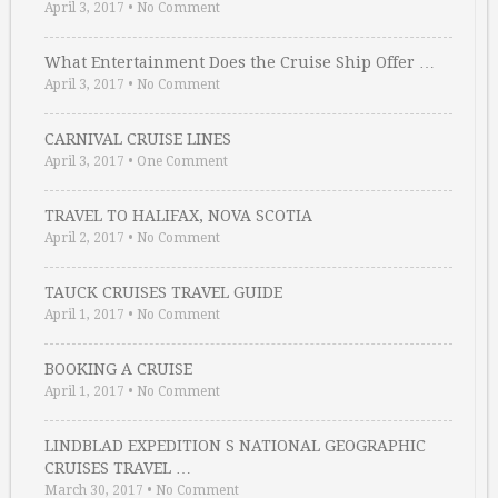
April 3, 2017
•
No Comment
What Entertainment Does the Cruise Ship Offer …
April 3, 2017
•
No Comment
CARNIVAL CRUISE LINES
April 3, 2017
•
One Comment
TRAVEL TO HALIFAX, NOVA SCOTIA
April 2, 2017
•
No Comment
TAUCK CRUISES TRAVEL GUIDE
April 1, 2017
•
No Comment
BOOKING A CRUISE
April 1, 2017
•
No Comment
LINDBLAD EXPEDITION S NATIONAL GEOGRAPHIC
CRUISES TRAVEL …
March 30, 2017
•
No Comment