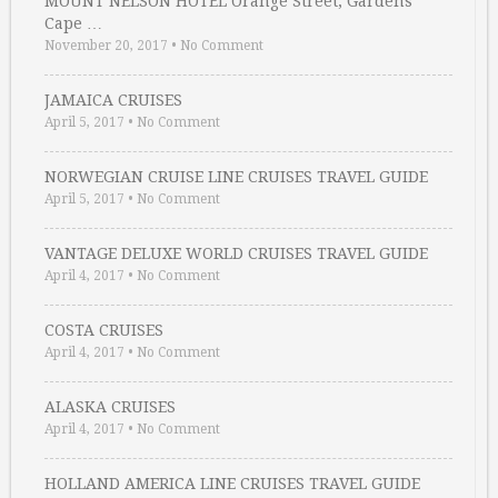
MOUNT NELSON HOTEL Orange Street, Gardens
Cape …
November 20, 2017
•
No Comment
JAMAICA CRUISES
April 5, 2017
•
No Comment
NORWEGIAN CRUISE LINE CRUISES TRAVEL GUIDE
April 5, 2017
•
No Comment
VANTAGE DELUXE WORLD CRUISES TRAVEL GUIDE
April 4, 2017
•
No Comment
COSTA CRUISES
April 4, 2017
•
No Comment
ALASKA CRUISES
April 4, 2017
•
No Comment
HOLLAND AMERICA LINE CRUISES TRAVEL GUIDE