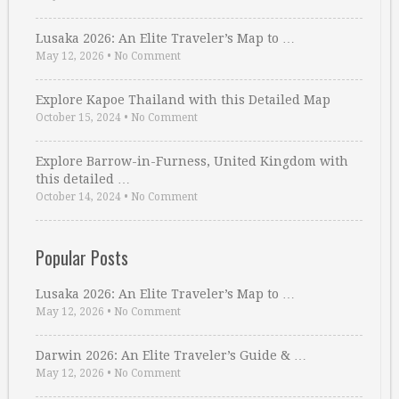
Lusaka 2026: An Elite Traveler’s Map to …
May 12, 2026
•
No Comment
Explore Kapoe Thailand with this Detailed Map
October 15, 2024
•
No Comment
Explore Barrow-in-Furness, United Kingdom with
this detailed …
October 14, 2024
•
No Comment
Popular Posts
Lusaka 2026: An Elite Traveler’s Map to …
May 12, 2026
•
No Comment
Darwin 2026: An Elite Traveler’s Guide & …
May 12, 2026
•
No Comment