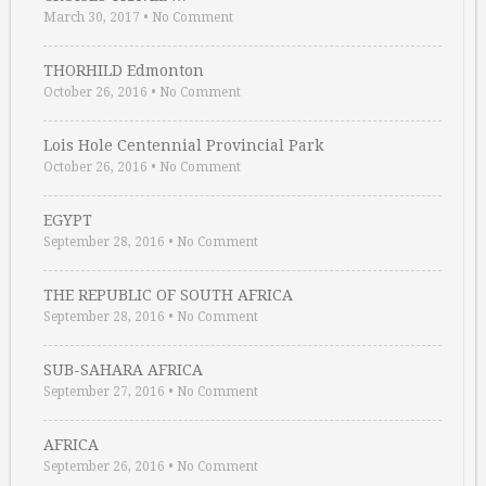
March 30, 2017
•
No Comment
THORHILD Edmonton
October 26, 2016
•
No Comment
Lois Hole Centennial Provincial Park
October 26, 2016
•
No Comment
EGYPT
September 28, 2016
•
No Comment
THE REPUBLIC OF SOUTH AFRICA
September 28, 2016
•
No Comment
SUB-SAHARA AFRICA
September 27, 2016
•
No Comment
AFRICA
September 26, 2016
•
No Comment