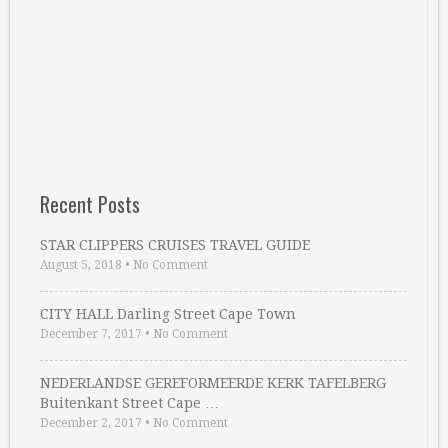
Recent Posts
STAR CLIPPERS CRUISES TRAVEL GUIDE
August 5, 2018
•
No Comment
CITY HALL Darling Street Cape Town
December 7, 2017
•
No Comment
NEDERLANDSE GEREFORMEERDE KERK TAFELBERG
Buitenkant Street Cape …
December 2, 2017
•
No Comment