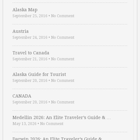
Alaska Map
September 25, 2016
•
No Comment
Austria
September 24, 2016
•
No Comment
Travel to Canada
September 21, 2016
•
No Comment
Alaska Guide for Tourist
September 20, 2016
•
No Comment
CANADA
September 20, 2016
•
No Comment
Medellin 2026: An Elite Traveler’s Guide & …
May 13, 2026
•
No Comment
Darwin 2026: An Elite Traveler’s Guide & …