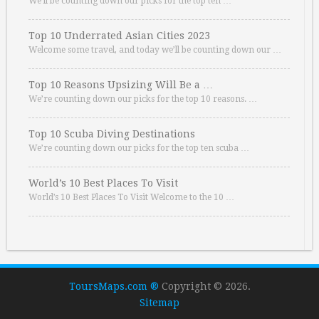
We’ll be counting down our picks for the top ten …
Top 10 Underrated Asian Cities 2023
Welcome some travel, and today we’ll be counting down our …
Top 10 Reasons Upsizing Will Be a …
We’re counting down our picks for the top 10 reasons. …
Top 10 Scuba Diving Destinations
We’re counting down our picks for the top ten scuba …
World’s 10 Best Places To Visit
World’s 10 Best Places To Visit Welcome to the 10 …
ToursMaps.com ®
Copyright © 2026.
Sitemap