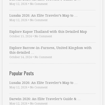
May 12, 2026
•
No Comment
Lusaka 2026: An Elite Traveler’s Map to …
May 12, 2026
•
No Comment
Explore Kapoe Thailand with this Detailed Map
October 15, 2024
•
No Comment
Explore Barrow-in-Furness, United Kingdom with
this detailed …
October 14, 2024
•
No Comment
Popular Posts
Lusaka 2026: An Elite Traveler’s Map to …
May 12, 2026
•
No Comment
Darwin 2026: An Elite Traveler’s Guide & …
May 12, 2026
•
No Comment