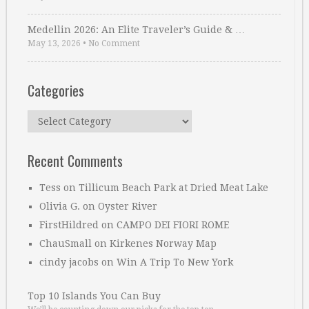
Medellin 2026: An Elite Traveler’s Guide & …
May 13, 2026
•
No Comment
Categories
Categories
Recent Comments
Tess
on
Tillicum Beach Park at Dried Meat Lake
Olivia G.
on
Oyster River
FirstHildred
on
CAMPO DEI FIORI ROME
ChauSmall
on
Kirkenes Norway Map
cindy jacobs
on
Win A Trip To New York
Top 10 Islands You Can Buy