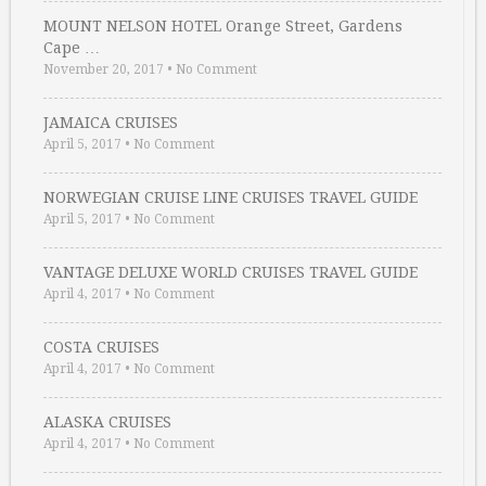
MOUNT NELSON HOTEL Orange Street, Gardens
Cape …
November 20, 2017
•
No Comment
JAMAICA CRUISES
April 5, 2017
•
No Comment
NORWEGIAN CRUISE LINE CRUISES TRAVEL GUIDE
April 5, 2017
•
No Comment
VANTAGE DELUXE WORLD CRUISES TRAVEL GUIDE
April 4, 2017
•
No Comment
COSTA CRUISES
April 4, 2017
•
No Comment
ALASKA CRUISES
April 4, 2017
•
No Comment