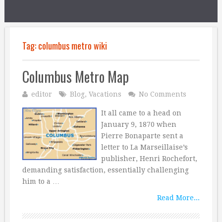
Tag:
columbus metro wiki
Columbus Metro Map
editor
Blog
,
Vacations
No Comments
It all came to a head on
January 9, 1870 when
Pierre Bonaparte sent a
letter to La Marseillaise’s
publisher, Henri Rochefort,
demanding satisfaction, essentially challenging
him to a …
Read More...