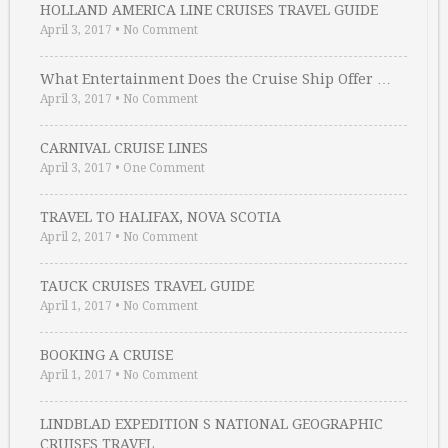
HOLLAND AMERICA LINE CRUISES TRAVEL GUIDE
April 3, 2017
•
No Comment
What Entertainment Does the Cruise Ship Offer …
April 3, 2017
•
No Comment
CARNIVAL CRUISE LINES
April 3, 2017
•
One Comment
TRAVEL TO HALIFAX, NOVA SCOTIA
April 2, 2017
•
No Comment
TAUCK CRUISES TRAVEL GUIDE
April 1, 2017
•
No Comment
BOOKING A CRUISE
April 1, 2017
•
No Comment
LINDBLAD EXPEDITION S NATIONAL GEOGRAPHIC
CRUISES TRAVEL …