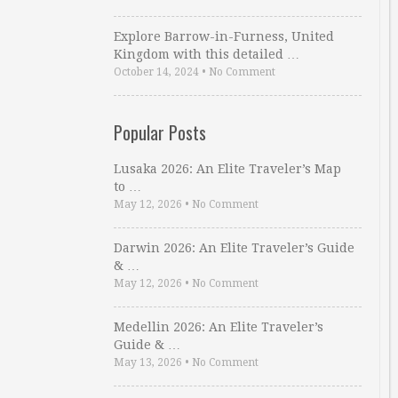
Explore Barrow-in-Furness, United
Kingdom with this detailed …
October 14, 2024
•
No Comment
Popular Posts
Lusaka 2026: An Elite Traveler’s Map
to …
May 12, 2026
•
No Comment
Darwin 2026: An Elite Traveler’s Guide
& …
May 12, 2026
•
No Comment
Medellin 2026: An Elite Traveler’s
Guide & …
May 13, 2026
•
No Comment