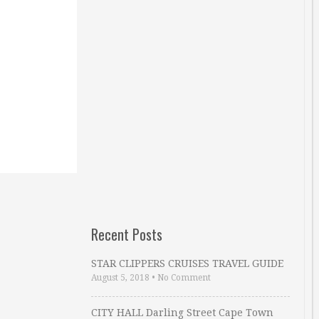
Recent Posts
STAR CLIPPERS CRUISES TRAVEL GUIDE
August 5, 2018
•
No Comment
CITY HALL Darling Street Cape Town