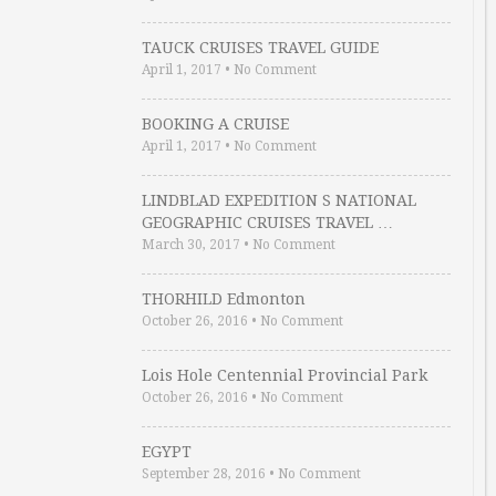
TAUCK CRUISES TRAVEL GUIDE
April 1, 2017
•
No Comment
BOOKING A CRUISE
April 1, 2017
•
No Comment
LINDBLAD EXPEDITION S NATIONAL
GEOGRAPHIC CRUISES TRAVEL …
March 30, 2017
•
No Comment
THORHILD Edmonton
October 26, 2016
•
No Comment
Lois Hole Centennial Provincial Park
October 26, 2016
•
No Comment
EGYPT
September 28, 2016
•
No Comment