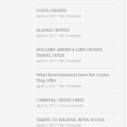
COSTA CRUISES
April 4, 2017
•
No Comment
ALASKA CRUISES
April 4, 2017
•
No Comment
HOLLAND AMERICA LINE CRUISES
TRAVEL GUIDE
April 3, 2017
•
No Comment
What Entertainment Does the Cruise
Ship Offer …
April 3, 2017
•
No Comment
CARNIVAL CRUISE LINES
April 3, 2017
•
One Comment
TRAVEL TO HALIFAX, NOVA SCOTIA
April 2, 2017
•
No Comment