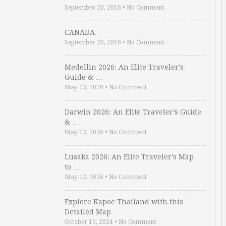
September 20, 2016
•
No Comment
CANADA
September 20, 2016
•
No Comment
Medellin 2026: An Elite Traveler’s
Guide & …
May 13, 2026
•
No Comment
Darwin 2026: An Elite Traveler’s Guide
& …
May 12, 2026
•
No Comment
Lusaka 2026: An Elite Traveler’s Map
to …
May 12, 2026
•
No Comment
Explore Kapoe Thailand with this
Detailed Map
October 15, 2024
•
No Comment