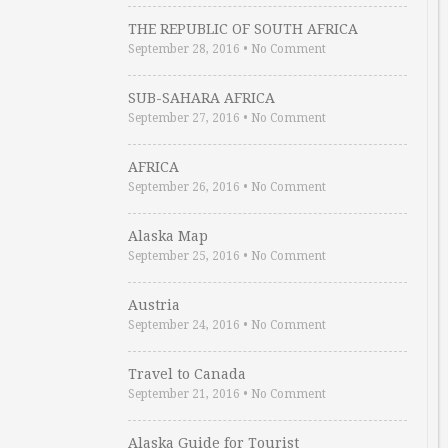
THE REPUBLIC OF SOUTH AFRICA
September 28, 2016
•
No Comment
SUB-SAHARA AFRICA
September 27, 2016
•
No Comment
AFRICA
September 26, 2016
•
No Comment
Alaska Map
September 25, 2016
•
No Comment
Austria
September 24, 2016
•
No Comment
Travel to Canada
September 21, 2016
•
No Comment
Alaska Guide for Tourist