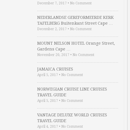
December 7, 2017
•
No Comment
NEDERLANDSE GEREFORMEERDE KERK
TAFELBERG Buitenkant Street Cape …
December 2, 2017
•
No Comment
MOUNT NELSON HOTEL Orange Street,
Gardens Cape …
November 20, 2017
•
No Comment
JAMAICA CRUISES
April 5, 2017
•
No Comment
NORWEGIAN CRUISE LINE CRUISES
TRAVEL GUIDE
April 5, 2017
•
No Comment
VANTAGE DELUXE WORLD CRUISES
TRAVEL GUIDE
April 4, 2017
•
No Comment