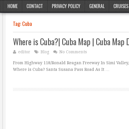
HOME
CONTACT
PRIVACY POLICY
GENERAL
CRUISES
Tag:
Cuba
Where is Cuba?| Cuba Map | Cuba Map 
editor
Blog
No Comments
From Highway 118/Ronald Reagan Freeway In Simi Valley, 
Where is Cuba? Santa Susana Pass Road As It …