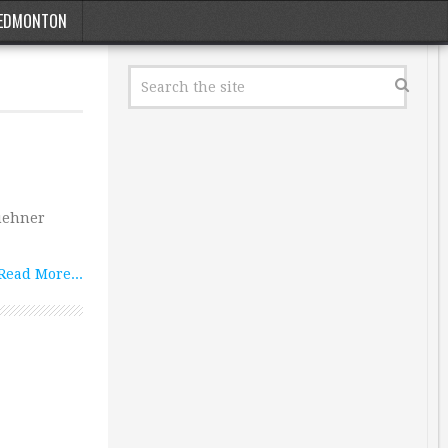
EDMONTON
Kuehner
Read More...