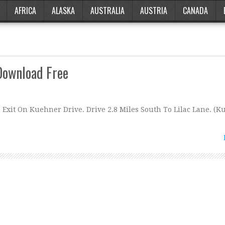
AFRICA
ALASKA
AUSTRALIA
AUSTRIA
CANADA
Download Free
Exit On Kuehner Drive. Drive 2.8 Miles South To Lilac Lane. (