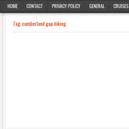
HOME
CONTACT
PRIVACY POLICY
GENERAL
CRUISES
Tag:
cumberland gap hiking