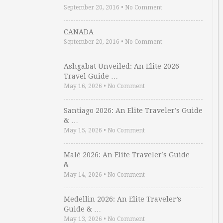
September 20, 2016
•
No Comment
CANADA
September 20, 2016
•
No Comment
Ashgabat Unveiled: An Elite 2026
Travel Guide …
May 16, 2026
•
No Comment
Santiago 2026: An Elite Traveler’s Guide
& …
May 15, 2026
•
No Comment
Malé 2026: An Elite Traveler’s Guide
& …
May 14, 2026
•
No Comment
Medellin 2026: An Elite Traveler’s
Guide & …
May 13, 2026
•
No Comment