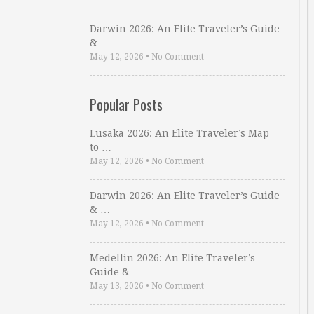
Darwin 2026: An Elite Traveler’s Guide
& …
May 12, 2026
•
No Comment
Popular Posts
Lusaka 2026: An Elite Traveler’s Map
to …
May 12, 2026
•
No Comment
Darwin 2026: An Elite Traveler’s Guide
& …
May 12, 2026
•
No Comment
Medellin 2026: An Elite Traveler’s
Guide & …
May 13, 2026
•
No Comment