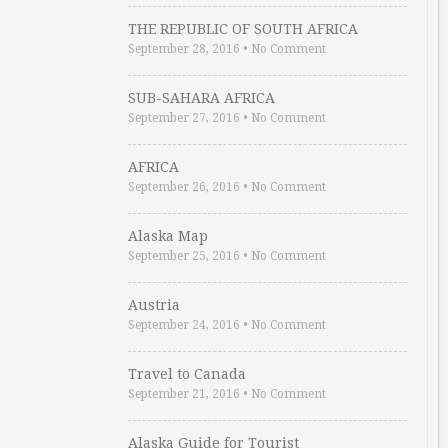
THE REPUBLIC OF SOUTH AFRICA
September 28, 2016
•
No Comment
SUB-SAHARA AFRICA
September 27, 2016
•
No Comment
AFRICA
September 26, 2016
•
No Comment
Alaska Map
September 25, 2016
•
No Comment
Austria
September 24, 2016
•
No Comment
Travel to Canada
September 21, 2016
•
No Comment
Alaska Guide for Tourist