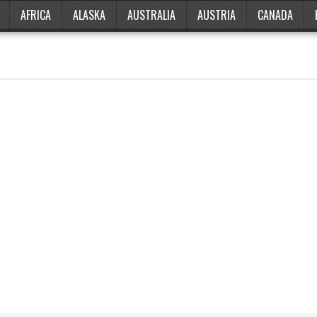
AFRICA
ALASKA
AUSTRALIA
AUSTRIA
CANADA