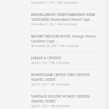
December 7, 2017
•
No Comment
NEDERLANDSE GEREFORMEERDE KERK
TAFELBERG Buitenkant Street Cape …
December 2, 2017
•
No Comment
MOUNT NELSON HOTEL Orange Street,
Gardens Cape …
November 20, 2017
•
No Comment
JAMAICA CRUISES
April 5, 2017
•
No Comment
NORWEGIAN CRUISE LINE CRUISES
TRAVEL GUIDE
April 5, 2017
•
No Comment
VANTAGE DELUXE WORLD CRUISES
TRAVEL GUIDE
April 4, 2017
•
No Comment