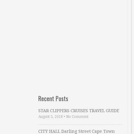
Recent Posts
STAR CLIPPERS CRUISES TRAVEL GUIDE
August 5, 2018
•
No Comment
CITY HALL Darling Street Cape Town