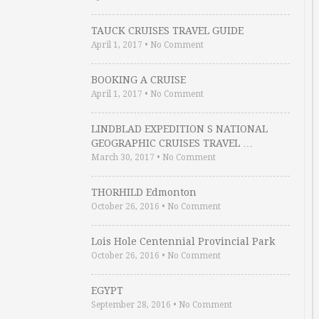
TAUCK CRUISES TRAVEL GUIDE
April 1, 2017
•
No Comment
BOOKING A CRUISE
April 1, 2017
•
No Comment
LINDBLAD EXPEDITION S NATIONAL
GEOGRAPHIC CRUISES TRAVEL …
March 30, 2017
•
No Comment
THORHILD Edmonton
October 26, 2016
•
No Comment
Lois Hole Centennial Provincial Park
October 26, 2016
•
No Comment
EGYPT
September 28, 2016
•
No Comment