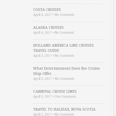
COSTA CRUISES
April 4, 2017
•
No Comment
ALASKA CRUISES
April 4, 2017
•
No Comment
HOLLAND AMERICA LINE CRUISES
TRAVEL GUIDE
April 3, 2017
•
No Comment
What Entertainment Does the Cruise
Ship Offer …
April 3, 2017
•
No Comment
CARNIVAL CRUISE LINES
April 3, 2017
•
One Comment
TRAVEL TO HALIFAX, NOVA SCOTIA
April 2, 2017
•
No Comment