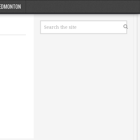
EDMONTON