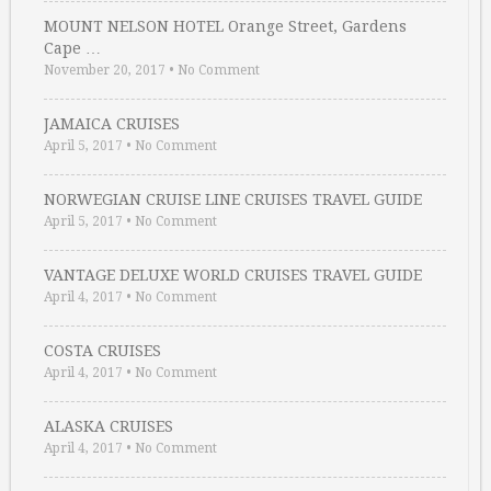
MOUNT NELSON HOTEL Orange Street, Gardens
Cape …
November 20, 2017
•
No Comment
JAMAICA CRUISES
April 5, 2017
•
No Comment
NORWEGIAN CRUISE LINE CRUISES TRAVEL GUIDE
April 5, 2017
•
No Comment
VANTAGE DELUXE WORLD CRUISES TRAVEL GUIDE
April 4, 2017
•
No Comment
COSTA CRUISES
April 4, 2017
•
No Comment
ALASKA CRUISES
April 4, 2017
•
No Comment