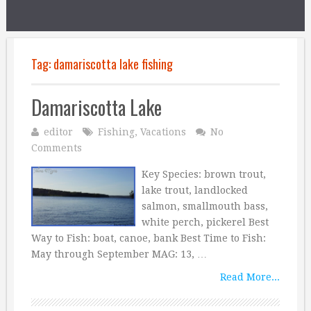
Tag:
damariscotta lake fishing
Damariscotta Lake
editor
Fishing
,
Vacations
No
Comments
Key Species: brown trout,
lake trout, landlocked
salmon, smallmouth bass,
white perch, pickerel Best
Way to Fish: boat, canoe, bank Best Time to Fish:
May through September MAG: 13, …
Read More...