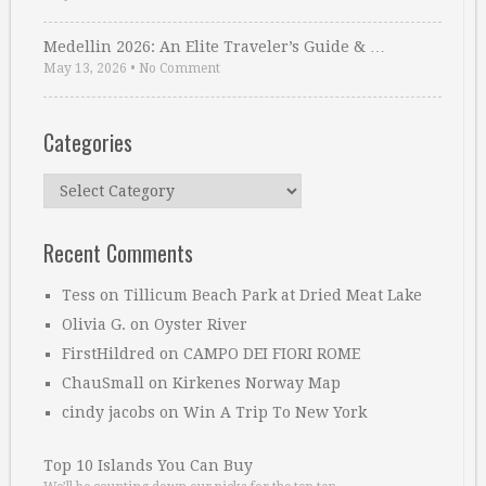
Medellin 2026: An Elite Traveler’s Guide & …
May 13, 2026
•
No Comment
Categories
Categories
Recent Comments
Tess
on
Tillicum Beach Park at Dried Meat Lake
Olivia G.
on
Oyster River
FirstHildred
on
CAMPO DEI FIORI ROME
ChauSmall
on
Kirkenes Norway Map
cindy jacobs
on
Win A Trip To New York
Top 10 Islands You Can Buy