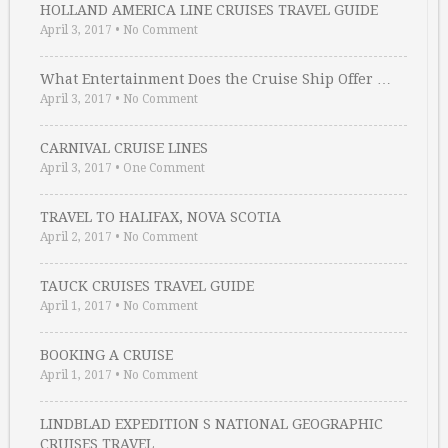
HOLLAND AMERICA LINE CRUISES TRAVEL GUIDE
April 3, 2017
•
No Comment
What Entertainment Does the Cruise Ship Offer …
April 3, 2017
•
No Comment
CARNIVAL CRUISE LINES
April 3, 2017
•
One Comment
TRAVEL TO HALIFAX, NOVA SCOTIA
April 2, 2017
•
No Comment
TAUCK CRUISES TRAVEL GUIDE
April 1, 2017
•
No Comment
BOOKING A CRUISE
April 1, 2017
•
No Comment
LINDBLAD EXPEDITION S NATIONAL GEOGRAPHIC
CRUISES TRAVEL …