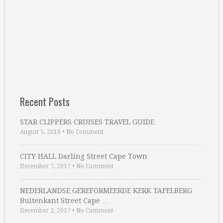
Recent Posts
STAR CLIPPERS CRUISES TRAVEL GUIDE
August 5, 2018
•
No Comment
CITY HALL Darling Street Cape Town
December 7, 2017
•
No Comment
NEDERLANDSE GEREFORMEERDE KERK TAFELBERG
Buitenkant Street Cape …
December 2, 2017
•
No Comment