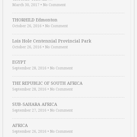
March 30, 2017
•
No Comment
THORHILD Edmonton
October 26, 2016
•
No Comment
Lois Hole Centennial Provincial Park
October 26, 2016
•
No Comment
EGYPT
September 28, 2016
•
No Comment
THE REPUBLIC OF SOUTH AFRICA
September 28, 2016
•
No Comment
SUB-SAHARA AFRICA
September 27, 2016
•
No Comment
AFRICA
September 26, 2016
•
No Comment