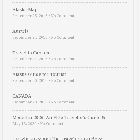
Alaska Map
September 25, 2016
•
No Comment
Austria
September 24, 2016
•
No Comment
Travel to Canada
September 21, 2016
•
No Comment
Alaska Guide for Tourist
September 20, 2016
•
No Comment
CANADA
September 20, 2016
•
No Comment
Medellin 2026: An Elite Traveler’s Guide & …
May 13, 2026
•
No Comment
Darwin 2026: An Elite Traveler’s Guide & …