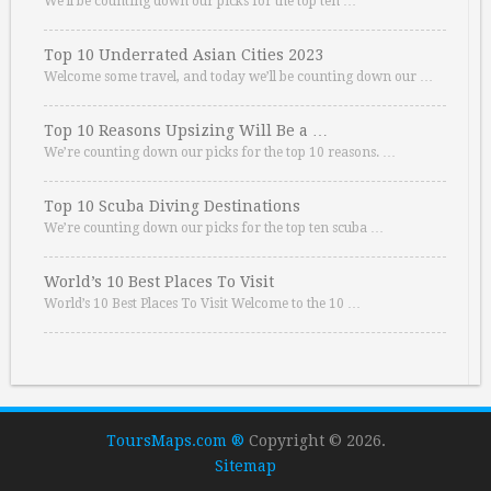
We’ll be counting down our picks for the top ten …
Top 10 Underrated Asian Cities 2023
Welcome some travel, and today we’ll be counting down our …
Top 10 Reasons Upsizing Will Be a …
We’re counting down our picks for the top 10 reasons. …
Top 10 Scuba Diving Destinations
We’re counting down our picks for the top ten scuba …
World’s 10 Best Places To Visit
World’s 10 Best Places To Visit Welcome to the 10 …
ToursMaps.com ®
Copyright © 2026.
Sitemap