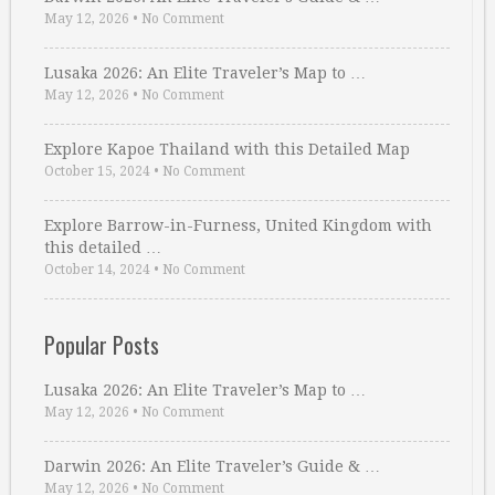
May 12, 2026
•
No Comment
Lusaka 2026: An Elite Traveler’s Map to …
May 12, 2026
•
No Comment
Explore Kapoe Thailand with this Detailed Map
October 15, 2024
•
No Comment
Explore Barrow-in-Furness, United Kingdom with
this detailed …
October 14, 2024
•
No Comment
Popular Posts
Lusaka 2026: An Elite Traveler’s Map to …
May 12, 2026
•
No Comment
Darwin 2026: An Elite Traveler’s Guide & …
May 12, 2026
•
No Comment