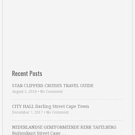
Recent Posts
STAR CLIPPERS CRUISES TRAVEL GUIDE
August 5, 2018
•
No Comment
CITY HALL Darling Street Cape Town
December 7, 2017
•
No Comment
NEDERLANDSE GEREFORMEERDE KERK TAFELBERG
Buitenkant Street Cape …