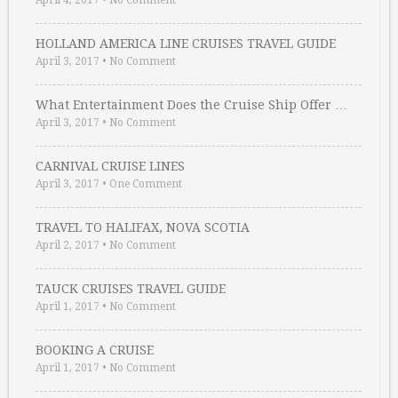
April 4, 2017
•
No Comment
HOLLAND AMERICA LINE CRUISES TRAVEL GUIDE
April 3, 2017
•
No Comment
What Entertainment Does the Cruise Ship Offer …
April 3, 2017
•
No Comment
CARNIVAL CRUISE LINES
April 3, 2017
•
One Comment
TRAVEL TO HALIFAX, NOVA SCOTIA
April 2, 2017
•
No Comment
TAUCK CRUISES TRAVEL GUIDE
April 1, 2017
•
No Comment
BOOKING A CRUISE
April 1, 2017
•
No Comment