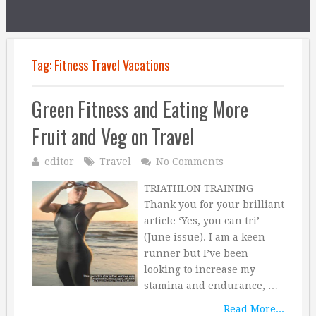
Tag:
Fitness Travel Vacations
Green Fitness and Eating More
Fruit and Veg on Travel
editor
Travel
No Comments
TRIATHLON TRAINING
Thank you for your brilliant
article ‘Yes, you can tri’
(June issue). I am a keen
runner but I’ve been
looking to increase my
stamina and endurance, …
Read More...