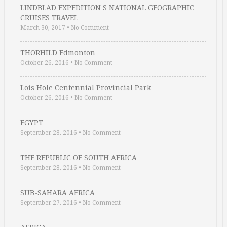
LINDBLAD EXPEDITION S NATIONAL GEOGRAPHIC
CRUISES TRAVEL …
March 30, 2017
•
No Comment
THORHILD Edmonton
October 26, 2016
•
No Comment
Lois Hole Centennial Provincial Park
October 26, 2016
•
No Comment
EGYPT
September 28, 2016
•
No Comment
THE REPUBLIC OF SOUTH AFRICA
September 28, 2016
•
No Comment
SUB-SAHARA AFRICA
September 27, 2016
•
No Comment