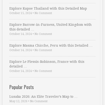
Explore Kapoe Thailand with this Detailed Map
October 15, 2024
•
No Comment
Explore Barrow-in-Furness, United Kingdom with
this detailed …
October 14, 2024
•
No Comment
Explore Masma Chicche, Peru with this Detailed …
October 14, 2024
•
No Comment
Explore Le Plessis-Robinson, France with this
detailed …
October 14, 2024
•
No Comment
Popular Posts
Lusaka 2026: An Elite Traveler’s Map to …
May 12, 2026
•
No Comment