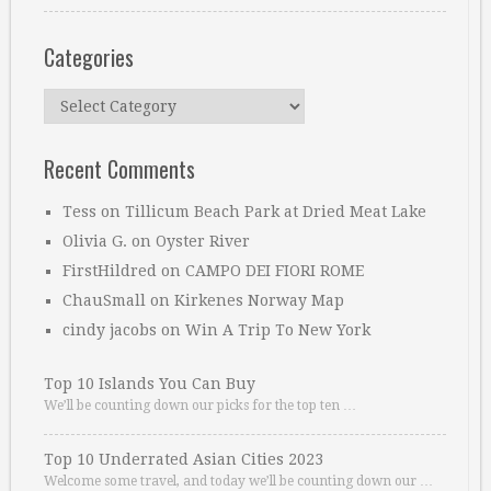
Categories
Categories
Recent Comments
Tess
on
Tillicum Beach Park at Dried Meat Lake
Olivia G.
on
Oyster River
FirstHildred
on
CAMPO DEI FIORI ROME
ChauSmall
on
Kirkenes Norway Map
cindy jacobs
on
Win A Trip To New York
Top 10 Islands You Can Buy
We’ll be counting down our picks for the top ten …
Top 10 Underrated Asian Cities 2023
Welcome some travel, and today we’ll be counting down our …