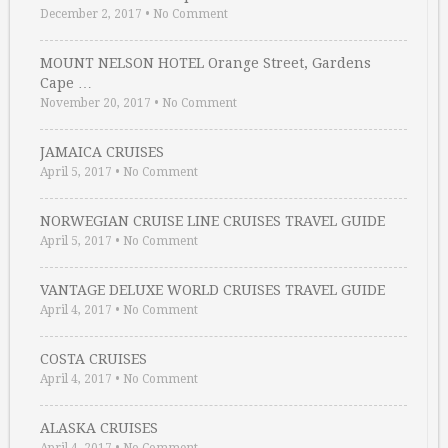
December 2, 2017
•
No Comment
MOUNT NELSON HOTEL Orange Street, Gardens
Cape …
November 20, 2017
•
No Comment
JAMAICA CRUISES
April 5, 2017
•
No Comment
NORWEGIAN CRUISE LINE CRUISES TRAVEL GUIDE
April 5, 2017
•
No Comment
VANTAGE DELUXE WORLD CRUISES TRAVEL GUIDE
April 4, 2017
•
No Comment
COSTA CRUISES
April 4, 2017
•
No Comment
ALASKA CRUISES