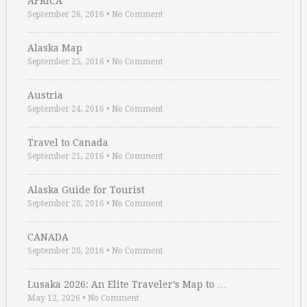
AFRICA
September 26, 2016
•
No Comment
Alaska Map
September 25, 2016
•
No Comment
Austria
September 24, 2016
•
No Comment
Travel to Canada
September 21, 2016
•
No Comment
Alaska Guide for Tourist
September 20, 2016
•
No Comment
CANADA
September 20, 2016
•
No Comment
Lusaka 2026: An Elite Traveler’s Map to …
May 12, 2026
•
No Comment