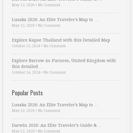
May 12, 2026
•
No Comment
Lusaka 2026: An Elite Traveler’s Map to …
May 12, 2026
•
No Comment
Explore Kapoe Thailand with this Detailed Map
October 15, 2024
•
No Comment
Explore Barrow-in-Furness, United Kingdom with
this detailed …
October 14, 2024
•
No Comment
Popular Posts
Lusaka 2026: An Elite Traveler’s Map to …
May 12, 2026
•
No Comment
Darwin 2026: An Elite Traveler’s Guide & …
May 12, 2026
•
No Comment