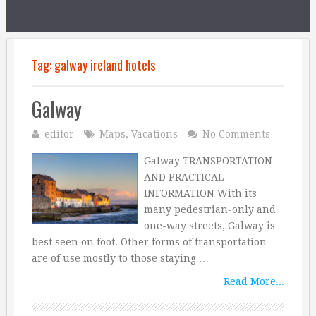
Tag:
galway ireland hotels
Galway
editor
Maps
,
Vacations
No Comments
Galway TRANSPORTATION
AND PRACTICAL
INFORMATION With its
many pedestrian-only and
one-way streets, Galway is
best seen on foot. Other forms of transportation
are of use mostly to those staying …
Read More...