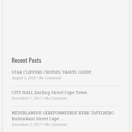
Recent Posts
STAR CLIPPERS CRUISES TRAVEL GUIDE
August 5, 2018
•
No Comment
CITY HALL Darling Street Cape Town
December 7, 2017
•
No Comment
NEDERLANDSE GEREFORMEERDE KERK TAFELBERG
Buitenkant Street Cape …
December 2, 2017
•
No Comment