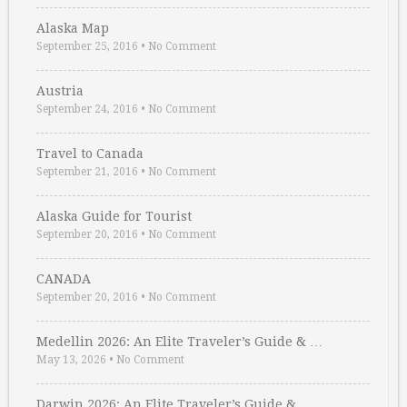
Alaska Map
September 25, 2016
•
No Comment
Austria
September 24, 2016
•
No Comment
Travel to Canada
September 21, 2016
•
No Comment
Alaska Guide for Tourist
September 20, 2016
•
No Comment
CANADA
September 20, 2016
•
No Comment
Medellin 2026: An Elite Traveler’s Guide & …
May 13, 2026
•
No Comment
Darwin 2026: An Elite Traveler’s Guide & …