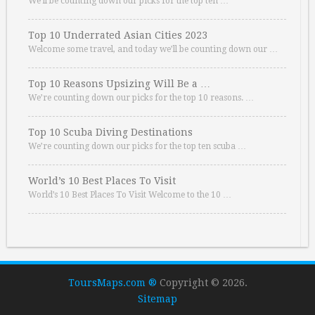
We’ll be counting down our picks for the top ten …
Top 10 Underrated Asian Cities 2023
Welcome some travel, and today we’ll be counting down our …
Top 10 Reasons Upsizing Will Be a …
We’re counting down our picks for the top 10 reasons. …
Top 10 Scuba Diving Destinations
We’re counting down our picks for the top ten scuba …
World’s 10 Best Places To Visit
World’s 10 Best Places To Visit Welcome to the 10 …
ToursMaps.com ®
Copyright © 2026.
Sitemap