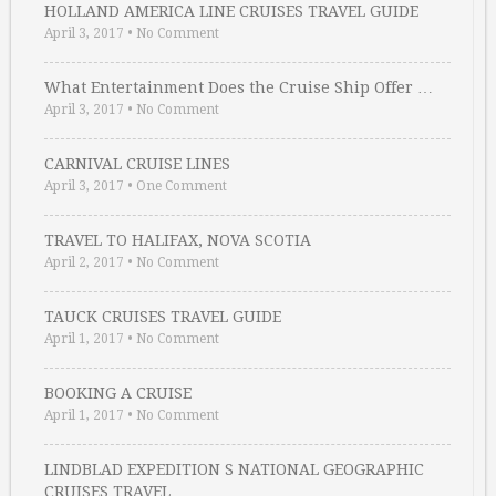
HOLLAND AMERICA LINE CRUISES TRAVEL GUIDE
April 3, 2017
•
No Comment
What Entertainment Does the Cruise Ship Offer …
April 3, 2017
•
No Comment
CARNIVAL CRUISE LINES
April 3, 2017
•
One Comment
TRAVEL TO HALIFAX, NOVA SCOTIA
April 2, 2017
•
No Comment
TAUCK CRUISES TRAVEL GUIDE
April 1, 2017
•
No Comment
BOOKING A CRUISE
April 1, 2017
•
No Comment
LINDBLAD EXPEDITION S NATIONAL GEOGRAPHIC
CRUISES TRAVEL …