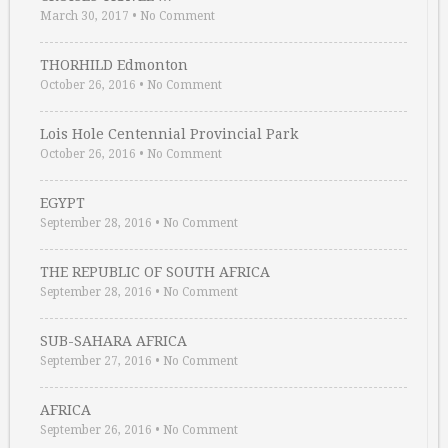
March 30, 2017
•
No Comment
THORHILD Edmonton
October 26, 2016
•
No Comment
Lois Hole Centennial Provincial Park
October 26, 2016
•
No Comment
EGYPT
September 28, 2016
•
No Comment
THE REPUBLIC OF SOUTH AFRICA
September 28, 2016
•
No Comment
SUB-SAHARA AFRICA
September 27, 2016
•
No Comment
AFRICA
September 26, 2016
•
No Comment