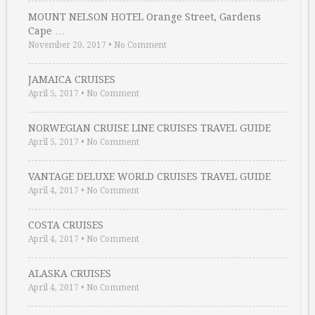
MOUNT NELSON HOTEL Orange Street, Gardens
Cape …
November 20, 2017
•
No Comment
JAMAICA CRUISES
April 5, 2017
•
No Comment
NORWEGIAN CRUISE LINE CRUISES TRAVEL GUIDE
April 5, 2017
•
No Comment
VANTAGE DELUXE WORLD CRUISES TRAVEL GUIDE
April 4, 2017
•
No Comment
COSTA CRUISES
April 4, 2017
•
No Comment
ALASKA CRUISES
April 4, 2017
•
No Comment