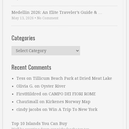
Medellin 2026: An Elite Traveler’s Guide & …
May 13, 2026
•
No Comment
Categories
Categories
Recent Comments
Tess
on
Tillicum Beach Park at Dried Meat Lake
Olivia G.
on
Oyster River
FirstHildred
on
CAMPO DEI FIORI ROME
ChauSmall
on
Kirkenes Norway Map
cindy jacobs
on
Win A Trip To New York
Top 10 Islands You Can Buy