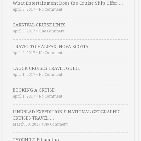
What Entertainment Does the Cruise Ship Offer …
April 3, 2017
•
No Comment
CARNIVAL CRUISE LINES
April 3, 2017
•
One Comment
TRAVEL TO HALIFAX, NOVA SCOTIA
April 2, 2017
•
No Comment
TAUCK CRUISES TRAVEL GUIDE
April 1, 2017
•
No Comment
BOOKING A CRUISE
April 1, 2017
•
No Comment
LINDBLAD EXPEDITION S NATIONAL GEOGRAPHIC
CRUISES TRAVEL …
March 30, 2017
•
No Comment
THORHILD Edmonton