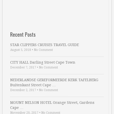
Recent Posts
STAR CLIPPERS CRUISES TRAVEL GUIDE
August 5, 2018
•
No Comment
CITY HALL Darling Street Cape Town
December 7, 2017
•
No Comment
NEDERLANDSE GEREFORMEERDE KERK TAFELBERG
Buitenkant Street Cape …
December 2, 2017
•
No Comment
MOUNT NELSON HOTEL Orange Street, Gardens
Cape …
November 20, 2017
•
No Comment