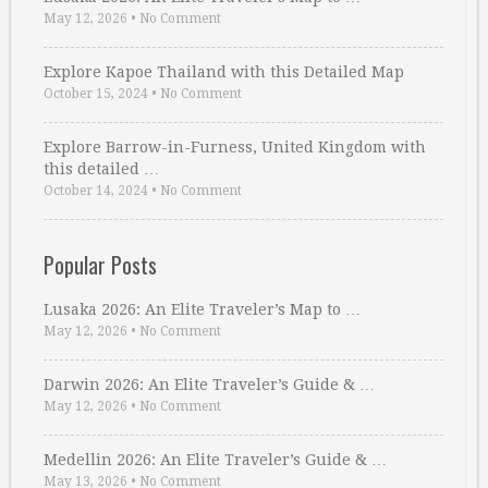
May 12, 2026
•
No Comment
Explore Kapoe Thailand with this Detailed Map
October 15, 2024
•
No Comment
Explore Barrow-in-Furness, United Kingdom with
this detailed …
October 14, 2024
•
No Comment
Popular Posts
Lusaka 2026: An Elite Traveler’s Map to …
May 12, 2026
•
No Comment
Darwin 2026: An Elite Traveler’s Guide & …
May 12, 2026
•
No Comment
Medellin 2026: An Elite Traveler’s Guide & …
May 13, 2026
•
No Comment