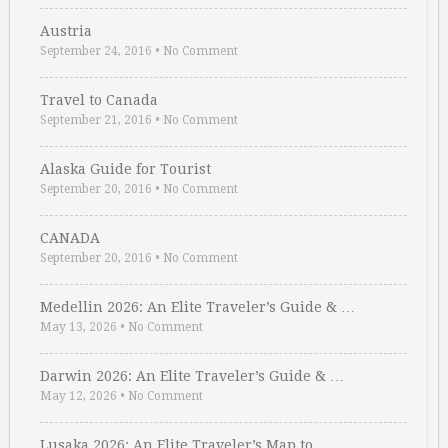
Austria
September 24, 2016
•
No Comment
Travel to Canada
September 21, 2016
•
No Comment
Alaska Guide for Tourist
September 20, 2016
•
No Comment
CANADA
September 20, 2016
•
No Comment
Medellin 2026: An Elite Traveler’s Guide & …
May 13, 2026
•
No Comment
Darwin 2026: An Elite Traveler’s Guide & …
May 12, 2026
•
No Comment
Lusaka 2026: An Elite Traveler’s Map to …