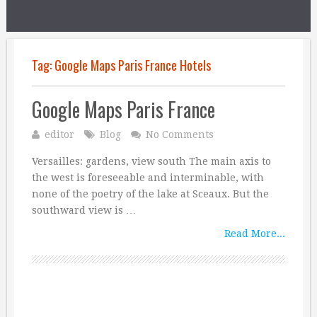
Tag:
Google Maps Paris France Hotels
Google Maps Paris France
editor
Blog
No Comments
Versailles: gardens, view south The main axis to
the west is foreseeable and interminable, with
none of the poetry of the lake at Sceaux. But the
southward view is …
Read More...