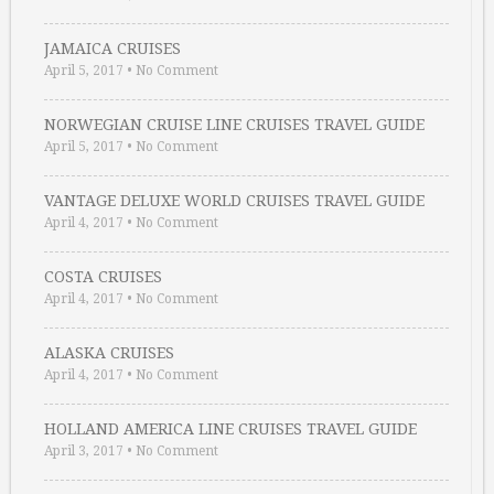
JAMAICA CRUISES
April 5, 2017
•
No Comment
NORWEGIAN CRUISE LINE CRUISES TRAVEL GUIDE
April 5, 2017
•
No Comment
VANTAGE DELUXE WORLD CRUISES TRAVEL GUIDE
April 4, 2017
•
No Comment
COSTA CRUISES
April 4, 2017
•
No Comment
ALASKA CRUISES
April 4, 2017
•
No Comment
HOLLAND AMERICA LINE CRUISES TRAVEL GUIDE
April 3, 2017
•
No Comment