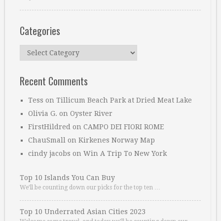
Categories
Categories
Recent Comments
Tess
on
Tillicum Beach Park at Dried Meat Lake
Olivia G.
on
Oyster River
FirstHildred
on
CAMPO DEI FIORI ROME
ChauSmall
on
Kirkenes Norway Map
cindy jacobs
on
Win A Trip To New York
Top 10 Islands You Can Buy
We’ll be counting down our picks for the top ten …
Top 10 Underrated Asian Cities 2023