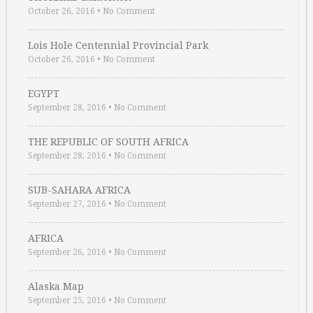
October 26, 2016
•
No Comment
Lois Hole Centennial Provincial Park
October 26, 2016
•
No Comment
EGYPT
September 28, 2016
•
No Comment
THE REPUBLIC OF SOUTH AFRICA
September 28, 2016
•
No Comment
SUB-SAHARA AFRICA
September 27, 2016
•
No Comment
AFRICA
September 26, 2016
•
No Comment
Alaska Map
September 25, 2016
•
No Comment