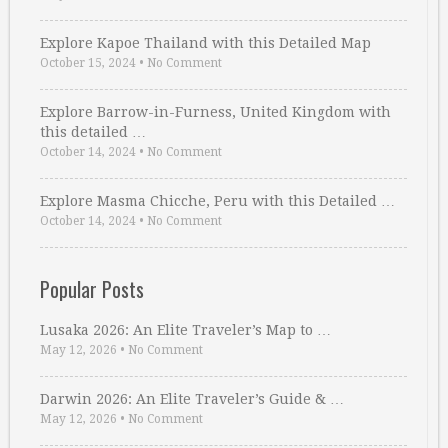
Explore Kapoe Thailand with this Detailed Map
October 15, 2024
•
No Comment
Explore Barrow-in-Furness, United Kingdom with
this detailed …
October 14, 2024
•
No Comment
Explore Masma Chicche, Peru with this Detailed …
October 14, 2024
•
No Comment
Popular Posts
Lusaka 2026: An Elite Traveler’s Map to …
May 12, 2026
•
No Comment
Darwin 2026: An Elite Traveler’s Guide & …
May 12, 2026
•
No Comment