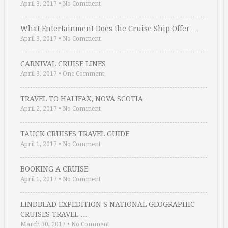
April 3, 2017
•
No Comment
What Entertainment Does the Cruise Ship Offer …
April 3, 2017
•
No Comment
CARNIVAL CRUISE LINES
April 3, 2017
•
One Comment
TRAVEL TO HALIFAX, NOVA SCOTIA
April 2, 2017
•
No Comment
TAUCK CRUISES TRAVEL GUIDE
April 1, 2017
•
No Comment
BOOKING A CRUISE
April 1, 2017
•
No Comment
LINDBLAD EXPEDITION S NATIONAL GEOGRAPHIC
CRUISES TRAVEL …
March 30, 2017
•
No Comment