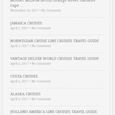
MOUNT NELSON HOTEL Orange Street, Gardens
Cape …
November 20, 2017
•
No Comment
JAMAICA CRUISES
April 5, 2017
•
No Comment
NORWEGIAN CRUISE LINE CRUISES TRAVEL GUIDE
April 5, 2017
•
No Comment
VANTAGE DELUXE WORLD CRUISES TRAVEL GUIDE
April 4, 2017
•
No Comment
COSTA CRUISES
April 4, 2017
•
No Comment
ALASKA CRUISES
April 4, 2017
•
No Comment
HOLLAND AMERICA LINE CRUISES TRAVEL GUIDE