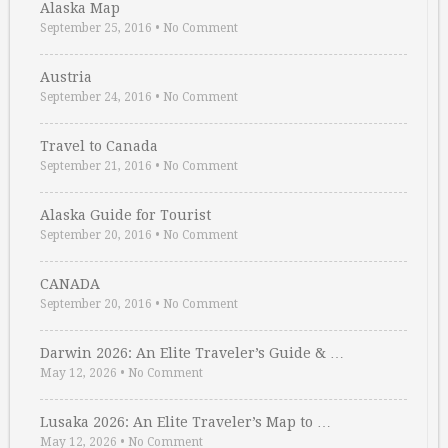
Alaska Map
September 25, 2016
•
No Comment
Austria
September 24, 2016
•
No Comment
Travel to Canada
September 21, 2016
•
No Comment
Alaska Guide for Tourist
September 20, 2016
•
No Comment
CANADA
September 20, 2016
•
No Comment
Darwin 2026: An Elite Traveler’s Guide & …
May 12, 2026
•
No Comment
Lusaka 2026: An Elite Traveler’s Map to …
May 12, 2026
•
No Comment