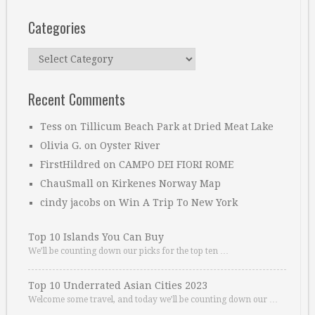
Categories
Categories
Recent Comments
Tess
on
Tillicum Beach Park at Dried Meat Lake
Olivia G.
on
Oyster River
FirstHildred
on
CAMPO DEI FIORI ROME
ChauSmall
on
Kirkenes Norway Map
cindy jacobs
on
Win A Trip To New York
Top 10 Islands You Can Buy
We’ll be counting down our picks for the top ten …
Top 10 Underrated Asian Cities 2023
Welcome some travel, and today we’ll be counting down our …