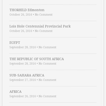
THORHILD Edmonton
October 26, 2016
•
No Comment
Lois Hole Centennial Provincial Park
October 26, 2016
•
No Comment
EGYPT
September 28, 2016
•
No Comment
THE REPUBLIC OF SOUTH AFRICA
September 28, 2016
•
No Comment
SUB-SAHARA AFRICA
September 27, 2016
•
No Comment
AFRICA
September 26, 2016
•
No Comment