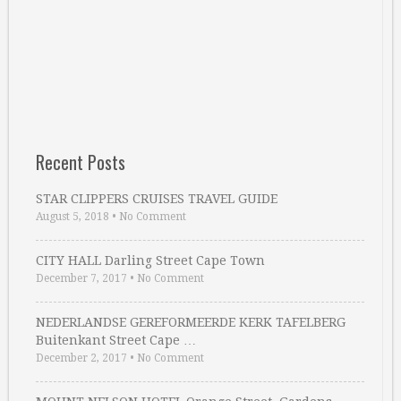
Recent Posts
STAR CLIPPERS CRUISES TRAVEL GUIDE
August 5, 2018
•
No Comment
CITY HALL Darling Street Cape Town
December 7, 2017
•
No Comment
NEDERLANDSE GEREFORMEERDE KERK TAFELBERG
Buitenkant Street Cape …
December 2, 2017
•
No Comment