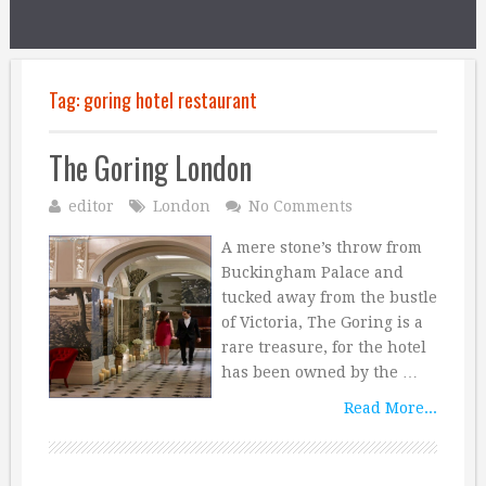
Tag:
goring hotel restaurant
The Goring London
editor
London
No Comments
A mere stone’s throw from
Buckingham Palace and
tucked away from the bustle
of Victoria, The Goring is a
rare treasure, for the hotel
has been owned by the …
Read More...