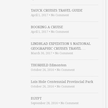
TAUCK CRUISES TRAVEL GUIDE
April 1, 2017
•
No Comment
BOOKING A CRUISE
April 1, 2017
•
No Comment
LINDBLAD EXPEDITION S NATIONAL
GEOGRAPHIC CRUISES TRAVEL …
March 30, 2017
•
No Comment
THORHILD Edmonton
October 26, 2016
•
No Comment
Lois Hole Centennial Provincial Park
October 26, 2016
•
No Comment
EGYPT
September 28, 2016
•
No Comment