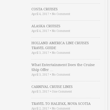
COSTA CRUISES
April 4, 2017
•
No Comment
ALASKA CRUISES
April 4, 2017
•
No Comment
HOLLAND AMERICA LINE CRUISES
TRAVEL GUIDE
April 3, 2017
•
No Comment
What Entertainment Does the Cruise
Ship Offer …
April 3, 2017
•
No Comment
CARNIVAL CRUISE LINES
April 3, 2017
•
One Comment
TRAVEL TO HALIFAX, NOVA SCOTIA
April 2, 2017
•
No Comment