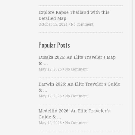
Explore Kapoe Thailand with this
Detailed Map
October 15, 2024
•
No Comment
Popular Posts
Lusaka 2026: An Elite Traveler’s Map
to …
May 12, 2026
•
No Comment
Darwin 2026: An Elite Traveler’s Guide
& …
May 12, 2026
•
No Comment
Medellin 2026: An Elite Traveler’s
Guide & …
May 13, 2026
•
No Comment