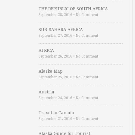
THE REPUBLIC OF SOUTH AFRICA
September 28, 2016
•
No Comment
SUB-SAHARA AFRICA
September 27, 2016
•
No Comment
AFRICA
September 26, 2016
•
No Comment
Alaska Map
September 25, 2016
•
No Comment
Austria
September 24, 2016
•
No Comment
Travel to Canada
September 21, 2016
•
No Comment
Alaska Guide for Tourist