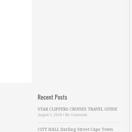
Recent Posts
STAR CLIPPERS CRUISES TRAVEL GUIDE
August 5, 2018
•
No Comment
CITY HALL Darling Street Cape Town