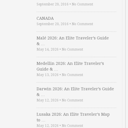
September 20, 2016
•
No Comment
CANADA
September 20, 2016
•
No Comment
Malé 2026: An Elite Traveler’s Guide
& …
May 14, 2026
•
No Comment
Medellin 2026: An Elite Traveler’s
Guide & …
May 13, 2026
•
No Comment
Darwin 2026: An Elite Traveler’s Guide
& …
May 12, 2026
•
No Comment
Lusaka 2026: An Elite Traveler’s Map
to …
May 12, 2026
•
No Comment