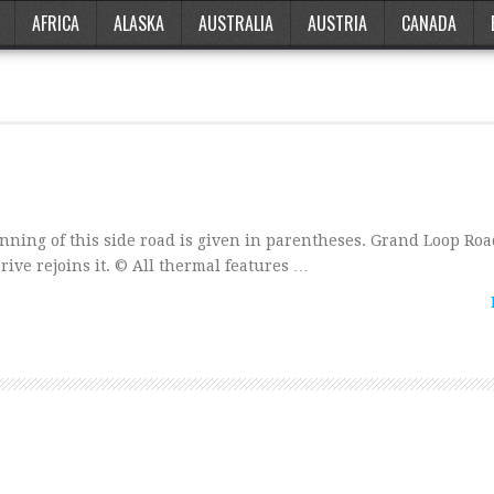
AFRICA
ALASKA
AUSTRALIA
AUSTRIA
CANADA
nning of this side road is given in parentheses. Grand Loop Ro
ive rejoins it. © All thermal features …