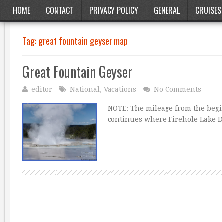
HOME
CONTACT
PRIVACY POLICY
GENERAL
CRUISES
Tag:
great fountain geyser map
Great Fountain Geyser
editor
National
,
Vacations
No Comments
NOTE: The mileage from the begi
continues where Firehole Lake Dr