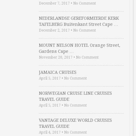
December 7, 2017
•
No Comment
NEDERLANDSE GEREFORMEERDE KERK
TAFELBERG Buitenkant Street Cape …
December 2, 2017
•
No Comment
MOUNT NELSON HOTEL Orange Street,
Gardens Cape …
November 20, 2017
•
No Comment
JAMAICA CRUISES
April 5, 2017
•
No Comment
NORWEGIAN CRUISE LINE CRUISES
TRAVEL GUIDE
April 5, 2017
•
No Comment
VANTAGE DELUXE WORLD CRUISES
TRAVEL GUIDE
April 4, 2017
•
No Comment