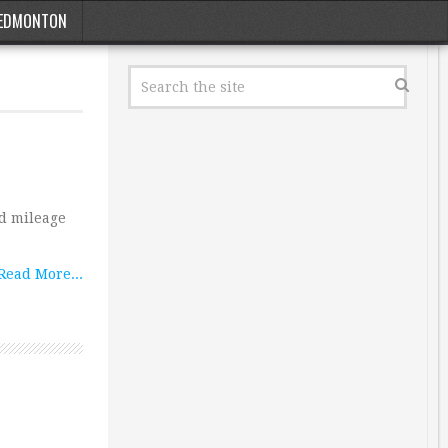
EDMONTON
ad mileage
Read More...