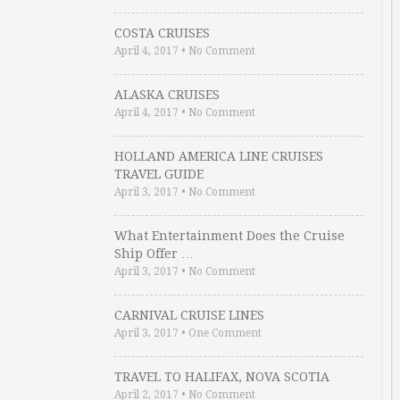
COSTA CRUISES
April 4, 2017
•
No Comment
ALASKA CRUISES
April 4, 2017
•
No Comment
HOLLAND AMERICA LINE CRUISES
TRAVEL GUIDE
April 3, 2017
•
No Comment
What Entertainment Does the Cruise
Ship Offer …
April 3, 2017
•
No Comment
CARNIVAL CRUISE LINES
April 3, 2017
•
One Comment
TRAVEL TO HALIFAX, NOVA SCOTIA
April 2, 2017
•
No Comment