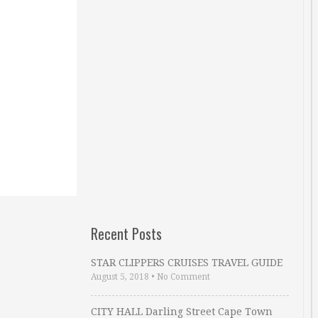
Recent Posts
STAR CLIPPERS CRUISES TRAVEL GUIDE
August 5, 2018
•
No Comment
CITY HALL Darling Street Cape Town