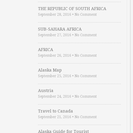
THE REPUBLIC OF SOUTH AFRICA
September 28, 2016
•
No Comment
SUB-SAHARA AFRICA
September 27, 2016
•
No Comment
AFRICA
September 26, 2016
•
No Comment
Alaska Map
September 25, 2016
•
No Comment
Austria
September 24, 2016
•
No Comment
Travel to Canada
September 21, 2016
•
No Comment
Alaska Guide for Tourist