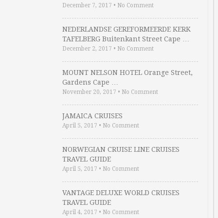
December 7, 2017
•
No Comment
NEDERLANDSE GEREFORMEERDE KERK
TAFELBERG Buitenkant Street Cape …
December 2, 2017
•
No Comment
MOUNT NELSON HOTEL Orange Street,
Gardens Cape …
November 20, 2017
•
No Comment
JAMAICA CRUISES
April 5, 2017
•
No Comment
NORWEGIAN CRUISE LINE CRUISES
TRAVEL GUIDE
April 5, 2017
•
No Comment
VANTAGE DELUXE WORLD CRUISES
TRAVEL GUIDE
April 4, 2017
•
No Comment