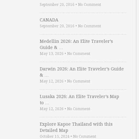
September 20, 2016
•
No Comment
CANADA
September 20, 2016
•
No Comment
Medellin 2026: An Elite Traveler’s
Guide & …
May 13, 2026
•
No Comment
Darwin 2026: An Elite Traveler’s Guide
& …
May 12, 2026
•
No Comment
Lusaka 2026: An Elite Traveler’s Map
to …
May 12, 2026
•
No Comment
Explore Kapoe Thailand with this
Detailed Map
October 15, 2024
•
No Comment