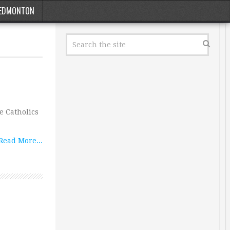
EDMONTON
e Catholics
Read More...