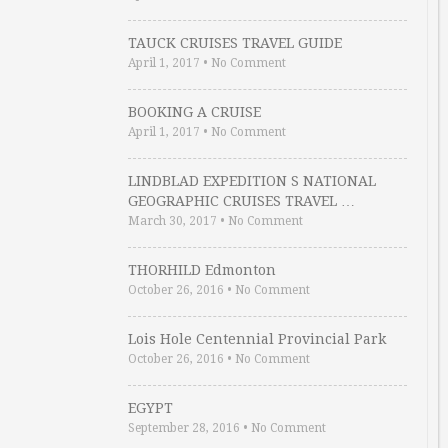
TAUCK CRUISES TRAVEL GUIDE
April 1, 2017
•
No Comment
BOOKING A CRUISE
April 1, 2017
•
No Comment
LINDBLAD EXPEDITION S NATIONAL
GEOGRAPHIC CRUISES TRAVEL …
March 30, 2017
•
No Comment
THORHILD Edmonton
October 26, 2016
•
No Comment
Lois Hole Centennial Provincial Park
October 26, 2016
•
No Comment
EGYPT
September 28, 2016
•
No Comment