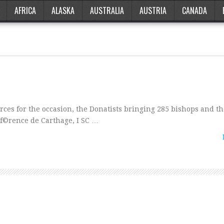
AFRICA
ALASKA
AUSTRALIA
AUSTRIA
CANADA
orces for the occasion, the Donatists bringing 285 bishops and th
onf©rence de Carthage, I SC …