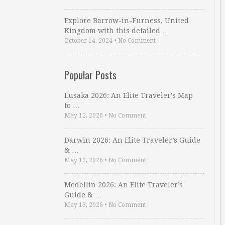
Explore Barrow-in-Furness, United
Kingdom with this detailed …
October 14, 2024
•
No Comment
Popular Posts
Lusaka 2026: An Elite Traveler’s Map
to …
May 12, 2026
•
No Comment
Darwin 2026: An Elite Traveler’s Guide
& …
May 12, 2026
•
No Comment
Medellin 2026: An Elite Traveler’s
Guide & …
May 13, 2026
•
No Comment