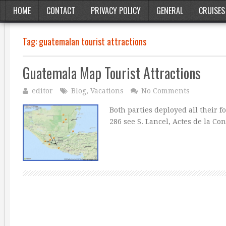
HOME
CONTACT
PRIVACY POLICY
GENERAL
CRUISES
Tag:
guatemalan tourist attractions
Guatemala Map Tourist Attractions
editor
Blog
,
Vacations
No Comments
Both parties deployed all their f
286 see S. Lancel, Actes de la C