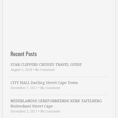
Recent Posts
STAR CLIPPERS CRUISES TRAVEL GUIDE
August 5, 2018
•
No Comment
CITY HALL Darling Street Cape Town
December 7, 2017
•
No Comment
NEDERLANDSE GEREFORMEERDE KERK TAFELBERG
Buitenkant Street Cape …
December 2, 2017
•
No Comment