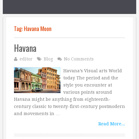
Tag:
Havana Moon
Havana
editor
Blog
No Comments
Havana’s Visual arts World
today The period and the
style you encounter at
various points around
Havana might be anything from eighteenth-
century classic to twenty-first-century postmodern
and movements in …
Read More...