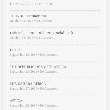
March 30, 2017
•
No Comment
THORHILD Edmonton
October 26, 2016
•
No Comment
Lois Hole Centennial Provincial Park
October 26, 2016
•
No Comment
EGYPT
September 28, 2016
•
No Comment
THE REPUBLIC OF SOUTH AFRICA
September 28, 2016
•
No Comment
SUB-SAHARA AFRICA
September 27, 2016
•
No Comment
AFRICA
September 26, 2016
•
No Comment