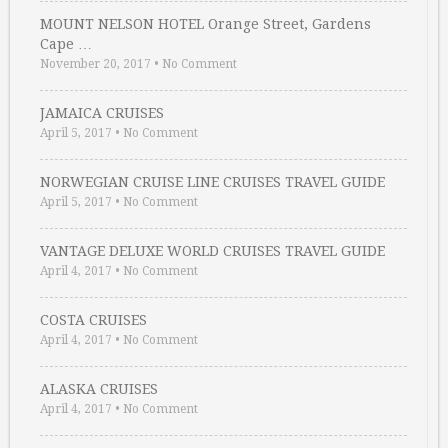
MOUNT NELSON HOTEL Orange Street, Gardens
Cape …
November 20, 2017
•
No Comment
JAMAICA CRUISES
April 5, 2017
•
No Comment
NORWEGIAN CRUISE LINE CRUISES TRAVEL GUIDE
April 5, 2017
•
No Comment
VANTAGE DELUXE WORLD CRUISES TRAVEL GUIDE
April 4, 2017
•
No Comment
COSTA CRUISES
April 4, 2017
•
No Comment
ALASKA CRUISES
April 4, 2017
•
No Comment