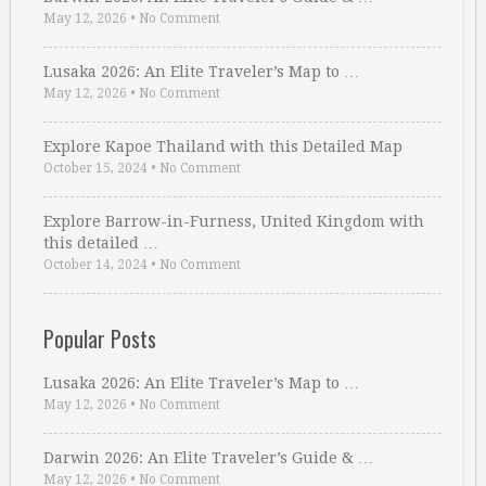
May 12, 2026
•
No Comment
Lusaka 2026: An Elite Traveler’s Map to …
May 12, 2026
•
No Comment
Explore Kapoe Thailand with this Detailed Map
October 15, 2024
•
No Comment
Explore Barrow-in-Furness, United Kingdom with
this detailed …
October 14, 2024
•
No Comment
Popular Posts
Lusaka 2026: An Elite Traveler’s Map to …
May 12, 2026
•
No Comment
Darwin 2026: An Elite Traveler’s Guide & …
May 12, 2026
•
No Comment