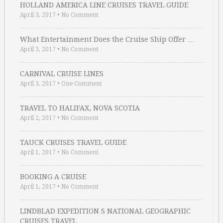
HOLLAND AMERICA LINE CRUISES TRAVEL GUIDE
April 3, 2017
•
No Comment
What Entertainment Does the Cruise Ship Offer …
April 3, 2017
•
No Comment
CARNIVAL CRUISE LINES
April 3, 2017
•
One Comment
TRAVEL TO HALIFAX, NOVA SCOTIA
April 2, 2017
•
No Comment
TAUCK CRUISES TRAVEL GUIDE
April 1, 2017
•
No Comment
BOOKING A CRUISE
April 1, 2017
•
No Comment
LINDBLAD EXPEDITION S NATIONAL GEOGRAPHIC
CRUISES TRAVEL …