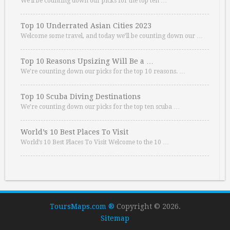
We’ll be counting down our picks for the top ten …
Top 10 Underrated Asian Cities 2023
Welcome some travel, and today we’ll be counting down our …
Top 10 Reasons Upsizing Will Be a …
We’re counting down our picks for the top 10 reasons. …
Top 10 Scuba Diving Destinations
We’re counting down our picks for the top ten scuba …
World’s 10 Best Places To Visit
World’s 10 Best Places To Visit Welcome to the 10 …
ToursMaps.com ®
Copyright © 2026.
Sitemap