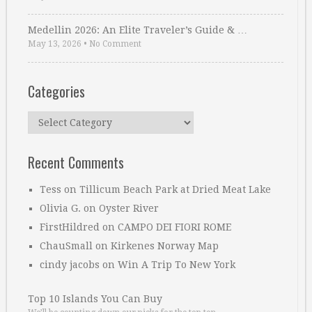
Medellin 2026: An Elite Traveler’s Guide & …
May 13, 2026
•
No Comment
Categories
Categories
Recent Comments
Tess
on
Tillicum Beach Park at Dried Meat Lake
Olivia G.
on
Oyster River
FirstHildred
on
CAMPO DEI FIORI ROME
ChauSmall
on
Kirkenes Norway Map
cindy jacobs
on
Win A Trip To New York
Top 10 Islands You Can Buy