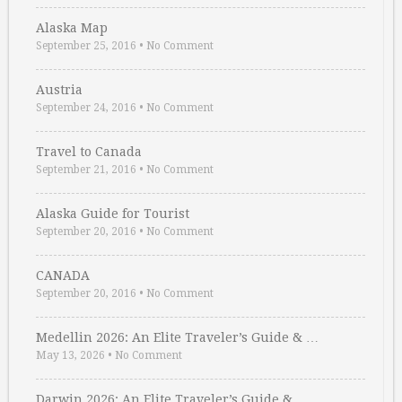
Alaska Map
September 25, 2016
•
No Comment
Austria
September 24, 2016
•
No Comment
Travel to Canada
September 21, 2016
•
No Comment
Alaska Guide for Tourist
September 20, 2016
•
No Comment
CANADA
September 20, 2016
•
No Comment
Medellin 2026: An Elite Traveler’s Guide & …
May 13, 2026
•
No Comment
Darwin 2026: An Elite Traveler’s Guide & …