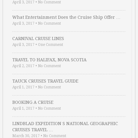
April 3, 2017
•
No Comment
What Entertainment Does the Cruise Ship Offer …
April 3, 2017
•
No Comment
CARNIVAL CRUISE LINES
April 3, 2017
•
One Comment
TRAVEL TO HALIFAX, NOVA SCOTIA
April 2, 2017
•
No Comment
TAUCK CRUISES TRAVEL GUIDE
April 1, 2017
•
No Comment
BOOKING A CRUISE
April 1, 2017
•
No Comment
LINDBLAD EXPEDITION S NATIONAL GEOGRAPHIC
CRUISES TRAVEL …
March 30, 2017
•
No Comment