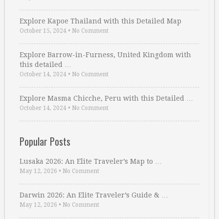
Explore Kapoe Thailand with this Detailed Map
October 15, 2024
•
No Comment
Explore Barrow-in-Furness, United Kingdom with
this detailed …
October 14, 2024
•
No Comment
Explore Masma Chicche, Peru with this Detailed …
October 14, 2024
•
No Comment
Popular Posts
Lusaka 2026: An Elite Traveler’s Map to …
May 12, 2026
•
No Comment
Darwin 2026: An Elite Traveler’s Guide & …
May 12, 2026
•
No Comment