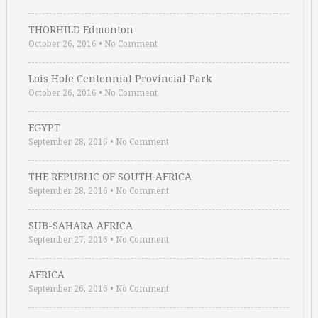
THORHILD Edmonton
October 26, 2016
•
No Comment
Lois Hole Centennial Provincial Park
October 26, 2016
•
No Comment
EGYPT
September 28, 2016
•
No Comment
THE REPUBLIC OF SOUTH AFRICA
September 28, 2016
•
No Comment
SUB-SAHARA AFRICA
September 27, 2016
•
No Comment
AFRICA
September 26, 2016
•
No Comment