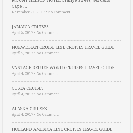
MOUNT NELSON HOTEL Orange Street, Gardens
Cape …
November 20, 2017
•
No Comment
JAMAICA CRUISES
April 5, 2017
•
No Comment
NORWEGIAN CRUISE LINE CRUISES TRAVEL GUIDE
April 5, 2017
•
No Comment
VANTAGE DELUXE WORLD CRUISES TRAVEL GUIDE
April 4, 2017
•
No Comment
COSTA CRUISES
April 4, 2017
•
No Comment
ALASKA CRUISES
April 4, 2017
•
No Comment
HOLLAND AMERICA LINE CRUISES TRAVEL GUIDE