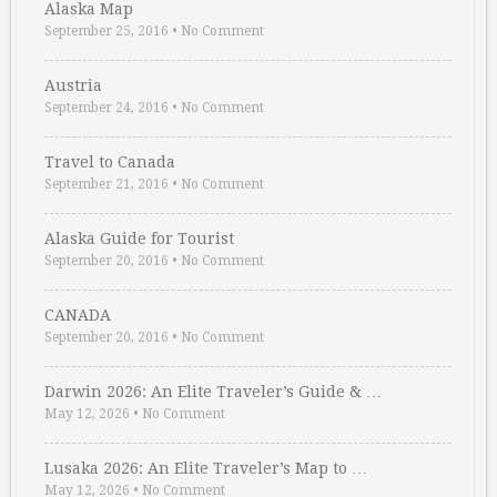
Alaska Map
September 25, 2016
•
No Comment
Austria
September 24, 2016
•
No Comment
Travel to Canada
September 21, 2016
•
No Comment
Alaska Guide for Tourist
September 20, 2016
•
No Comment
CANADA
September 20, 2016
•
No Comment
Darwin 2026: An Elite Traveler’s Guide & …
May 12, 2026
•
No Comment
Lusaka 2026: An Elite Traveler’s Map to …
May 12, 2026
•
No Comment