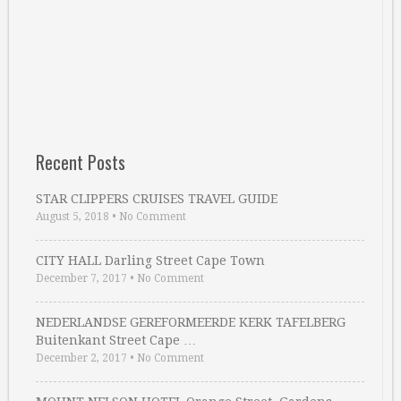
Recent Posts
STAR CLIPPERS CRUISES TRAVEL GUIDE
August 5, 2018
•
No Comment
CITY HALL Darling Street Cape Town
December 7, 2017
•
No Comment
NEDERLANDSE GEREFORMEERDE KERK TAFELBERG
Buitenkant Street Cape …
December 2, 2017
•
No Comment