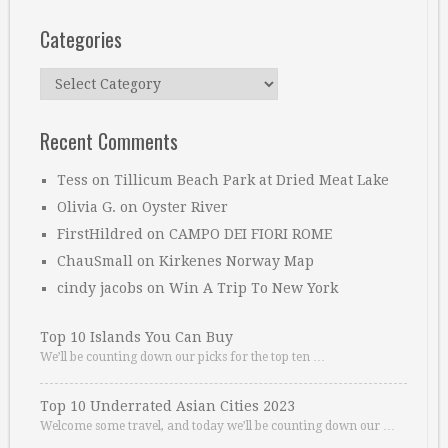
Categories
Categories
Recent Comments
Tess
on
Tillicum Beach Park at Dried Meat Lake
Olivia G.
on
Oyster River
FirstHildred
on
CAMPO DEI FIORI ROME
ChauSmall
on
Kirkenes Norway Map
cindy jacobs
on
Win A Trip To New York
Top 10 Islands You Can Buy
We’ll be counting down our picks for the top ten …
Top 10 Underrated Asian Cities 2023
Welcome some travel, and today we’ll be counting down our …