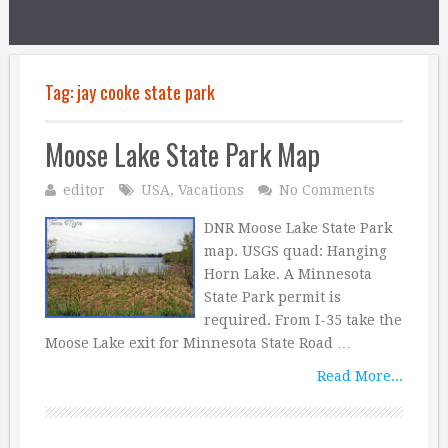
Tag:
jay cooke state park
Moose Lake State Park Map
editor
USA
,
Vacations
No Comments
DNR Moose Lake State Park
map. USGS quad: Hanging
Horn Lake. A Minnesota
State Park permit is
required. From I-35 take the
Moose Lake exit for Minnesota State Road …
Read More...