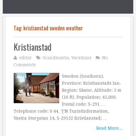
Tag:
kristianstad sweden weather
Kristianstad
editor
Scandinavia
,
Vacations
No
Comments
Sweden (Southern).
Province: Kristianstads Ian.
Region: Skane. Altitude: 5 m
(16 ft). Population: 45,000.
Postal code: S-291 …
Telephone code: 0 44. ‘J’N Turistinformation,
Vastra Storgatan 14, S-29132 Kristianstad; …
Read More...