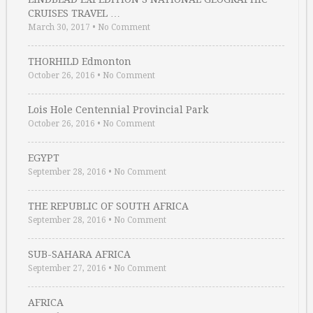
CRUISES TRAVEL …
March 30, 2017
•
No Comment
THORHILD Edmonton
October 26, 2016
•
No Comment
Lois Hole Centennial Provincial Park
October 26, 2016
•
No Comment
EGYPT
September 28, 2016
•
No Comment
THE REPUBLIC OF SOUTH AFRICA
September 28, 2016
•
No Comment
SUB-SAHARA AFRICA
September 27, 2016
•
No Comment
AFRICA