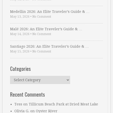
Medellin 2026: An Elite Traveler’s Guide & …
May 13, 2026
•
No Comment
Malé 2026: An Elite Traveler’s Guide & …
May 14, 2026
•
No Comment
Santiago 2026: An Elite Traveler’s Guide & …
May 15, 2026
•
No Comment
Categories
Categories
Recent Comments
Tess
on
Tillicum Beach Park at Dried Meat Lake
Olivia G.
on
Oyster River