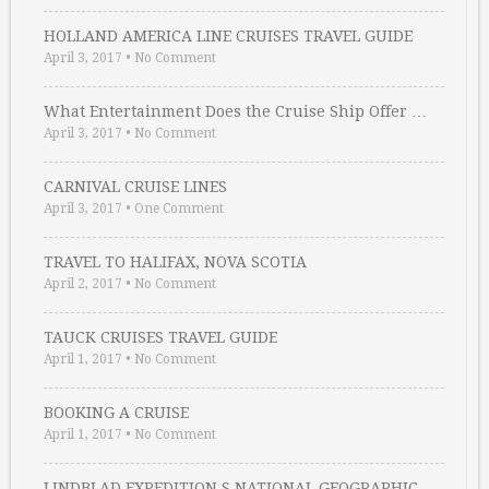
HOLLAND AMERICA LINE CRUISES TRAVEL GUIDE
April 3, 2017
•
No Comment
What Entertainment Does the Cruise Ship Offer …
April 3, 2017
•
No Comment
CARNIVAL CRUISE LINES
April 3, 2017
•
One Comment
TRAVEL TO HALIFAX, NOVA SCOTIA
April 2, 2017
•
No Comment
TAUCK CRUISES TRAVEL GUIDE
April 1, 2017
•
No Comment
BOOKING A CRUISE
April 1, 2017
•
No Comment
LINDBLAD EXPEDITION S NATIONAL GEOGRAPHIC