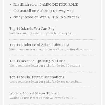
FirstHildred
on
CAMPO DEI FIORI ROME
ChauSmall
on
Kirkenes Norway Map
cindy jacobs
on
Win A Trip To New York
Top 10 Islands You Can Buy
We’ll be counting down our picks for the top ten …
Top 10 Underrated Asian Cities 2023
Welcome some travel, and today we’ll be counting down our …
Top 10 Reasons Upsizing Will Be a …
We’re counting down our picks for the top 10 reasons. …
Top 10 Scuba Diving Destinations
We’re counting down our picks for the top ten scuba …
World’s 10 Best Places To Visit
World’s 10 Best Places To Visit Welcome to the 10 …