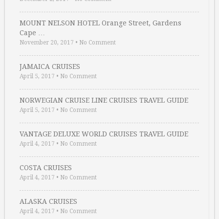
MOUNT NELSON HOTEL Orange Street, Gardens
Cape …
November 20, 2017
•
No Comment
JAMAICA CRUISES
April 5, 2017
•
No Comment
NORWEGIAN CRUISE LINE CRUISES TRAVEL GUIDE
April 5, 2017
•
No Comment
VANTAGE DELUXE WORLD CRUISES TRAVEL GUIDE
April 4, 2017
•
No Comment
COSTA CRUISES
April 4, 2017
•
No Comment
ALASKA CRUISES
April 4, 2017
•
No Comment