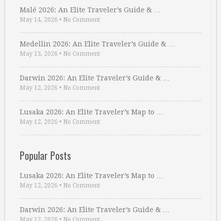
Malé 2026: An Elite Traveler’s Guide & …
May 14, 2026
•
No Comment
Medellin 2026: An Elite Traveler’s Guide & …
May 13, 2026
•
No Comment
Darwin 2026: An Elite Traveler’s Guide & …
May 12, 2026
•
No Comment
Lusaka 2026: An Elite Traveler’s Map to …
May 12, 2026
•
No Comment
Popular Posts
Lusaka 2026: An Elite Traveler’s Map to …
May 12, 2026
•
No Comment
Darwin 2026: An Elite Traveler’s Guide & …
May 12, 2026
•
No Comment