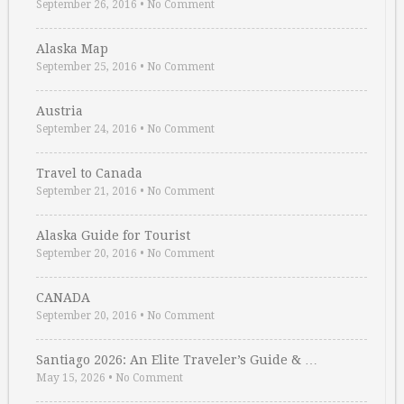
September 26, 2016
•
No Comment
Alaska Map
September 25, 2016
•
No Comment
Austria
September 24, 2016
•
No Comment
Travel to Canada
September 21, 2016
•
No Comment
Alaska Guide for Tourist
September 20, 2016
•
No Comment
CANADA
September 20, 2016
•
No Comment
Santiago 2026: An Elite Traveler’s Guide & …
May 15, 2026
•
No Comment