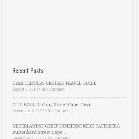
Recent Posts
STAR CLIPPERS CRUISES TRAVEL GUIDE
August 5, 2018
•
No Comment
CITY HALL Darling Street Cape Town
December 7, 2017
•
No Comment
NEDERLANDSE GEREFORMEERDE KERK TAFELBERG
Buitenkant Street Cape …
December 2, 2017
•
No Comment