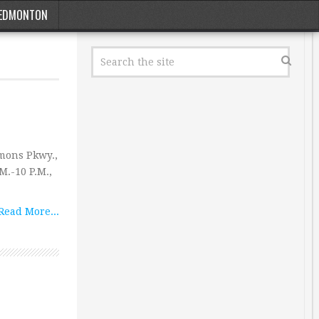
EDMONTON
mons Pkwy.,
M.-10 P.M.,
Read More...