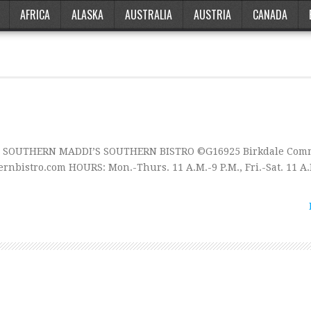
AFRICA
ALASKA
AUSTRALIA
AUSTRIA
CANADA
te SOUTHERN MADDI’S SOUTHERN BISTRO ©G16925 Birkdale Com
nbistro.com HOURS: Mon.-Thurs. 11 A.M.-9 P.M., Fri.-Sat. 11 A.