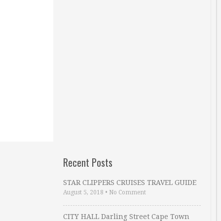
Recent Posts
STAR CLIPPERS CRUISES TRAVEL GUIDE
August 5, 2018
•
No Comment
CITY HALL Darling Street Cape Town