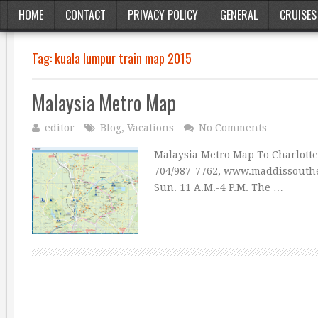
HOME
CONTACT
PRIVACY POLICY
GENERAL
CRUISES
Tag:
kuala lumpur train map 2015
Malaysia Metro Map
editor
Blog
,
Vacations
No Comments
Malaysia Metro Map To Charlot
704/987-7762, www.maddissouther
Sun. 11 A.M.-4 P.M. The …