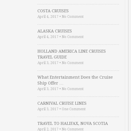
COSTA CRUISES
April 4, 2017
•
No Comment
ALASKA CRUISES
April 4, 2017
•
No Comment
HOLLAND AMERICA LINE CRUISES
TRAVEL GUIDE
April 3, 2017
•
No Comment
What Entertainment Does the Cruise
Ship Offer …
April 3, 2017
•
No Comment
CARNIVAL CRUISE LINES
April 3, 2017
•
One Comment
TRAVEL TO HALIFAX, NOVA SCOTIA
April 2, 2017
•
No Comment