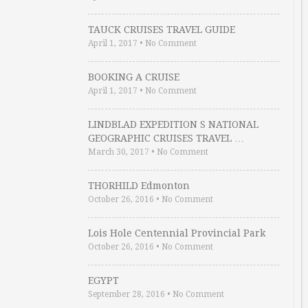
TAUCK CRUISES TRAVEL GUIDE
April 1, 2017
•
No Comment
BOOKING A CRUISE
April 1, 2017
•
No Comment
LINDBLAD EXPEDITION S NATIONAL
GEOGRAPHIC CRUISES TRAVEL …
March 30, 2017
•
No Comment
THORHILD Edmonton
October 26, 2016
•
No Comment
Lois Hole Centennial Provincial Park
October 26, 2016
•
No Comment
EGYPT
September 28, 2016
•
No Comment