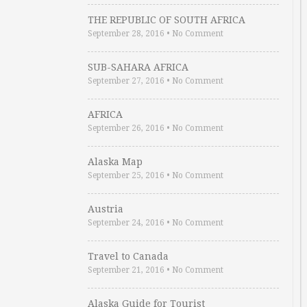
THE REPUBLIC OF SOUTH AFRICA
September 28, 2016
•
No Comment
SUB-SAHARA AFRICA
September 27, 2016
•
No Comment
AFRICA
September 26, 2016
•
No Comment
Alaska Map
September 25, 2016
•
No Comment
Austria
September 24, 2016
•
No Comment
Travel to Canada
September 21, 2016
•
No Comment
Alaska Guide for Tourist