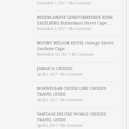
December 7, 2017
•
No Comment
NEDERLANDSE GEREFORMEERDE KERK
TAFELBERG Buitenkant Street Cape …
December 2, 2017
•
No Comment
MOUNT NELSON HOTEL Orange Street,
Gardens Cape …
November 20, 2017
•
No Comment
JAMAICA CRUISES
April 5, 2017
•
No Comment
NORWEGIAN CRUISE LINE CRUISES
TRAVEL GUIDE
April 5, 2017
•
No Comment
VANTAGE DELUXE WORLD CRUISES
TRAVEL GUIDE
April 4, 2017
•
No Comment