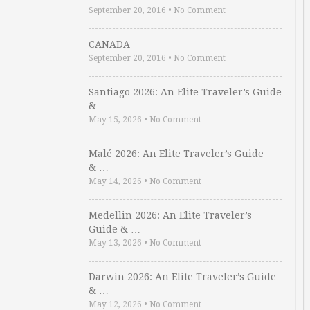
September 20, 2016
•
No Comment
CANADA
September 20, 2016
•
No Comment
Santiago 2026: An Elite Traveler’s Guide
& …
May 15, 2026
•
No Comment
Malé 2026: An Elite Traveler’s Guide
& …
May 14, 2026
•
No Comment
Medellin 2026: An Elite Traveler’s
Guide & …
May 13, 2026
•
No Comment
Darwin 2026: An Elite Traveler’s Guide
& …
May 12, 2026
•
No Comment