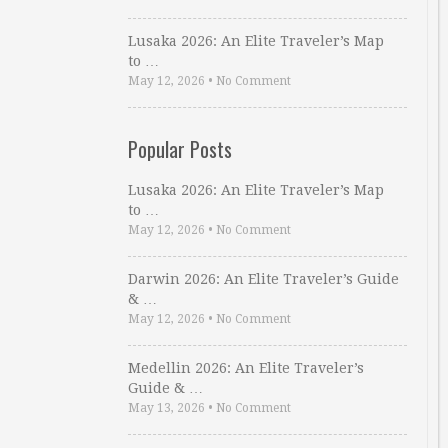
Lusaka 2026: An Elite Traveler’s Map
to …
May 12, 2026
•
No Comment
Popular Posts
Lusaka 2026: An Elite Traveler’s Map
to …
May 12, 2026
•
No Comment
Darwin 2026: An Elite Traveler’s Guide
& …
May 12, 2026
•
No Comment
Medellin 2026: An Elite Traveler’s
Guide & …
May 13, 2026
•
No Comment