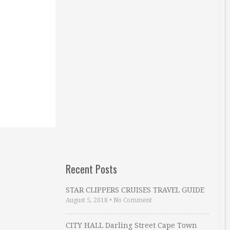
Recent Posts
STAR CLIPPERS CRUISES TRAVEL GUIDE
August 5, 2018
•
No Comment
CITY HALL Darling Street Cape Town