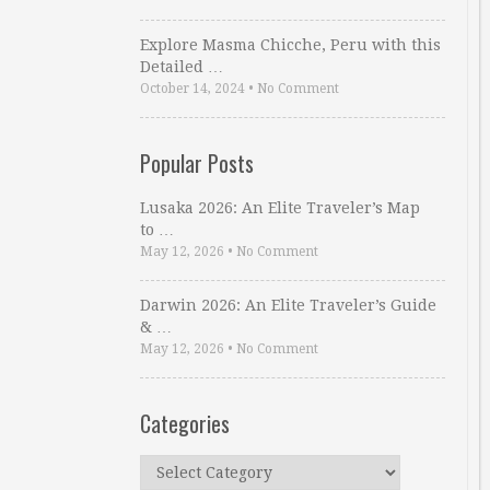
Explore Masma Chicche, Peru with this
Detailed …
October 14, 2024
•
No Comment
Popular Posts
Lusaka 2026: An Elite Traveler’s Map
to …
May 12, 2026
•
No Comment
Darwin 2026: An Elite Traveler’s Guide
& …
May 12, 2026
•
No Comment
Categories
Categories