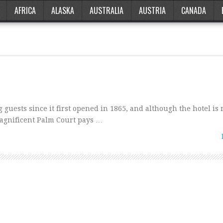
AFRICA
ALASKA
AUSTRALIA
AUSTRIA
CANADA
uests since it first opened in 1865, and although the hotel is
magnificent Palm Court pays …