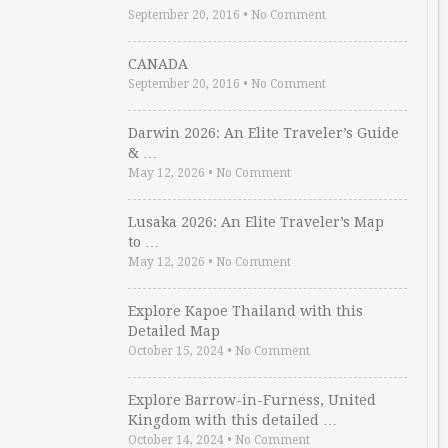
September 20, 2016
•
No Comment
CANADA
September 20, 2016
•
No Comment
Darwin 2026: An Elite Traveler’s Guide
& …
May 12, 2026
•
No Comment
Lusaka 2026: An Elite Traveler’s Map
to …
May 12, 2026
•
No Comment
Explore Kapoe Thailand with this
Detailed Map
October 15, 2024
•
No Comment
Explore Barrow-in-Furness, United
Kingdom with this detailed …
October 14, 2024
•
No Comment