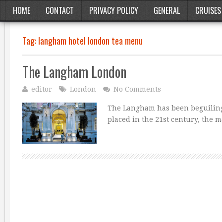
HOME
CONTACT
PRIVACY POLICY
GENERAL
CRUISES
Tag:
langham hotel london tea menu
The Langham London
editor
London
No Comments
The Langham has been beguiling g
placed in the 21st century, the 