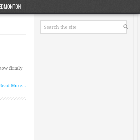
EDMONTON
 now firmly
Read More...