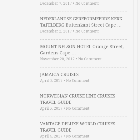
December 7, 2017
•
No Comment
NEDERLANDSE GEREFORMEERDE KERK
TAFELBERG Buitenkant Street Cape …
December 2, 2017
•
No Comment
MOUNT NELSON HOTEL Orange Street,
Gardens Cape …
November 20, 2017
•
No Comment
JAMAICA CRUISES
April 5, 2017
•
No Comment
NORWEGIAN CRUISE LINE CRUISES
TRAVEL GUIDE
April 5, 2017
•
No Comment
VANTAGE DELUXE WORLD CRUISES
TRAVEL GUIDE
April 4, 2017
•
No Comment