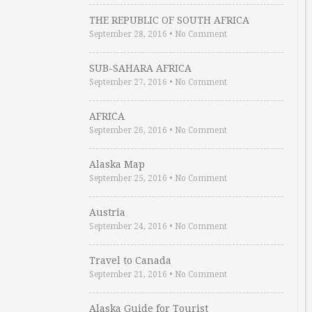
THE REPUBLIC OF SOUTH AFRICA
September 28, 2016
•
No Comment
SUB-SAHARA AFRICA
September 27, 2016
•
No Comment
AFRICA
September 26, 2016
•
No Comment
Alaska Map
September 25, 2016
•
No Comment
Austria
September 24, 2016
•
No Comment
Travel to Canada
September 21, 2016
•
No Comment
Alaska Guide for Tourist