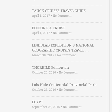
TAUCK CRUISES TRAVEL GUIDE
April 1, 2017
•
No Comment
BOOKING A CRUISE
April 1, 2017
•
No Comment
LINDBLAD EXPEDITION S NATIONAL
GEOGRAPHIC CRUISES TRAVEL …
March 30, 2017
•
No Comment
THORHILD Edmonton
October 26, 2016
•
No Comment
Lois Hole Centennial Provincial Park
October 26, 2016
•
No Comment
EGYPT
September 28, 2016
•
No Comment