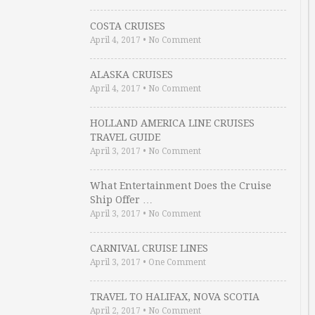
COSTA CRUISES
April 4, 2017
•
No Comment
ALASKA CRUISES
April 4, 2017
•
No Comment
HOLLAND AMERICA LINE CRUISES
TRAVEL GUIDE
April 3, 2017
•
No Comment
What Entertainment Does the Cruise
Ship Offer …
April 3, 2017
•
No Comment
CARNIVAL CRUISE LINES
April 3, 2017
•
One Comment
TRAVEL TO HALIFAX, NOVA SCOTIA
April 2, 2017
•
No Comment