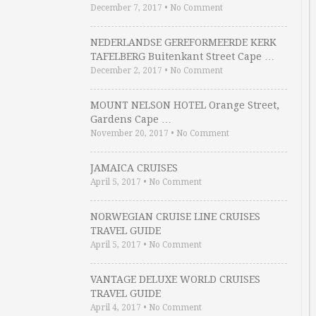
December 7, 2017
•
No Comment
NEDERLANDSE GEREFORMEERDE KERK
TAFELBERG Buitenkant Street Cape …
December 2, 2017
•
No Comment
MOUNT NELSON HOTEL Orange Street,
Gardens Cape …
November 20, 2017
•
No Comment
JAMAICA CRUISES
April 5, 2017
•
No Comment
NORWEGIAN CRUISE LINE CRUISES
TRAVEL GUIDE
April 5, 2017
•
No Comment
VANTAGE DELUXE WORLD CRUISES
TRAVEL GUIDE
April 4, 2017
•
No Comment