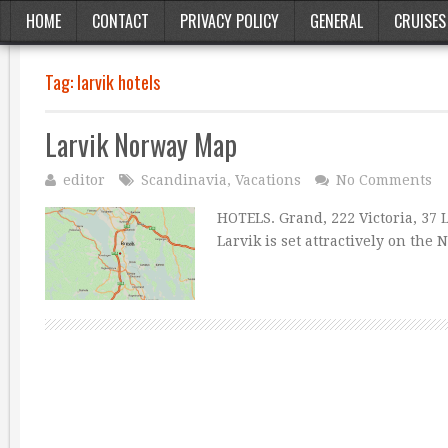
HOME
CONTACT
PRIVACY POLICY
GENERAL
CRUISES
Tag:
larvik hotels
Larvik Norway Map
editor
Scandinavia
,
Vacations
No Comments
HOTELS. Grand, 222 Victoria, 37 
Larvik is set attractively on the