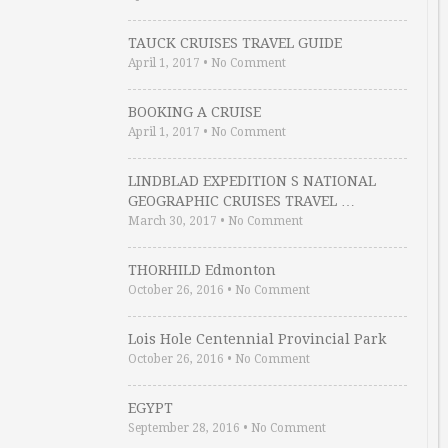
TAUCK CRUISES TRAVEL GUIDE
April 1, 2017
•
No Comment
BOOKING A CRUISE
April 1, 2017
•
No Comment
LINDBLAD EXPEDITION S NATIONAL
GEOGRAPHIC CRUISES TRAVEL …
March 30, 2017
•
No Comment
THORHILD Edmonton
October 26, 2016
•
No Comment
Lois Hole Centennial Provincial Park
October 26, 2016
•
No Comment
EGYPT
September 28, 2016
•
No Comment