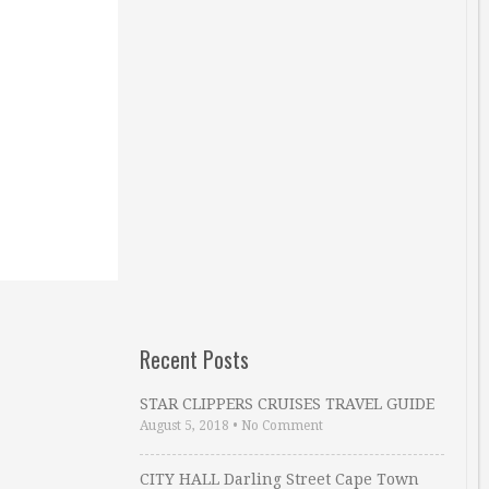
Recent Posts
STAR CLIPPERS CRUISES TRAVEL GUIDE
August 5, 2018
•
No Comment
CITY HALL Darling Street Cape Town