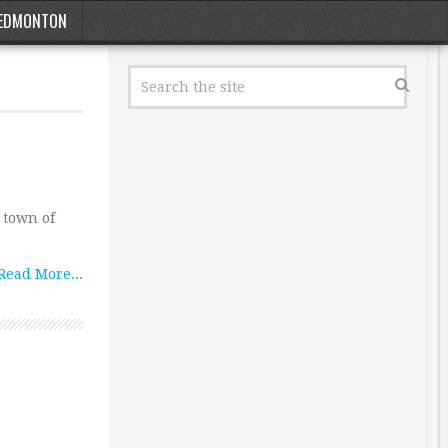
EDMONTON
 town of
Read More...