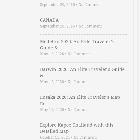
September 20, 2016
•
No Comment
CANADA
September 20, 2016
•
No Comment
Medellin 2026: An Elite Traveler’s
Guide & …
May 13, 2026
•
No Comment
Darwin 2026: An Elite Traveler’s Guide
& …
May 12, 2026
•
No Comment
Lusaka 2026: An Elite Traveler’s Map
to …
May 12, 2026
•
No Comment
Explore Kapoe Thailand with this
Detailed Map
October 15, 2024
•
No Comment