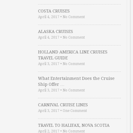
COSTA CRUISES
April 4, 2017
•
No Comment
ALASKA CRUISES
April 4, 2017
•
No Comment
HOLLAND AMERICA LINE CRUISES
TRAVEL GUIDE
April 3, 2017
•
No Comment
What Entertainment Does the Cruise
Ship Offer …
April 3, 2017
•
No Comment
CARNIVAL CRUISE LINES
April 3, 2017
•
One Comment
TRAVEL TO HALIFAX, NOVA SCOTIA
April 2, 2017
•
No Comment