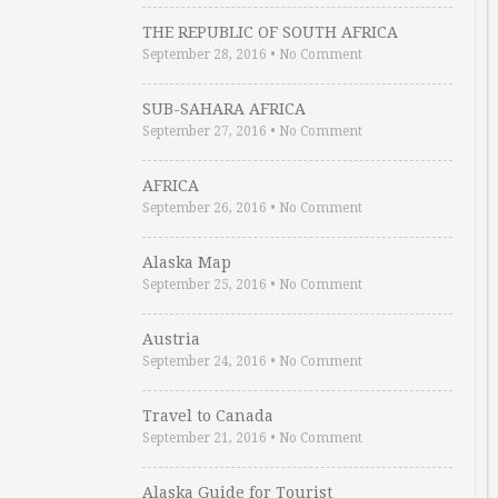
THE REPUBLIC OF SOUTH AFRICA
September 28, 2016
•
No Comment
SUB-SAHARA AFRICA
September 27, 2016
•
No Comment
AFRICA
September 26, 2016
•
No Comment
Alaska Map
September 25, 2016
•
No Comment
Austria
September 24, 2016
•
No Comment
Travel to Canada
September 21, 2016
•
No Comment
Alaska Guide for Tourist