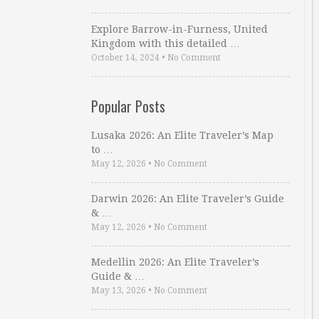
Explore Barrow-in-Furness, United
Kingdom with this detailed …
October 14, 2024
•
No Comment
Popular Posts
Lusaka 2026: An Elite Traveler’s Map
to …
May 12, 2026
•
No Comment
Darwin 2026: An Elite Traveler’s Guide
& …
May 12, 2026
•
No Comment
Medellin 2026: An Elite Traveler’s
Guide & …
May 13, 2026
•
No Comment