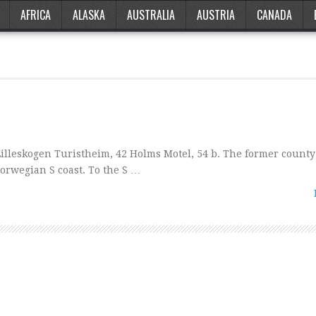
AFRICA
ALASKA
AUSTRALIA
AUSTRIA
CANADA
Lilleskogen Turistheim, 42 Holms Motel, 54 b. The former county
 Norwegian S coast. To the S …