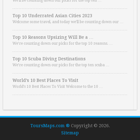
We’ll be counting down our picks for the top ten …
Top 10 Underrated Asian Cities 2023
Welcome some travel, and today we’ll be counting down our …
Top 10 Reasons Upsizing Will Be a …
We’re counting down our picks for the top 10 reasons. …
Top 10 Scuba Diving Destinations
We’re counting down our picks for the top ten scuba …
World’s 10 Best Places To Visit
World’s 10 Best Places To Visit Welcome to the 10 …
ToursMaps.com ®
Copyright © 2026.
Sitemap