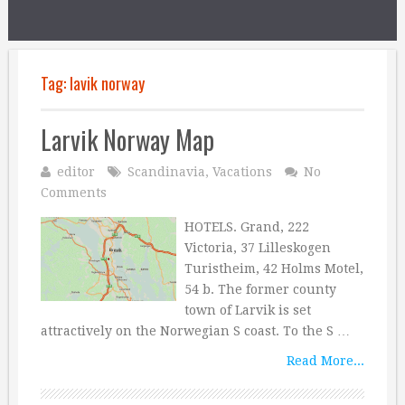
Tag:
lavik norway
Larvik Norway Map
editor
Scandinavia
,
Vacations
No
Comments
HOTELS. Grand, 222
Victoria, 37 Lilleskogen
Turistheim, 42 Holms Motel,
54 b. The former county
town of Larvik is set
attractively on the Norwegian S coast. To the S …
Read More...