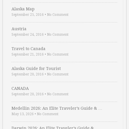
Alaska Map
September 25, 2016
•
No Comment
Austria
September 24, 2016
•
No Comment
Travel to Canada
September 21, 2016
•
No Comment
Alaska Guide for Tourist
September 20, 2016
•
No Comment
CANADA
September 20, 2016
•
No Comment
Medellin 2026: An Elite Traveler’s Guide & …
May 13, 2026
•
No Comment
Darwin 2026: An Elite Traveler’s Guide & …