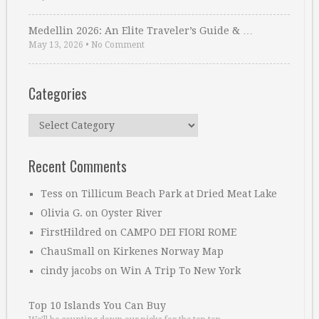
Medellin 2026: An Elite Traveler’s Guide & …
May 13, 2026
•
No Comment
Categories
Categories
Recent Comments
Tess
on
Tillicum Beach Park at Dried Meat Lake
Olivia G.
on
Oyster River
FirstHildred
on
CAMPO DEI FIORI ROME
ChauSmall
on
Kirkenes Norway Map
cindy jacobs
on
Win A Trip To New York
Top 10 Islands You Can Buy