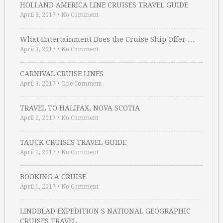
HOLLAND AMERICA LINE CRUISES TRAVEL GUIDE
April 3, 2017
•
No Comment
What Entertainment Does the Cruise Ship Offer …
April 3, 2017
•
No Comment
CARNIVAL CRUISE LINES
April 3, 2017
•
One Comment
TRAVEL TO HALIFAX, NOVA SCOTIA
April 2, 2017
•
No Comment
TAUCK CRUISES TRAVEL GUIDE
April 1, 2017
•
No Comment
BOOKING A CRUISE
April 1, 2017
•
No Comment
LINDBLAD EXPEDITION S NATIONAL GEOGRAPHIC
CRUISES TRAVEL …