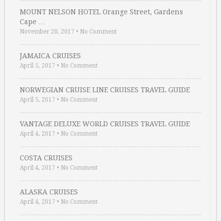
MOUNT NELSON HOTEL Orange Street, Gardens
Cape …
November 20, 2017
•
No Comment
JAMAICA CRUISES
April 5, 2017
•
No Comment
NORWEGIAN CRUISE LINE CRUISES TRAVEL GUIDE
April 5, 2017
•
No Comment
VANTAGE DELUXE WORLD CRUISES TRAVEL GUIDE
April 4, 2017
•
No Comment
COSTA CRUISES
April 4, 2017
•
No Comment
ALASKA CRUISES
April 4, 2017
•
No Comment