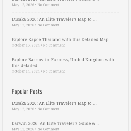
May 12, 2026
•
No Comment
Lusaka 2026: An Elite Traveler’s Map to …
May 12, 2026
•
No Comment
Explore Kapoe Thailand with this Detailed Map
October 15, 2024
•
No Comment
Explore Barrow-in-Furness, United Kingdom with
this detailed …
October 14, 2024
•
No Comment
Popular Posts
Lusaka 2026: An Elite Traveler’s Map to …
May 12, 2026
•
No Comment
Darwin 2026: An Elite Traveler’s Guide & …
May 12, 2026
•
No Comment