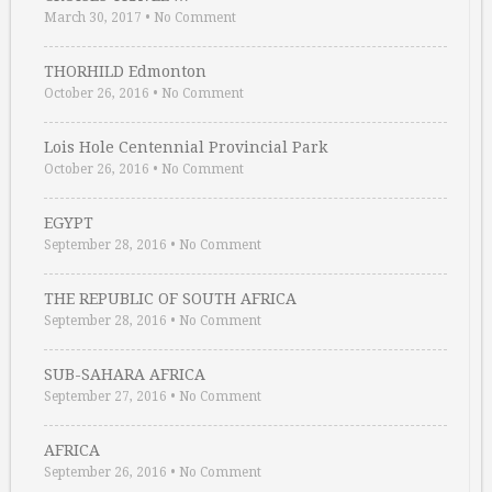
March 30, 2017
•
No Comment
THORHILD Edmonton
October 26, 2016
•
No Comment
Lois Hole Centennial Provincial Park
October 26, 2016
•
No Comment
EGYPT
September 28, 2016
•
No Comment
THE REPUBLIC OF SOUTH AFRICA
September 28, 2016
•
No Comment
SUB-SAHARA AFRICA
September 27, 2016
•
No Comment
AFRICA
September 26, 2016
•
No Comment