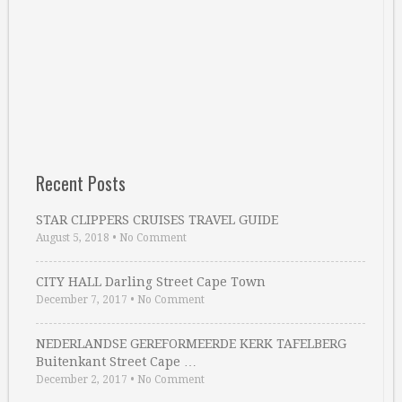
Recent Posts
STAR CLIPPERS CRUISES TRAVEL GUIDE
August 5, 2018
•
No Comment
CITY HALL Darling Street Cape Town
December 7, 2017
•
No Comment
NEDERLANDSE GEREFORMEERDE KERK TAFELBERG
Buitenkant Street Cape …
December 2, 2017
•
No Comment