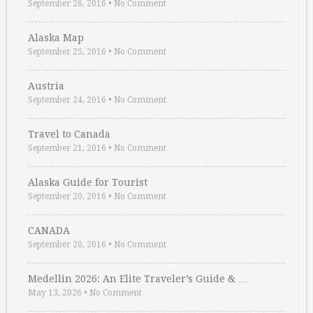
September 26, 2016
•
No Comment
Alaska Map
September 25, 2016
•
No Comment
Austria
September 24, 2016
•
No Comment
Travel to Canada
September 21, 2016
•
No Comment
Alaska Guide for Tourist
September 20, 2016
•
No Comment
CANADA
September 20, 2016
•
No Comment
Medellin 2026: An Elite Traveler’s Guide & …
May 13, 2026
•
No Comment