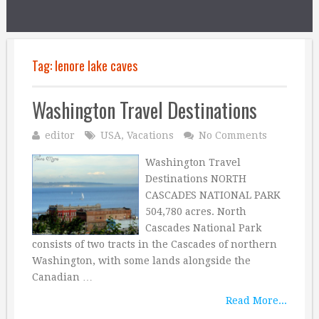
Tag:
lenore lake caves
Washington Travel Destinations
editor
USA
,
Vacations
No Comments
Washington Travel
Destinations NORTH
CASCADES NATIONAL PARK
504,780 acres. North
Cascades National Park
consists of two tracts in the Cascades of northern
Washington, with some lands alongside the
Canadian …
Read More...