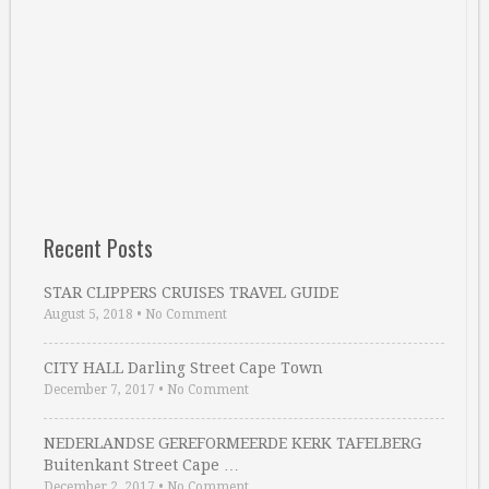
Recent Posts
STAR CLIPPERS CRUISES TRAVEL GUIDE
August 5, 2018
•
No Comment
CITY HALL Darling Street Cape Town
December 7, 2017
•
No Comment
NEDERLANDSE GEREFORMEERDE KERK TAFELBERG
Buitenkant Street Cape …
December 2, 2017
•
No Comment