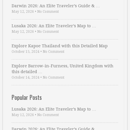
Darwin 2026: An Elite Traveler’s Guide & …
May 12, 2026
•
No Comment
Lusaka 2026: An Elite Traveler’s Map to …
May 12, 2026
•
No Comment
Explore Kapoe Thailand with this Detailed Map
October 15, 2024
•
No Comment
Explore Barrow-in-Furness, United Kingdom with
this detailed …
October 14, 2024
•
No Comment
Popular Posts
Lusaka 2026: An Elite Traveler’s Map to …
May 12, 2026
•
No Comment
Darwin 2026: An Elite Traveler’s Guide & …