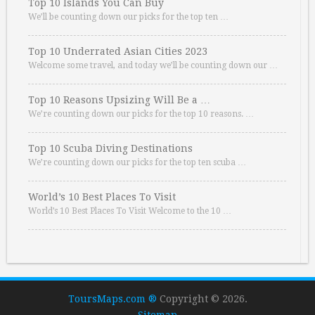
Top 10 Islands You Can Buy
We’ll be counting down our picks for the top ten …
Top 10 Underrated Asian Cities 2023
Welcome some travel, and today we’ll be counting down our …
Top 10 Reasons Upsizing Will Be a …
We’re counting down our picks for the top 10 reasons. …
Top 10 Scuba Diving Destinations
We’re counting down our picks for the top ten scuba …
World’s 10 Best Places To Visit
World’s 10 Best Places To Visit Welcome to the 10 …
ToursMaps.com ®
Copyright © 2026.