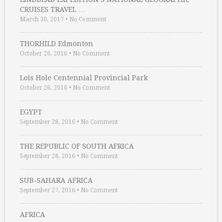
CRUISES TRAVEL …
March 30, 2017
•
No Comment
THORHILD Edmonton
October 26, 2016
•
No Comment
Lois Hole Centennial Provincial Park
October 26, 2016
•
No Comment
EGYPT
September 28, 2016
•
No Comment
THE REPUBLIC OF SOUTH AFRICA
September 28, 2016
•
No Comment
SUB-SAHARA AFRICA
September 27, 2016
•
No Comment
AFRICA