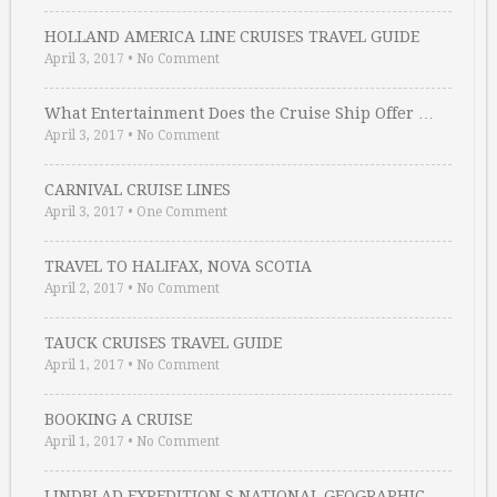
HOLLAND AMERICA LINE CRUISES TRAVEL GUIDE
April 3, 2017
•
No Comment
What Entertainment Does the Cruise Ship Offer …
April 3, 2017
•
No Comment
CARNIVAL CRUISE LINES
April 3, 2017
•
One Comment
TRAVEL TO HALIFAX, NOVA SCOTIA
April 2, 2017
•
No Comment
TAUCK CRUISES TRAVEL GUIDE
April 1, 2017
•
No Comment
BOOKING A CRUISE
April 1, 2017
•
No Comment
LINDBLAD EXPEDITION S NATIONAL GEOGRAPHIC