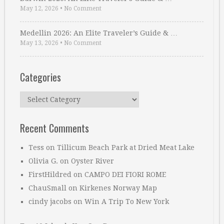
May 12, 2026
•
No Comment
Medellin 2026: An Elite Traveler’s Guide & …
May 13, 2026
•
No Comment
Categories
Categories
Recent Comments
Tess
on
Tillicum Beach Park at Dried Meat Lake
Olivia G.
on
Oyster River
FirstHildred
on
CAMPO DEI FIORI ROME
ChauSmall
on
Kirkenes Norway Map
cindy jacobs
on
Win A Trip To New York