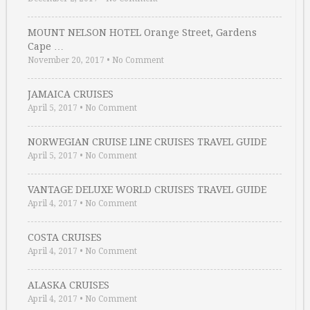
MOUNT NELSON HOTEL Orange Street, Gardens
Cape …
November 20, 2017
•
No Comment
JAMAICA CRUISES
April 5, 2017
•
No Comment
NORWEGIAN CRUISE LINE CRUISES TRAVEL GUIDE
April 5, 2017
•
No Comment
VANTAGE DELUXE WORLD CRUISES TRAVEL GUIDE
April 4, 2017
•
No Comment
COSTA CRUISES
April 4, 2017
•
No Comment
ALASKA CRUISES
April 4, 2017
•
No Comment