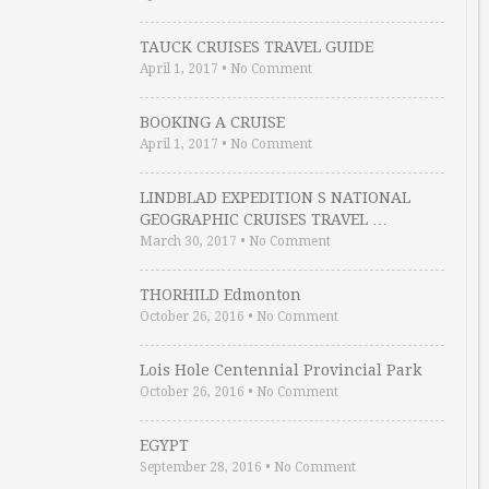
TAUCK CRUISES TRAVEL GUIDE
April 1, 2017
•
No Comment
BOOKING A CRUISE
April 1, 2017
•
No Comment
LINDBLAD EXPEDITION S NATIONAL
GEOGRAPHIC CRUISES TRAVEL …
March 30, 2017
•
No Comment
THORHILD Edmonton
October 26, 2016
•
No Comment
Lois Hole Centennial Provincial Park
October 26, 2016
•
No Comment
EGYPT
September 28, 2016
•
No Comment