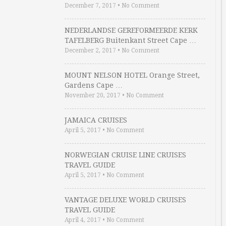
December 7, 2017
•
No Comment
NEDERLANDSE GEREFORMEERDE KERK
TAFELBERG Buitenkant Street Cape …
December 2, 2017
•
No Comment
MOUNT NELSON HOTEL Orange Street,
Gardens Cape …
November 20, 2017
•
No Comment
JAMAICA CRUISES
April 5, 2017
•
No Comment
NORWEGIAN CRUISE LINE CRUISES
TRAVEL GUIDE
April 5, 2017
•
No Comment
VANTAGE DELUXE WORLD CRUISES
TRAVEL GUIDE
April 4, 2017
•
No Comment