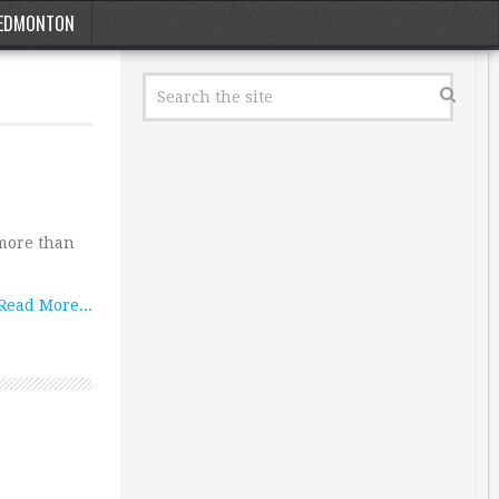
EDMONTON
 more than
Read More...