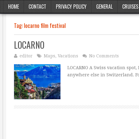
HOME
CONTACT
PRIVACY POLICY
GENERAL
CRUISES
Tag:
locarno film festival
LOCARNO
editor
Maps
,
Vacations
No Comments
LOCARNO A Swiss vacation spot, L
anywhere else in Switzerland. Fo