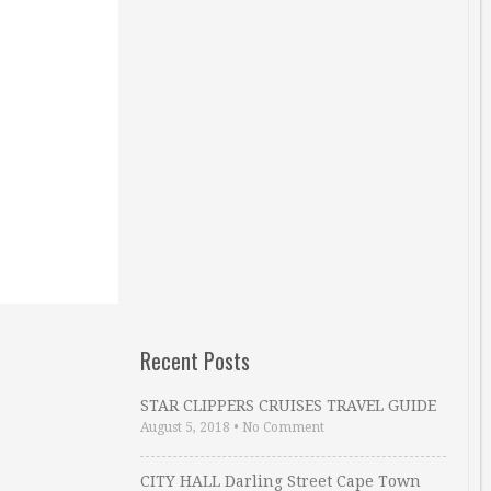
Recent Posts
STAR CLIPPERS CRUISES TRAVEL GUIDE
August 5, 2018
•
No Comment
CITY HALL Darling Street Cape Town