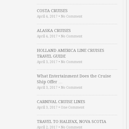
COSTA CRUISES
April 4, 2017
•
No Comment
ALASKA CRUISES
April 4, 2017
•
No Comment
HOLLAND AMERICA LINE CRUISES
TRAVEL GUIDE
April 3, 2017
•
No Comment
What Entertainment Does the Cruise
Ship Offer …
April 3, 2017
•
No Comment
CARNIVAL CRUISE LINES
April 3, 2017
•
One Comment
TRAVEL TO HALIFAX, NOVA SCOTIA
April 2, 2017
•
No Comment