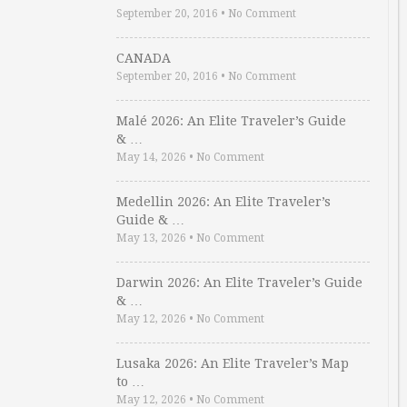
September 20, 2016
•
No Comment
CANADA
September 20, 2016
•
No Comment
Malé 2026: An Elite Traveler’s Guide
& …
May 14, 2026
•
No Comment
Medellin 2026: An Elite Traveler’s
Guide & …
May 13, 2026
•
No Comment
Darwin 2026: An Elite Traveler’s Guide
& …
May 12, 2026
•
No Comment
Lusaka 2026: An Elite Traveler’s Map
to …
May 12, 2026
•
No Comment