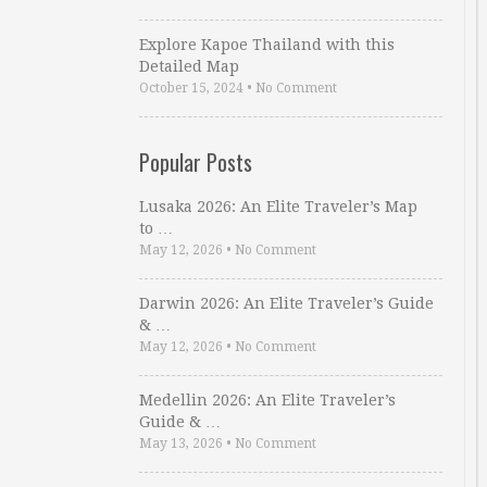
Explore Kapoe Thailand with this
Detailed Map
October 15, 2024
•
No Comment
Popular Posts
Lusaka 2026: An Elite Traveler’s Map
to …
May 12, 2026
•
No Comment
Darwin 2026: An Elite Traveler’s Guide
& …
May 12, 2026
•
No Comment
Medellin 2026: An Elite Traveler’s
Guide & …
May 13, 2026
•
No Comment