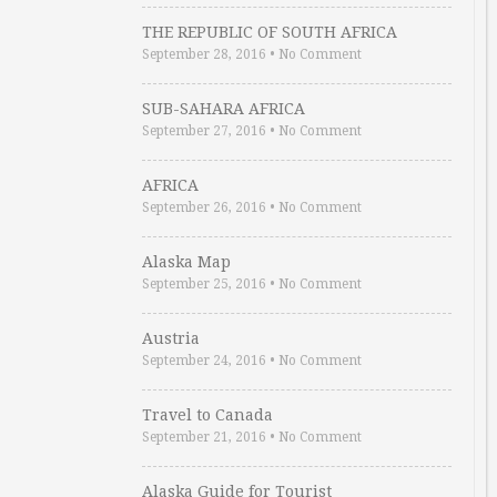
THE REPUBLIC OF SOUTH AFRICA
September 28, 2016
•
No Comment
SUB-SAHARA AFRICA
September 27, 2016
•
No Comment
AFRICA
September 26, 2016
•
No Comment
Alaska Map
September 25, 2016
•
No Comment
Austria
September 24, 2016
•
No Comment
Travel to Canada
September 21, 2016
•
No Comment
Alaska Guide for Tourist