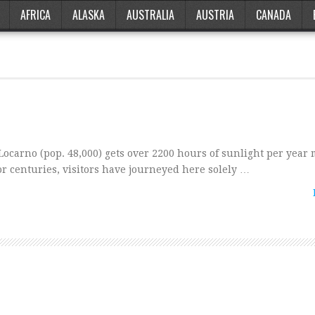
AFRICA
ALASKA
AUSTRALIA
AUSTRIA
CANADA
ocarno (pop. 48,000) gets over 2200 hours of sunlight per year
r centuries, visitors have journeyed here solely …