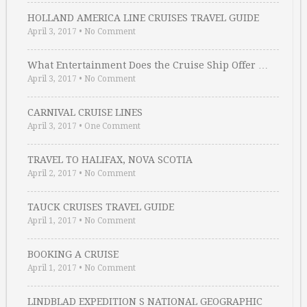
HOLLAND AMERICA LINE CRUISES TRAVEL GUIDE
April 3, 2017
•
No Comment
What Entertainment Does the Cruise Ship Offer …
April 3, 2017
•
No Comment
CARNIVAL CRUISE LINES
April 3, 2017
•
One Comment
TRAVEL TO HALIFAX, NOVA SCOTIA
April 2, 2017
•
No Comment
TAUCK CRUISES TRAVEL GUIDE
April 1, 2017
•
No Comment
BOOKING A CRUISE
April 1, 2017
•
No Comment
LINDBLAD EXPEDITION S NATIONAL GEOGRAPHIC