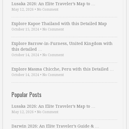
Lusaka 2026: An Elite Traveler’s Map to …
May 12, 2026
•
No Comment
Explore Kapoe Thailand with this Detailed Map
October 15, 2024
•
No Comment
Explore Barrow-in-Furness, United Kingdom with
this detailed …
October 14, 2024
•
No Comment
Explore Masma Chicche, Peru with this Detailed …
October 14, 2024
•
No Comment
Popular Posts
Lusaka 2026: An Elite Traveler’s Map to …
May 12, 2026
•
No Comment
Darwin 2026: An Elite Traveler’s Guide & …