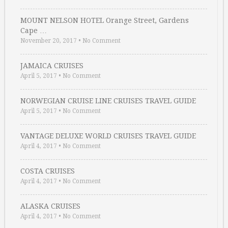
MOUNT NELSON HOTEL Orange Street, Gardens
Cape …
November 20, 2017
•
No Comment
JAMAICA CRUISES
April 5, 2017
•
No Comment
NORWEGIAN CRUISE LINE CRUISES TRAVEL GUIDE
April 5, 2017
•
No Comment
VANTAGE DELUXE WORLD CRUISES TRAVEL GUIDE
April 4, 2017
•
No Comment
COSTA CRUISES
April 4, 2017
•
No Comment
ALASKA CRUISES
April 4, 2017
•
No Comment