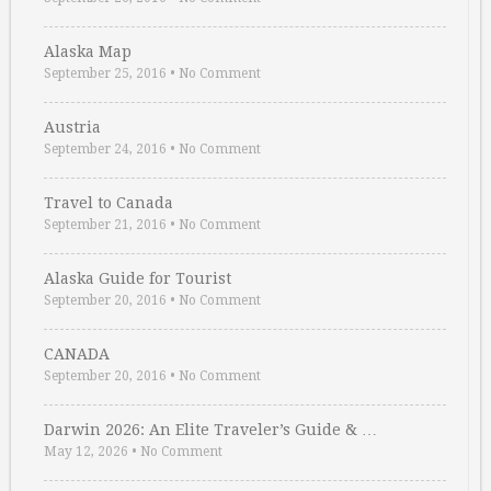
Alaska Map
September 25, 2016
•
No Comment
Austria
September 24, 2016
•
No Comment
Travel to Canada
September 21, 2016
•
No Comment
Alaska Guide for Tourist
September 20, 2016
•
No Comment
CANADA
September 20, 2016
•
No Comment
Darwin 2026: An Elite Traveler’s Guide & …
May 12, 2026
•
No Comment