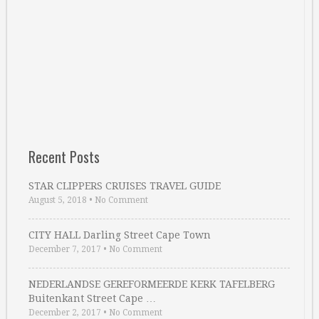
Recent Posts
STAR CLIPPERS CRUISES TRAVEL GUIDE
August 5, 2018
•
No Comment
CITY HALL Darling Street Cape Town
December 7, 2017
•
No Comment
NEDERLANDSE GEREFORMEERDE KERK TAFELBERG
Buitenkant Street Cape …
December 2, 2017
•
No Comment