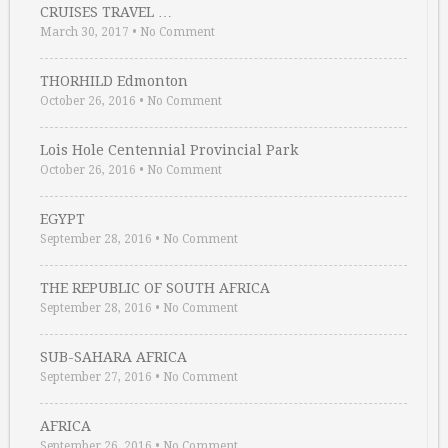
CRUISES TRAVEL …
March 30, 2017
•
No Comment
THORHILD Edmonton
October 26, 2016
•
No Comment
Lois Hole Centennial Provincial Park
October 26, 2016
•
No Comment
EGYPT
September 28, 2016
•
No Comment
THE REPUBLIC OF SOUTH AFRICA
September 28, 2016
•
No Comment
SUB-SAHARA AFRICA
September 27, 2016
•
No Comment
AFRICA
September 26, 2016
•
No Comment