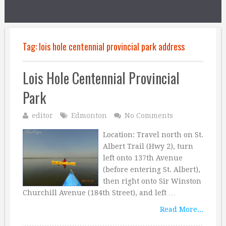
Tag:
lois hole centennial provincial park address
Lois Hole Centennial Provincial
Park
editor
Edmonton
No Comments
Location: Travel north on St.
Albert Trail (Hwy 2), turn
left onto 137th Avenue
(before entering St. Albert),
then right onto Sir Winston
Churchill Avenue (184th Street), and left …
Read More...