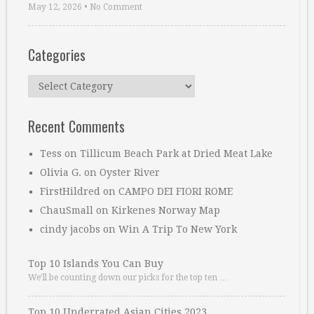
May 12, 2026
•
No Comment
Categories
Categories
Recent Comments
Tess
on
Tillicum Beach Park at Dried Meat Lake
Olivia G.
on
Oyster River
FirstHildred
on
CAMPO DEI FIORI ROME
ChauSmall
on
Kirkenes Norway Map
cindy jacobs
on
Win A Trip To New York
Top 10 Islands You Can Buy
We’ll be counting down our picks for the top ten …
Top 10 Underrated Asian Cities 2023