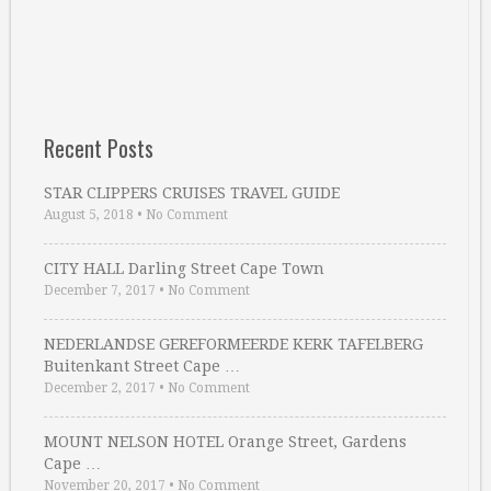
Recent Posts
STAR CLIPPERS CRUISES TRAVEL GUIDE
August 5, 2018
•
No Comment
CITY HALL Darling Street Cape Town
December 7, 2017
•
No Comment
NEDERLANDSE GEREFORMEERDE KERK TAFELBERG
Buitenkant Street Cape …
December 2, 2017
•
No Comment
MOUNT NELSON HOTEL Orange Street, Gardens
Cape …
November 20, 2017
•
No Comment