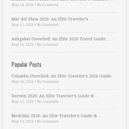
May 18, 2026
•
No Comment
Mar del Plata 2026: An Elite Traveler’s …
May 17, 2026
•
No Comment
Ashgabat Unveiled: An Elite 2026 Travel Guide …
May 16, 2026
•
No Comment
Popular Posts
Colombo Unveiled: An Elite Traveler’s 2026 Guide …
May 20, 2026
•
No Comment
Darwin 2026: An Elite Traveler’s Guide & …
May 12, 2026
•
No Comment
Medellin 2026: An Elite Traveler’s Guide & …
May 13, 2026
•
No Comment