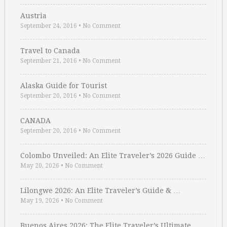
Austria
September 24, 2016
•
No Comment
Travel to Canada
September 21, 2016
•
No Comment
Alaska Guide for Tourist
September 20, 2016
•
No Comment
CANADA
September 20, 2016
•
No Comment
Colombo Unveiled: An Elite Traveler’s 2026 Guide …
May 20, 2026
•
No Comment
Lilongwe 2026: An Elite Traveler’s Guide & …
May 19, 2026
•
No Comment
Buenos Aires 2026: The Elite Traveler’s Ultimate …