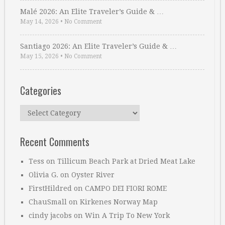
Malé 2026: An Elite Traveler’s Guide & …
May 14, 2026
•
No Comment
Santiago 2026: An Elite Traveler’s Guide & …
May 15, 2026
•
No Comment
Categories
Categories
Recent Comments
Tess
on
Tillicum Beach Park at Dried Meat Lake
Olivia G.
on
Oyster River
FirstHildred
on
CAMPO DEI FIORI ROME
ChauSmall
on
Kirkenes Norway Map
cindy jacobs
on
Win A Trip To New York