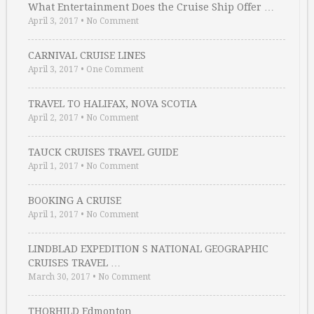
What Entertainment Does the Cruise Ship Offer …
April 3, 2017
•
No Comment
CARNIVAL CRUISE LINES
April 3, 2017
•
One Comment
TRAVEL TO HALIFAX, NOVA SCOTIA
April 2, 2017
•
No Comment
TAUCK CRUISES TRAVEL GUIDE
April 1, 2017
•
No Comment
BOOKING A CRUISE
April 1, 2017
•
No Comment
LINDBLAD EXPEDITION S NATIONAL GEOGRAPHIC
CRUISES TRAVEL …
March 30, 2017
•
No Comment
THORHILD Edmonton