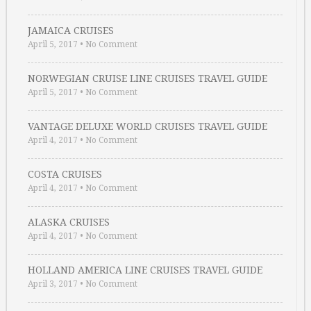
JAMAICA CRUISES
April 5, 2017
•
No Comment
NORWEGIAN CRUISE LINE CRUISES TRAVEL GUIDE
April 5, 2017
•
No Comment
VANTAGE DELUXE WORLD CRUISES TRAVEL GUIDE
April 4, 2017
•
No Comment
COSTA CRUISES
April 4, 2017
•
No Comment
ALASKA CRUISES
April 4, 2017
•
No Comment
HOLLAND AMERICA LINE CRUISES TRAVEL GUIDE
April 3, 2017
•
No Comment