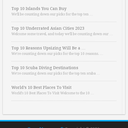
Top 10 Islands You Can Buy
We’ll be counting down our picks for the top ten …
Top 10 Underrated Asian Cities 2023
Welcome some travel, and today we’ll be counting down our …
Top 10 Reasons Upsizing Will Be a …
We’re counting down our picks for the top 10 reasons. …
Top 10 Scuba Diving Destinations
We’re counting down our picks for the top ten scuba …
World’s 10 Best Places To Visit
World’s 10 Best Places To Visit Welcome to the 10 …