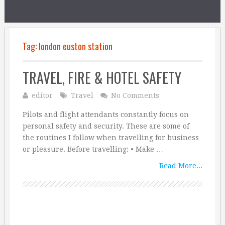
Tag:
london euston station
TRAVEL, FIRE & HOTEL SAFETY
editor
Travel
No Comments
Pilots and flight attendants constantly focus on
personal safety and security. These are some of
the routines I follow when travelling for business
or pleasure. Before travelling: • Make …
Read More...