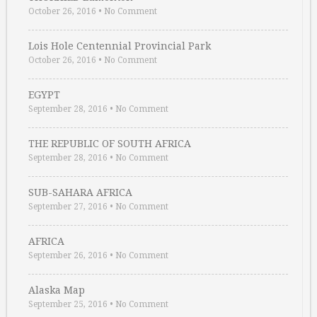
October 26, 2016
•
No Comment
Lois Hole Centennial Provincial Park
October 26, 2016
•
No Comment
EGYPT
September 28, 2016
•
No Comment
THE REPUBLIC OF SOUTH AFRICA
September 28, 2016
•
No Comment
SUB-SAHARA AFRICA
September 27, 2016
•
No Comment
AFRICA
September 26, 2016
•
No Comment
Alaska Map
September 25, 2016
•
No Comment