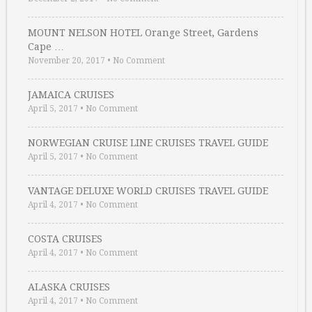
MOUNT NELSON HOTEL Orange Street, Gardens
Cape …
November 20, 2017
•
No Comment
JAMAICA CRUISES
April 5, 2017
•
No Comment
NORWEGIAN CRUISE LINE CRUISES TRAVEL GUIDE
April 5, 2017
•
No Comment
VANTAGE DELUXE WORLD CRUISES TRAVEL GUIDE
April 4, 2017
•
No Comment
COSTA CRUISES
April 4, 2017
•
No Comment
ALASKA CRUISES
April 4, 2017
•
No Comment