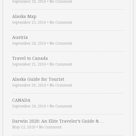
September 26, 2016
•
No Comment
Alaska Map
September 25, 2016
•
No Comment
Austria
September 24, 2016
•
No Comment
Travel to Canada
September 21, 2016
•
No Comment
Alaska Guide for Tourist
September 20, 2016
•
No Comment
CANADA
September 20, 2016
•
No Comment
Darwin 2026: An Elite Traveler’s Guide & …
May 12, 2026
•
No Comment