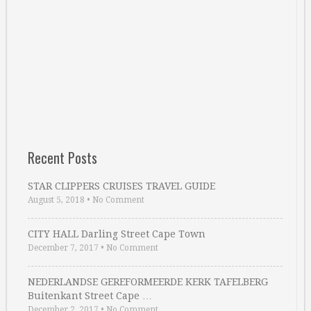
Recent Posts
STAR CLIPPERS CRUISES TRAVEL GUIDE
August 5, 2018
•
No Comment
CITY HALL Darling Street Cape Town
December 7, 2017
•
No Comment
NEDERLANDSE GEREFORMEERDE KERK TAFELBERG
Buitenkant Street Cape …
December 2, 2017
•
No Comment