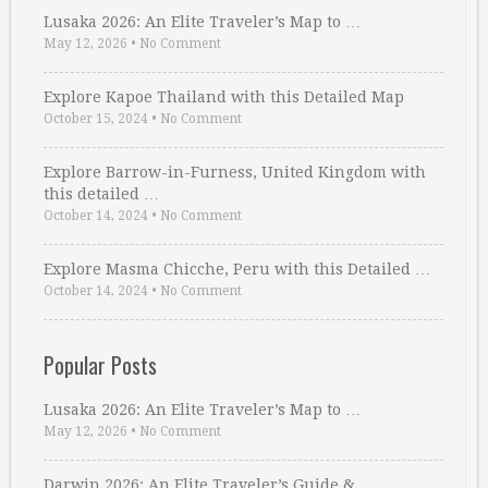
Lusaka 2026: An Elite Traveler’s Map to …
May 12, 2026
•
No Comment
Explore Kapoe Thailand with this Detailed Map
October 15, 2024
•
No Comment
Explore Barrow-in-Furness, United Kingdom with
this detailed …
October 14, 2024
•
No Comment
Explore Masma Chicche, Peru with this Detailed …
October 14, 2024
•
No Comment
Popular Posts
Lusaka 2026: An Elite Traveler’s Map to …
May 12, 2026
•
No Comment
Darwin 2026: An Elite Traveler’s Guide & …