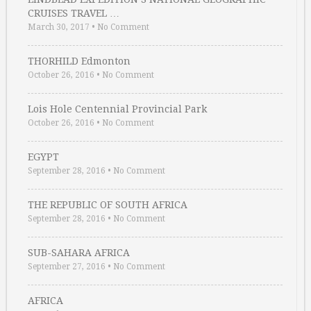
CRUISES TRAVEL …
March 30, 2017
•
No Comment
THORHILD Edmonton
October 26, 2016
•
No Comment
Lois Hole Centennial Provincial Park
October 26, 2016
•
No Comment
EGYPT
September 28, 2016
•
No Comment
THE REPUBLIC OF SOUTH AFRICA
September 28, 2016
•
No Comment
SUB-SAHARA AFRICA
September 27, 2016
•
No Comment
AFRICA