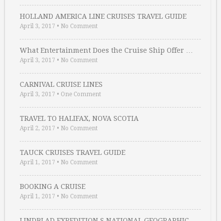
HOLLAND AMERICA LINE CRUISES TRAVEL GUIDE
April 3, 2017
•
No Comment
What Entertainment Does the Cruise Ship Offer …
April 3, 2017
•
No Comment
CARNIVAL CRUISE LINES
April 3, 2017
•
One Comment
TRAVEL TO HALIFAX, NOVA SCOTIA
April 2, 2017
•
No Comment
TAUCK CRUISES TRAVEL GUIDE
April 1, 2017
•
No Comment
BOOKING A CRUISE
April 1, 2017
•
No Comment
LINDBLAD EXPEDITION S NATIONAL GEOGRAPHIC