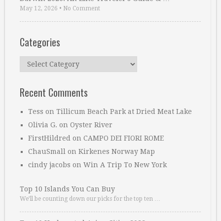
May 12, 2026
•
No Comment
Categories
Categories
Recent Comments
Tess
on
Tillicum Beach Park at Dried Meat Lake
Olivia G.
on
Oyster River
FirstHildred
on
CAMPO DEI FIORI ROME
ChauSmall
on
Kirkenes Norway Map
cindy jacobs
on
Win A Trip To New York
Top 10 Islands You Can Buy
We’ll be counting down our picks for the top ten …