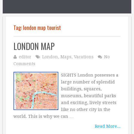
Tag:
london map tourist
LONDON MAP
editor
London
,
Maps
,
Vacations
No
Comments
SIGHTS London possesses a
large number of splendid
buildings, squares,
museums, beautiful parks
and exciting, lively streets
like no other city in the
world. This is why we can …
Read More...