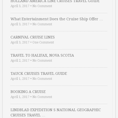
HOLLAND AMERICA LINE CRUISES TRAVEL GUIDE
April 3, 2017
•
No Comment
What Entertainment Does the Cruise Ship Offer …
April 3, 2017
•
No Comment
CARNIVAL CRUISE LINES
April 3, 2017
•
One Comment
TRAVEL TO HALIFAX, NOVA SCOTIA
April 2, 2017
•
No Comment
TAUCK CRUISES TRAVEL GUIDE
April 1, 2017
•
No Comment
BOOKING A CRUISE
April 1, 2017
•
No Comment
LINDBLAD EXPEDITION S NATIONAL GEOGRAPHIC
CRUISES TRAVEL …