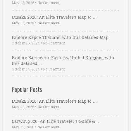
May 12, 2026
•
No Comment
Lusaka 2026: An Elite Traveler’s Map to …
May 12, 2026
•
No Comment
Explore Kapoe Thailand with this Detailed Map
October 15, 2024
•
No Comment
Explore Barrow-in-Furness, United Kingdom with
this detailed …
October 14, 2024
•
No Comment
Popular Posts
Lusaka 2026: An Elite Traveler’s Map to …
May 12, 2026
•
No Comment
Darwin 2026: An Elite Traveler’s Guide & …
May 12, 2026
•
No Comment