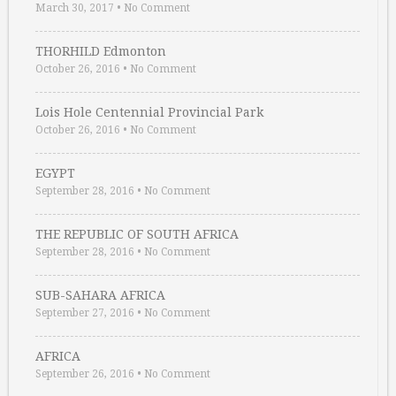
March 30, 2017
•
No Comment
THORHILD Edmonton
October 26, 2016
•
No Comment
Lois Hole Centennial Provincial Park
October 26, 2016
•
No Comment
EGYPT
September 28, 2016
•
No Comment
THE REPUBLIC OF SOUTH AFRICA
September 28, 2016
•
No Comment
SUB-SAHARA AFRICA
September 27, 2016
•
No Comment
AFRICA
September 26, 2016
•
No Comment