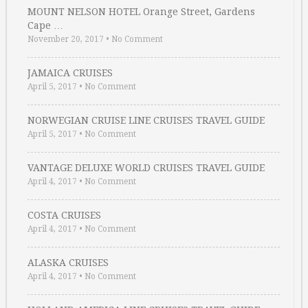
MOUNT NELSON HOTEL Orange Street, Gardens
Cape …
November 20, 2017
•
No Comment
JAMAICA CRUISES
April 5, 2017
•
No Comment
NORWEGIAN CRUISE LINE CRUISES TRAVEL GUIDE
April 5, 2017
•
No Comment
VANTAGE DELUXE WORLD CRUISES TRAVEL GUIDE
April 4, 2017
•
No Comment
COSTA CRUISES
April 4, 2017
•
No Comment
ALASKA CRUISES
April 4, 2017
•
No Comment