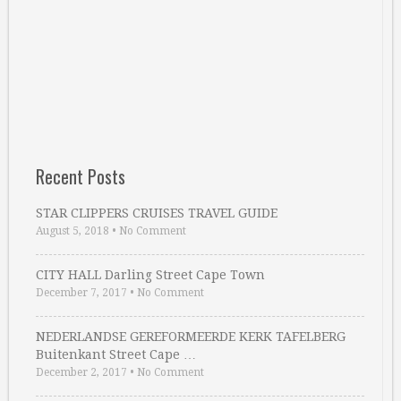
Recent Posts
STAR CLIPPERS CRUISES TRAVEL GUIDE
August 5, 2018
•
No Comment
CITY HALL Darling Street Cape Town
December 7, 2017
•
No Comment
NEDERLANDSE GEREFORMEERDE KERK TAFELBERG
Buitenkant Street Cape …
December 2, 2017
•
No Comment