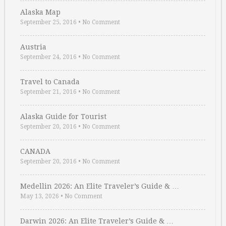
Alaska Map
September 25, 2016
•
No Comment
Austria
September 24, 2016
•
No Comment
Travel to Canada
September 21, 2016
•
No Comment
Alaska Guide for Tourist
September 20, 2016
•
No Comment
CANADA
September 20, 2016
•
No Comment
Medellin 2026: An Elite Traveler’s Guide & …
May 13, 2026
•
No Comment
Darwin 2026: An Elite Traveler’s Guide & …