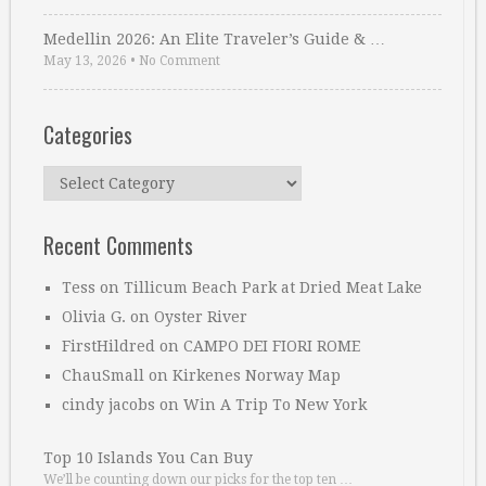
Medellin 2026: An Elite Traveler’s Guide & …
May 13, 2026
•
No Comment
Categories
Categories
Recent Comments
Tess
on
Tillicum Beach Park at Dried Meat Lake
Olivia G.
on
Oyster River
FirstHildred
on
CAMPO DEI FIORI ROME
ChauSmall
on
Kirkenes Norway Map
cindy jacobs
on
Win A Trip To New York
Top 10 Islands You Can Buy
We’ll be counting down our picks for the top ten …