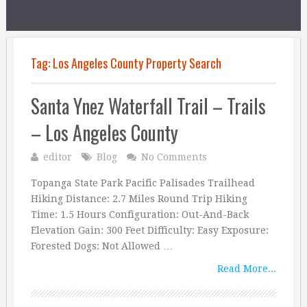
Tag:
Los Angeles County Property Search
Santa Ynez Waterfall Trail – Trails
– Los Angeles County
editor
Blog
No Comments
Topanga State Park Pacific Palisades Trailhead
Hiking Distance: 2.7 Miles Round Trip Hiking
Time: 1.5 Hours Configuration: Out-And-Back
Elevation Gain: 300 Feet Difficulty: Easy Exposure:
Forested Dogs: Not Allowed …
Read More...