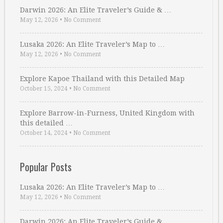
Darwin 2026: An Elite Traveler’s Guide & …
May 12, 2026
•
No Comment
Lusaka 2026: An Elite Traveler’s Map to …
May 12, 2026
•
No Comment
Explore Kapoe Thailand with this Detailed Map
October 15, 2024
•
No Comment
Explore Barrow-in-Furness, United Kingdom with
this detailed …
October 14, 2024
•
No Comment
Popular Posts
Lusaka 2026: An Elite Traveler’s Map to …
May 12, 2026
•
No Comment
Darwin 2026: An Elite Traveler’s Guide & …