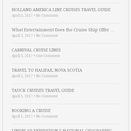
HOLLAND AMERICA LINE CRUISES TRAVEL GUIDE
April 3, 2017
•
No Comment
What Entertainment Does the Cruise Ship Offer …
April 3, 2017
•
No Comment
CARNIVAL CRUISE LINES
April 3, 2017
•
One Comment
TRAVEL TO HALIFAX, NOVA SCOTIA
April 2, 2017
•
No Comment
TAUCK CRUISES TRAVEL GUIDE
April 1, 2017
•
No Comment
BOOKING A CRUISE
April 1, 2017
•
No Comment
LINDBLAD EXPEDITION S NATIONAL GEOGRAPHIC