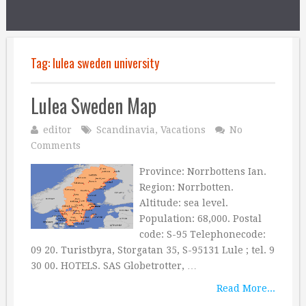
Tag:
lulea sweden university
Lulea Sweden Map
editor
Scandinavia
,
Vacations
No
Comments
Province: Norrbottens Ian.
Region: Norrbotten.
Altitude: sea level.
Population: 68,000. Postal
code: S-95 Telephonecode:
09 20. Turistbyra, Storgatan 35, S-95131 Lule ; tel. 9
30 00. HOTELS. SAS Globetrotter, …
Read More...