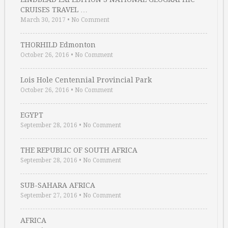
CRUISES TRAVEL …
March 30, 2017
•
No Comment
THORHILD Edmonton
October 26, 2016
•
No Comment
Lois Hole Centennial Provincial Park
October 26, 2016
•
No Comment
EGYPT
September 28, 2016
•
No Comment
THE REPUBLIC OF SOUTH AFRICA
September 28, 2016
•
No Comment
SUB-SAHARA AFRICA
September 27, 2016
•
No Comment
AFRICA