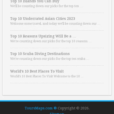
Top 10 Islands You Can Buy
We’ll be counting down our picks for the top ten …
Top 10 Underrated Asian Cities 2023
Welcome some travel, and today we’ll be counting down our …
Top 10 Reasons Upsizing Will Be a …
We’re counting down our picks for the top 10 reasons. …
Top 10 Scuba Diving Destinations
We’re counting down our picks for the top ten scuba …
World’s 10 Best Places To Visit
World’s 10 Best Places To Visit Welcome to the 10 …
ToursMaps.com ®
Copyright © 2026.