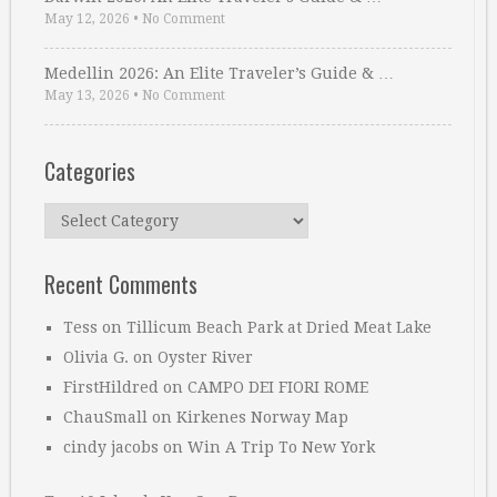
May 12, 2026
•
No Comment
Medellin 2026: An Elite Traveler’s Guide & …
May 13, 2026
•
No Comment
Categories
Categories
Recent Comments
Tess
on
Tillicum Beach Park at Dried Meat Lake
Olivia G.
on
Oyster River
FirstHildred
on
CAMPO DEI FIORI ROME
ChauSmall
on
Kirkenes Norway Map
cindy jacobs
on
Win A Trip To New York