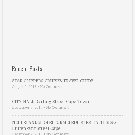
Recent Posts
STAR CLIPPERS CRUISES TRAVEL GUIDE
August 5, 2018
•
No Comment
CITY HALL Darling Street Cape Town
December 7, 2017
•
No Comment
NEDERLANDSE GEREFORMEERDE KERK TAFELBERG
Buitenkant Street Cape …
December 2, 2017
•
No Comment