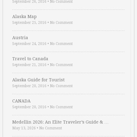
September 26, 2016
•
No Comment
Alaska Map
September 25, 2016
•
No Comment
Austria
September 24, 2016
•
No Comment
Travel to Canada
September 21, 2016
•
No Comment
Alaska Guide for Tourist
September 20, 2016
•
No Comment
CANADA
September 20, 2016
•
No Comment
Medellin 2026: An Elite Traveler’s Guide & …
May 13, 2026
•
No Comment