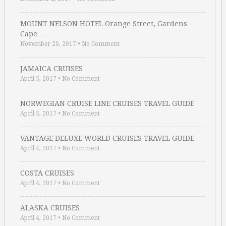
MOUNT NELSON HOTEL Orange Street, Gardens
Cape …
November 20, 2017
•
No Comment
JAMAICA CRUISES
April 5, 2017
•
No Comment
NORWEGIAN CRUISE LINE CRUISES TRAVEL GUIDE
April 5, 2017
•
No Comment
VANTAGE DELUXE WORLD CRUISES TRAVEL GUIDE
April 4, 2017
•
No Comment
COSTA CRUISES
April 4, 2017
•
No Comment
ALASKA CRUISES
April 4, 2017
•
No Comment