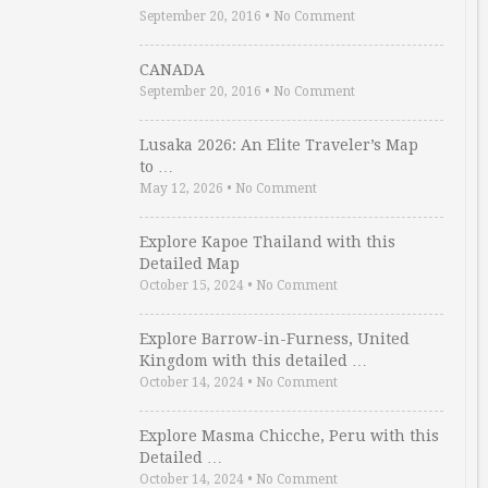
September 20, 2016
•
No Comment
CANADA
September 20, 2016
•
No Comment
Lusaka 2026: An Elite Traveler’s Map
to …
May 12, 2026
•
No Comment
Explore Kapoe Thailand with this
Detailed Map
October 15, 2024
•
No Comment
Explore Barrow-in-Furness, United
Kingdom with this detailed …
October 14, 2024
•
No Comment
Explore Masma Chicche, Peru with this
Detailed …
October 14, 2024
•
No Comment