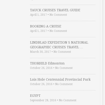
TAUCK CRUISES TRAVEL GUIDE
April 1, 2017
•
No Comment
BOOKING A CRUISE
April 1, 2017
•
No Comment
LINDBLAD EXPEDITION S NATIONAL
GEOGRAPHIC CRUISES TRAVEL …
March 30, 2017
•
No Comment
THORHILD Edmonton
October 26, 2016
•
No Comment
Lois Hole Centennial Provincial Park
October 26, 2016
•
No Comment
EGYPT
September 28, 2016
•
No Comment