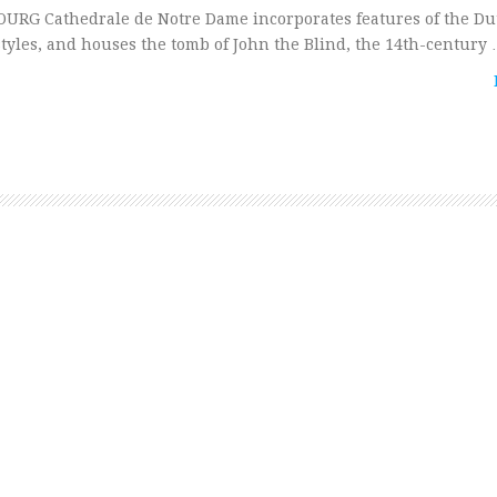
OURG Cathedrale de Notre Dame incorporates features of the Du
tyles, and houses the tomb of John the Blind, the 14th-century