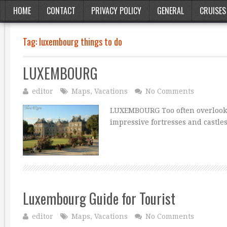
HOME
CONTACT
PRIVACY POLICY
GENERAL
CRUISES
Tag:
luxembourg things to do
LUXEMBOURG
editor
Maps
,
Vacations
No Comments
LUXEMBOURG Too often overlooke
impressive fortresses and castles
Luxembourg Guide for Tourist
editor
Maps
,
Vacations
No Comments