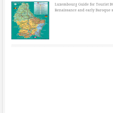
Luxembourg Guide for Tourist B
Renaissance and early Baroque s