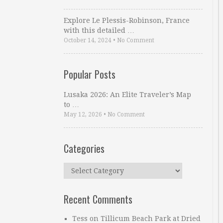
Explore Le Plessis-Robinson, France
with this detailed …
October 14, 2024
•
No Comment
Popular Posts
Lusaka 2026: An Elite Traveler’s Map
to …
May 12, 2026
•
No Comment
Categories
Categories
Recent Comments
Tess
on
Tillicum Beach Park at Dried