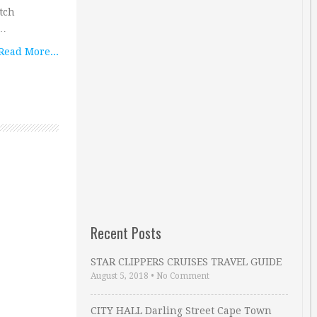
tch
 …
Read More...
Recent Posts
STAR CLIPPERS CRUISES TRAVEL GUIDE
August 5, 2018
•
No Comment
CITY HALL Darling Street Cape Town