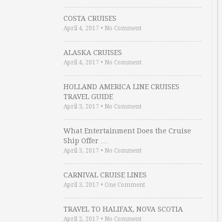
COSTA CRUISES
April 4, 2017
•
No Comment
ALASKA CRUISES
April 4, 2017
•
No Comment
HOLLAND AMERICA LINE CRUISES
TRAVEL GUIDE
April 3, 2017
•
No Comment
What Entertainment Does the Cruise
Ship Offer …
April 3, 2017
•
No Comment
CARNIVAL CRUISE LINES
April 3, 2017
•
One Comment
TRAVEL TO HALIFAX, NOVA SCOTIA
April 2, 2017
•
No Comment