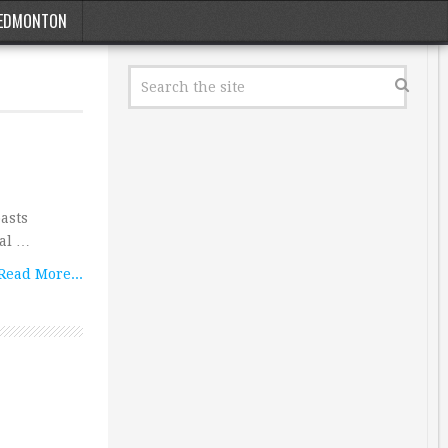
EDMONTON
asts
nal …
Read More...