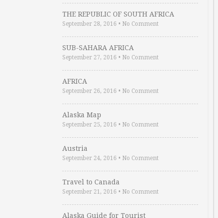
THE REPUBLIC OF SOUTH AFRICA
September 28, 2016
•
No Comment
SUB-SAHARA AFRICA
September 27, 2016
•
No Comment
AFRICA
September 26, 2016
•
No Comment
Alaska Map
September 25, 2016
•
No Comment
Austria
September 24, 2016
•
No Comment
Travel to Canada
September 21, 2016
•
No Comment
Alaska Guide for Tourist