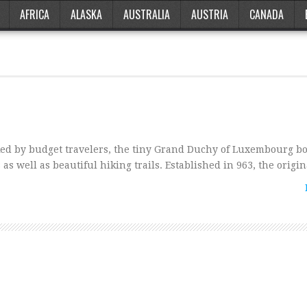
AFRICA
ALASKA
AUSTRALIA
AUSTRIA
CANADA
d by budget travelers, the tiny Grand Duchy of Luxembourg bo
 as well as beautiful hiking trails. Established in 963, the origi