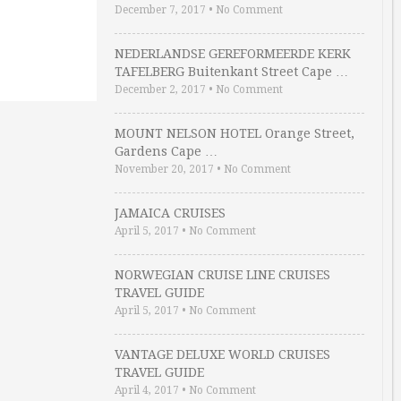
December 7, 2017
•
No Comment
NEDERLANDSE GEREFORMEERDE KERK
TAFELBERG Buitenkant Street Cape …
December 2, 2017
•
No Comment
MOUNT NELSON HOTEL Orange Street,
Gardens Cape …
November 20, 2017
•
No Comment
JAMAICA CRUISES
April 5, 2017
•
No Comment
NORWEGIAN CRUISE LINE CRUISES
TRAVEL GUIDE
April 5, 2017
•
No Comment
VANTAGE DELUXE WORLD CRUISES
TRAVEL GUIDE
April 4, 2017
•
No Comment