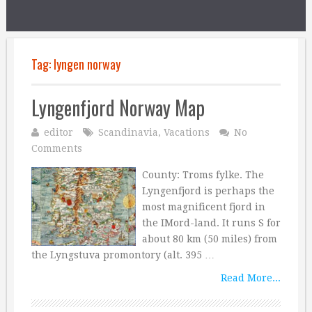
Tag:
lyngen norway
Lyngenfjord Norway Map
editor
Scandinavia
,
Vacations
No
Comments
County: Troms fylke. The
Lyngenfjord is perhaps the
most magnificent fjord in
the IMord-land. It runs S for
about 80 km (50 miles) from
the Lyngstuva promontory (alt. 395 …
Read More...