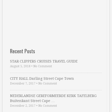
Recent Posts
STAR CLIPPERS CRUISES TRAVEL GUIDE
August 5, 2018
•
No Comment
CITY HALL Darling Street Cape Town
December 7, 2017
•
No Comment
NEDERLANDSE GEREFORMEERDE KERK TAFELBERG
Buitenkant Street Cape …
December 2, 2017
•
No Comment