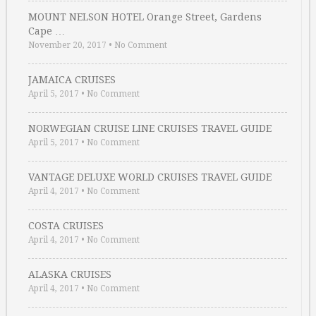
MOUNT NELSON HOTEL Orange Street, Gardens
Cape …
November 20, 2017
•
No Comment
JAMAICA CRUISES
April 5, 2017
•
No Comment
NORWEGIAN CRUISE LINE CRUISES TRAVEL GUIDE
April 5, 2017
•
No Comment
VANTAGE DELUXE WORLD CRUISES TRAVEL GUIDE
April 4, 2017
•
No Comment
COSTA CRUISES
April 4, 2017
•
No Comment
ALASKA CRUISES
April 4, 2017
•
No Comment