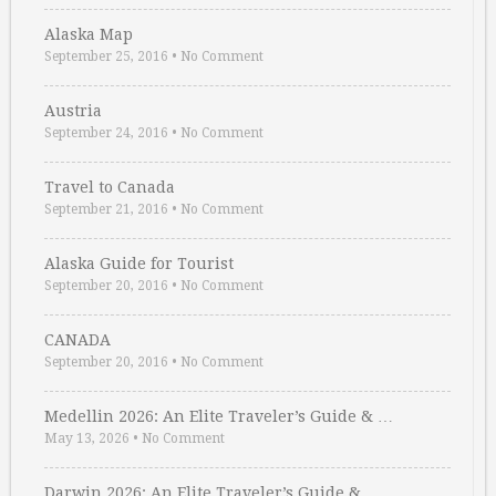
Alaska Map
September 25, 2016
•
No Comment
Austria
September 24, 2016
•
No Comment
Travel to Canada
September 21, 2016
•
No Comment
Alaska Guide for Tourist
September 20, 2016
•
No Comment
CANADA
September 20, 2016
•
No Comment
Medellin 2026: An Elite Traveler’s Guide & …
May 13, 2026
•
No Comment
Darwin 2026: An Elite Traveler’s Guide & …