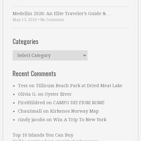
Medellin 2026: An Elite Traveler’s Guide & …
May 13, 2026
•
No Comment
Categories
Categories
Recent Comments
Tess
on
Tillicum Beach Park at Dried Meat Lake
Olivia G.
on
Oyster River
FirstHildred
on
CAMPO DEI FIORI ROME
ChauSmall
on
Kirkenes Norway Map
cindy jacobs
on
Win A Trip To New York
Top 10 Islands You Can Buy