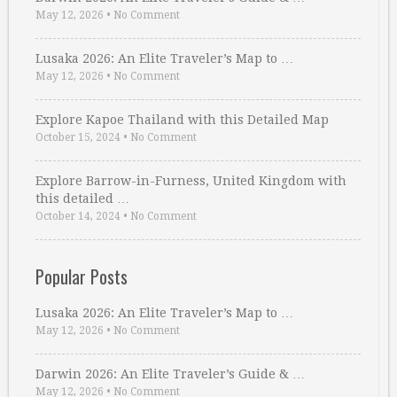
May 12, 2026
•
No Comment
Lusaka 2026: An Elite Traveler’s Map to …
May 12, 2026
•
No Comment
Explore Kapoe Thailand with this Detailed Map
October 15, 2024
•
No Comment
Explore Barrow-in-Furness, United Kingdom with
this detailed …
October 14, 2024
•
No Comment
Popular Posts
Lusaka 2026: An Elite Traveler’s Map to …
May 12, 2026
•
No Comment
Darwin 2026: An Elite Traveler’s Guide & …
May 12, 2026
•
No Comment