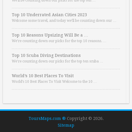
We’ll be counting down our picks for the top ten …
Top 10 Underrated Asian Cities 2023
Welcome some travel, and today we’ll be counting down our …
Top 10 Reasons Upsizing Will Be a …
We’re counting down our picks for the top 10 reasons. …
Top 10 Scuba Diving Destinations
We’re counting down our picks for the top ten scuba …
World’s 10 Best Places To Visit
World’s 10 Best Places To Visit Welcome to the 10 …
ToursMaps.com ®
Copyright © 2026.
Sitemap