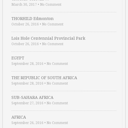
March 30, 2017
•
No Comment
THORHILD Edmonton
October 26, 2016
•
No Comment
Lois Hole Centennial Provincial Park
October 26, 2016
•
No Comment
EGYPT
September 28, 2016
•
No Comment
THE REPUBLIC OF SOUTH AFRICA
September 28, 2016
•
No Comment
SUB-SAHARA AFRICA
September 27, 2016
•
No Comment
AFRICA
September 26, 2016
•
No Comment