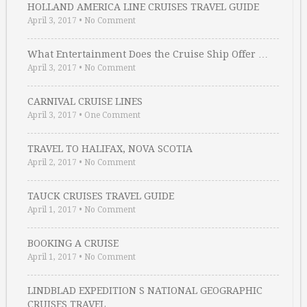
HOLLAND AMERICA LINE CRUISES TRAVEL GUIDE
April 3, 2017
•
No Comment
What Entertainment Does the Cruise Ship Offer …
April 3, 2017
•
No Comment
CARNIVAL CRUISE LINES
April 3, 2017
•
One Comment
TRAVEL TO HALIFAX, NOVA SCOTIA
April 2, 2017
•
No Comment
TAUCK CRUISES TRAVEL GUIDE
April 1, 2017
•
No Comment
BOOKING A CRUISE
April 1, 2017
•
No Comment
LINDBLAD EXPEDITION S NATIONAL GEOGRAPHIC
CRUISES TRAVEL …