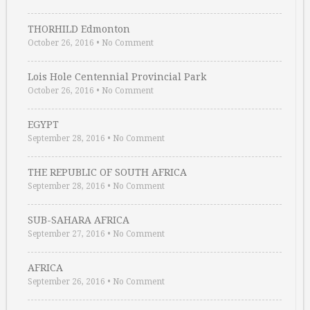
THORHILD Edmonton
October 26, 2016
•
No Comment
Lois Hole Centennial Provincial Park
October 26, 2016
•
No Comment
EGYPT
September 28, 2016
•
No Comment
THE REPUBLIC OF SOUTH AFRICA
September 28, 2016
•
No Comment
SUB-SAHARA AFRICA
September 27, 2016
•
No Comment
AFRICA
September 26, 2016
•
No Comment