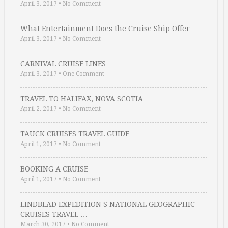
April 3, 2017
•
No Comment
What Entertainment Does the Cruise Ship Offer …
April 3, 2017
•
No Comment
CARNIVAL CRUISE LINES
April 3, 2017
•
One Comment
TRAVEL TO HALIFAX, NOVA SCOTIA
April 2, 2017
•
No Comment
TAUCK CRUISES TRAVEL GUIDE
April 1, 2017
•
No Comment
BOOKING A CRUISE
April 1, 2017
•
No Comment
LINDBLAD EXPEDITION S NATIONAL GEOGRAPHIC
CRUISES TRAVEL …
March 30, 2017
•
No Comment