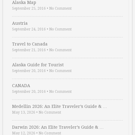
Alaska Map
September 25, 2016
•
No Comment
Austria
September 24, 2016
•
No Comment
Travel to Canada
September 21, 2016
•
No Comment
Alaska Guide for Tourist
September 20, 2016
•
No Comment
CANADA
September 20, 2016
•
No Comment
Medellin 2026: An Elite Traveler’s Guide & …
May 13, 2026
•
No Comment
Darwin 2026: An Elite Traveler’s Guide & …
May 12, 2026
•
No Comment