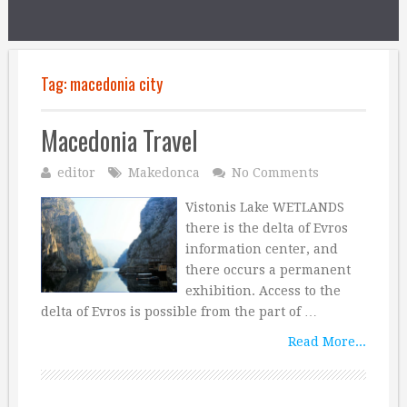
Tag:
macedonia city
Macedonia Travel
editor
Makedonca
No Comments
Vistonis Lake WETLANDS
there is the delta of Evros
information center, and
there occurs a permanent
exhibition. Access to the
delta of Evros is possible from the part of …
Read More...