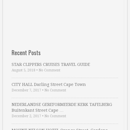
Recent Posts
STAR CLIPPERS CRUISES TRAVEL GUIDE
August 5, 2018
•
No Comment
CITY HALL Darling Street Cape Town
December 7, 2017
•
No Comment
NEDERLANDSE GEREFORMEERDE KERK TAFELBERG
Buitenkant Street Cape …
December 2, 2017
•
No Comment