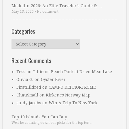
Medellin 2026: An Elite Traveler’s Guide & …
May 13, 2026
•
No Comment
Categories
Categories
Recent Comments
Tess
on
Tillicum Beach Park at Dried Meat Lake
Olivia G.
on
Oyster River
FirstHildred
on
CAMPO DEI FIORI ROME
ChauSmall
on
Kirkenes Norway Map
cindy jacobs
on
Win A Trip To New York
Top 10 Islands You Can Buy
We’ll be counting down our picks for the top ten …