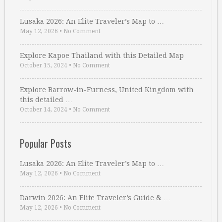
Lusaka 2026: An Elite Traveler’s Map to …
May 12, 2026
•
No Comment
Explore Kapoe Thailand with this Detailed Map
October 15, 2024
•
No Comment
Explore Barrow-in-Furness, United Kingdom with
this detailed …
October 14, 2024
•
No Comment
Popular Posts
Lusaka 2026: An Elite Traveler’s Map to …
May 12, 2026
•
No Comment
Darwin 2026: An Elite Traveler’s Guide & …
May 12, 2026
•
No Comment