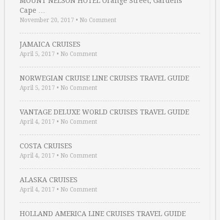
MOUNT NELSON HOTEL Orange Street, Gardens
Cape …
November 20, 2017
•
No Comment
JAMAICA CRUISES
April 5, 2017
•
No Comment
NORWEGIAN CRUISE LINE CRUISES TRAVEL GUIDE
April 5, 2017
•
No Comment
VANTAGE DELUXE WORLD CRUISES TRAVEL GUIDE
April 4, 2017
•
No Comment
COSTA CRUISES
April 4, 2017
•
No Comment
ALASKA CRUISES
April 4, 2017
•
No Comment
HOLLAND AMERICA LINE CRUISES TRAVEL GUIDE