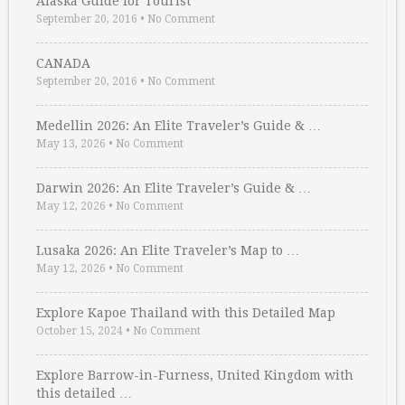
Alaska Guide for Tourist
September 20, 2016
•
No Comment
CANADA
September 20, 2016
•
No Comment
Medellin 2026: An Elite Traveler’s Guide & …
May 13, 2026
•
No Comment
Darwin 2026: An Elite Traveler’s Guide & …
May 12, 2026
•
No Comment
Lusaka 2026: An Elite Traveler’s Map to …
May 12, 2026
•
No Comment
Explore Kapoe Thailand with this Detailed Map
October 15, 2024
•
No Comment
Explore Barrow-in-Furness, United Kingdom with
this detailed …