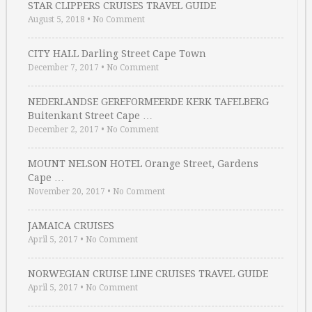
STAR CLIPPERS CRUISES TRAVEL GUIDE
August 5, 2018
•
No Comment
CITY HALL Darling Street Cape Town
December 7, 2017
•
No Comment
NEDERLANDSE GEREFORMEERDE KERK TAFELBERG
Buitenkant Street Cape …
December 2, 2017
•
No Comment
MOUNT NELSON HOTEL Orange Street, Gardens
Cape …
November 20, 2017
•
No Comment
JAMAICA CRUISES
April 5, 2017
•
No Comment
NORWEGIAN CRUISE LINE CRUISES TRAVEL GUIDE
April 5, 2017
•
No Comment