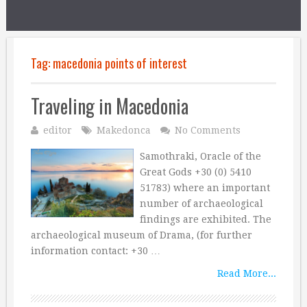
Tag:
macedonia points of interest
Traveling in Macedonia
editor
Makedonca
No Comments
Samothraki, Oracle of the
Great Gods +30 (0) 5410
51783) where an important
number of archaeological
findings are exhibited. The
archaeological museum of Drama, (for further
information contact: +30 …
Read More...