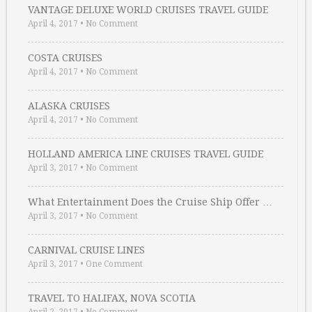
VANTAGE DELUXE WORLD CRUISES TRAVEL GUIDE
April 4, 2017
•
No Comment
COSTA CRUISES
April 4, 2017
•
No Comment
ALASKA CRUISES
April 4, 2017
•
No Comment
HOLLAND AMERICA LINE CRUISES TRAVEL GUIDE
April 3, 2017
•
No Comment
What Entertainment Does the Cruise Ship Offer …
April 3, 2017
•
No Comment
CARNIVAL CRUISE LINES
April 3, 2017
•
One Comment
TRAVEL TO HALIFAX, NOVA SCOTIA