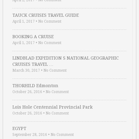
April 2, 2017
•
No Comment
TAUCK CRUISES TRAVEL GUIDE
April 1, 2017
•
No Comment
BOOKING A CRUISE
April 1, 2017
•
No Comment
LINDBLAD EXPEDITION S NATIONAL GEOGRAPHIC
CRUISES TRAVEL …
March 30, 2017
•
No Comment
THORHILD Edmonton
October 26, 2016
•
No Comment
Lois Hole Centennial Provincial Park
October 26, 2016
•
No Comment
EGYPT
September 28, 2016
•
No Comment