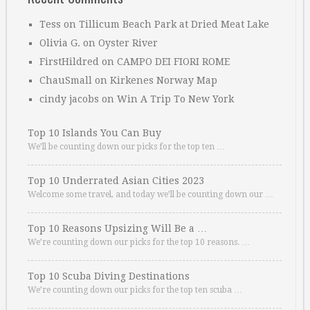
Tess
on
Tillicum Beach Park at Dried Meat Lake
Olivia G.
on
Oyster River
FirstHildred
on
CAMPO DEI FIORI ROME
ChauSmall
on
Kirkenes Norway Map
cindy jacobs
on
Win A Trip To New York
Top 10 Islands You Can Buy
We’ll be counting down our picks for the top ten …
Top 10 Underrated Asian Cities 2023
Welcome some travel, and today we’ll be counting down our …
Top 10 Reasons Upsizing Will Be a …
We’re counting down our picks for the top 10 reasons. …
Top 10 Scuba Diving Destinations
We’re counting down our picks for the top ten scuba …