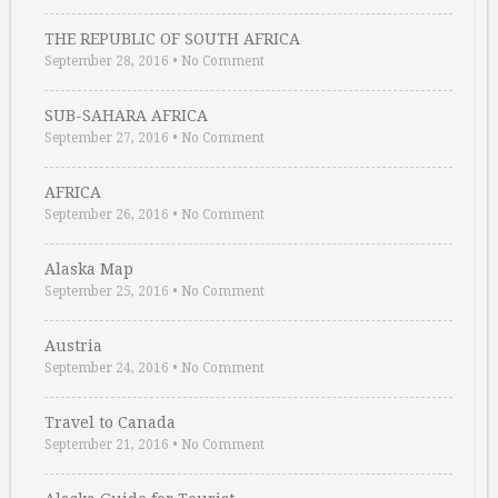
THE REPUBLIC OF SOUTH AFRICA
September 28, 2016
•
No Comment
SUB-SAHARA AFRICA
September 27, 2016
•
No Comment
AFRICA
September 26, 2016
•
No Comment
Alaska Map
September 25, 2016
•
No Comment
Austria
September 24, 2016
•
No Comment
Travel to Canada
September 21, 2016
•
No Comment