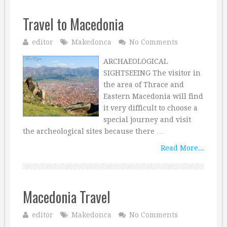
Travel to Macedonia
editor
Makedonca
No Comments
ARCHAEOLOGICAL
SIGHTSEEING The visitor in
the area of Thrace and
Eastern Macedonia will find
it very difficult to choose a
special journey and visit
the archeological sites because there …
Read More...
Macedonia Travel
editor
Makedonca
No Comments