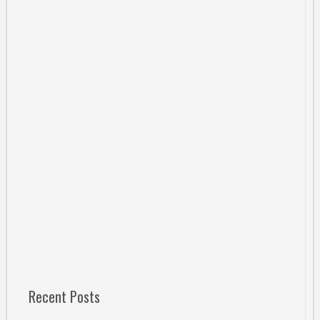
Recent Posts