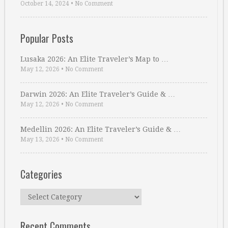
October 14, 2024
•
No Comment
Popular Posts
Lusaka 2026: An Elite Traveler’s Map to …
May 12, 2026
•
No Comment
Darwin 2026: An Elite Traveler’s Guide & …
May 12, 2026
•
No Comment
Medellin 2026: An Elite Traveler’s Guide & …
May 13, 2026
•
No Comment
Categories
Categories
Recent Comments