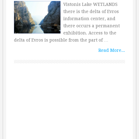
Vistonis Lake WETLANDS
there is the delta of Evros
information center, and
there occurs a permanent
exhibition. Access to the
delta of Evros is possible from the part of …
Read More...