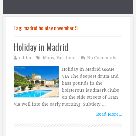
Tag:
madrid holiday november 9
Holiday in Madrid
editor
Maps
,
Vacations
No Comments
Holiday in Madrid GRAN
VIA The deepest drum and
bass pounds in the
boisterous landmark clubs
on the side streets of Gran
Via well into the early morning. Subtlety …
Read More...