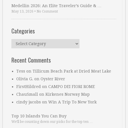
Medellin 2026: An Elite Traveler’s Guide & …
May 13, 2026
•
No Comment
Categories
Categories
Recent Comments
Tess
on
Tillicum Beach Park at Dried Meat Lake
Olivia G.
on
Oyster River
FirstHildred
on
CAMPO DEI FIORI ROME
ChauSmall
on
Kirkenes Norway Map
cindy jacobs
on
Win A Trip To New York
Top 10 Islands You Can Buy
We’ll be counting down our picks for the top ten …