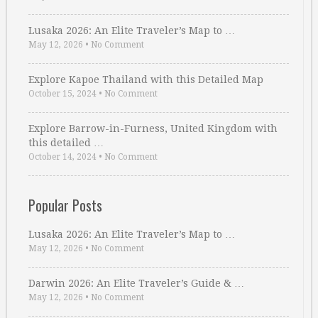
Lusaka 2026: An Elite Traveler’s Map to …
May 12, 2026
•
No Comment
Explore Kapoe Thailand with this Detailed Map
October 15, 2024
•
No Comment
Explore Barrow-in-Furness, United Kingdom with
this detailed …
October 14, 2024
•
No Comment
Popular Posts
Lusaka 2026: An Elite Traveler’s Map to …
May 12, 2026
•
No Comment
Darwin 2026: An Elite Traveler’s Guide & …
May 12, 2026
•
No Comment