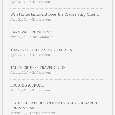
April 3, 2017
•
No Comment
What Entertainment Does the Cruise Ship Offer …
April 3, 2017
•
No Comment
CARNIVAL CRUISE LINES
April 3, 2017
•
One Comment
TRAVEL TO HALIFAX, NOVA SCOTIA
April 2, 2017
•
No Comment
TAUCK CRUISES TRAVEL GUIDE
April 1, 2017
•
No Comment
BOOKING A CRUISE
April 1, 2017
•
No Comment
LINDBLAD EXPEDITION S NATIONAL GEOGRAPHIC
CRUISES TRAVEL …
March 30, 2017
•
No Comment