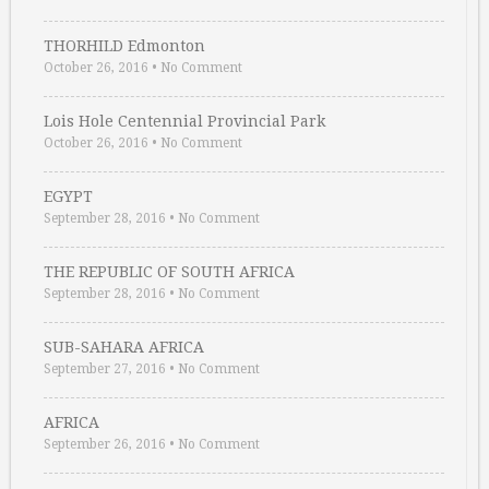
THORHILD Edmonton
October 26, 2016
•
No Comment
Lois Hole Centennial Provincial Park
October 26, 2016
•
No Comment
EGYPT
September 28, 2016
•
No Comment
THE REPUBLIC OF SOUTH AFRICA
September 28, 2016
•
No Comment
SUB-SAHARA AFRICA
September 27, 2016
•
No Comment
AFRICA
September 26, 2016
•
No Comment