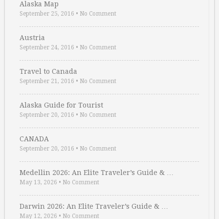
Alaska Map
September 25, 2016
•
No Comment
Austria
September 24, 2016
•
No Comment
Travel to Canada
September 21, 2016
•
No Comment
Alaska Guide for Tourist
September 20, 2016
•
No Comment
CANADA
September 20, 2016
•
No Comment
Medellin 2026: An Elite Traveler’s Guide & …
May 13, 2026
•
No Comment
Darwin 2026: An Elite Traveler’s Guide & …
May 12, 2026
•
No Comment