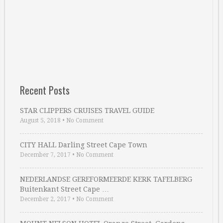
Recent Posts
STAR CLIPPERS CRUISES TRAVEL GUIDE
August 5, 2018
•
No Comment
CITY HALL Darling Street Cape Town
December 7, 2017
•
No Comment
NEDERLANDSE GEREFORMEERDE KERK TAFELBERG
Buitenkant Street Cape …
December 2, 2017
•
No Comment