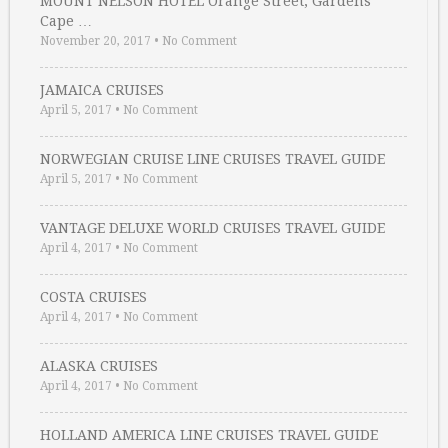
MOUNT NELSON HOTEL Orange Street, Gardens
Cape …
November 20, 2017
•
No Comment
JAMAICA CRUISES
April 5, 2017
•
No Comment
NORWEGIAN CRUISE LINE CRUISES TRAVEL GUIDE
April 5, 2017
•
No Comment
VANTAGE DELUXE WORLD CRUISES TRAVEL GUIDE
April 4, 2017
•
No Comment
COSTA CRUISES
April 4, 2017
•
No Comment
ALASKA CRUISES
April 4, 2017
•
No Comment
HOLLAND AMERICA LINE CRUISES TRAVEL GUIDE