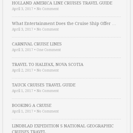
HOLLAND AMERICA LINE CRUISES TRAVEL GUIDE
April 3, 2017
•
No Comment
What Entertainment Does the Cruise Ship Offer …
April 3, 2017
•
No Comment
CARNIVAL CRUISE LINES
April 3, 2017
•
One Comment
TRAVEL TO HALIFAX, NOVA SCOTIA
April 2, 2017
•
No Comment
TAUCK CRUISES TRAVEL GUIDE
April 1, 2017
•
No Comment
BOOKING A CRUISE
April 1, 2017
•
No Comment
LINDBLAD EXPEDITION S NATIONAL GEOGRAPHIC
CRUISES TRAVEL …