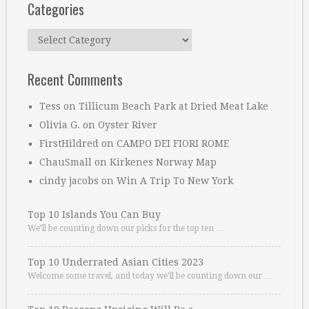
Categories
Categories
Recent Comments
Tess
on
Tillicum Beach Park at Dried Meat Lake
Olivia G.
on
Oyster River
FirstHildred
on
CAMPO DEI FIORI ROME
ChauSmall
on
Kirkenes Norway Map
cindy jacobs
on
Win A Trip To New York
Top 10 Islands You Can Buy
We’ll be counting down our picks for the top ten …
Top 10 Underrated Asian Cities 2023
Welcome some travel, and today we’ll be counting down our …