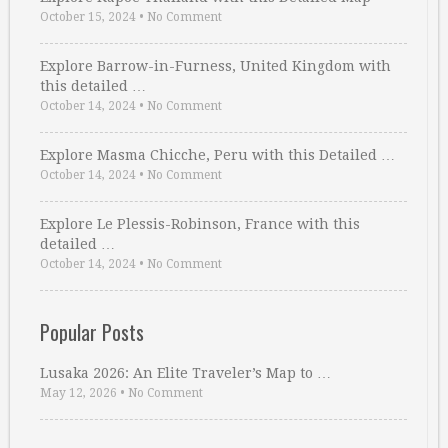
October 15, 2024
•
No Comment
Explore Barrow-in-Furness, United Kingdom with
this detailed …
October 14, 2024
•
No Comment
Explore Masma Chicche, Peru with this Detailed …
October 14, 2024
•
No Comment
Explore Le Plessis-Robinson, France with this
detailed …
October 14, 2024
•
No Comment
Popular Posts
Lusaka 2026: An Elite Traveler’s Map to …
May 12, 2026
•
No Comment