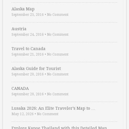
Alaska Map
September 25, 2016
•
No Comment
Austria
September 24, 2016
•
No Comment
Travel to Canada
September 21, 2016
•
No Comment
Alaska Guide for Tourist
September 20, 2016
•
No Comment
CANADA
September 20, 2016
•
No Comment
Lusaka 2026: An Elite Traveler’s Map to …
May 12, 2026
•
No Comment
Explore Kapoe Thailand with this Detailed Map