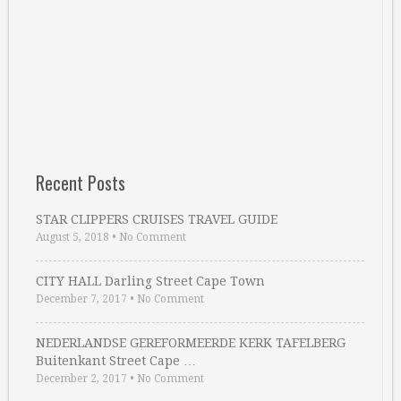
Recent Posts
STAR CLIPPERS CRUISES TRAVEL GUIDE
August 5, 2018
•
No Comment
CITY HALL Darling Street Cape Town
December 7, 2017
•
No Comment
NEDERLANDSE GEREFORMEERDE KERK TAFELBERG
Buitenkant Street Cape …
December 2, 2017
•
No Comment