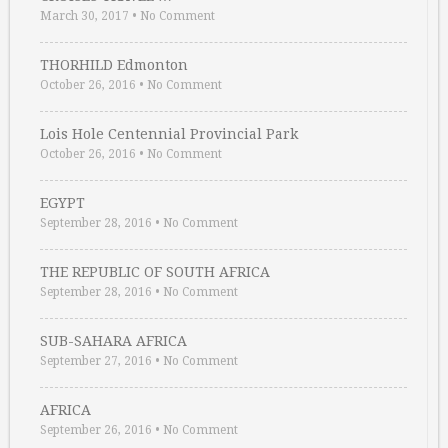
March 30, 2017
•
No Comment
THORHILD Edmonton
October 26, 2016
•
No Comment
Lois Hole Centennial Provincial Park
October 26, 2016
•
No Comment
EGYPT
September 28, 2016
•
No Comment
THE REPUBLIC OF SOUTH AFRICA
September 28, 2016
•
No Comment
SUB-SAHARA AFRICA
September 27, 2016
•
No Comment
AFRICA
September 26, 2016
•
No Comment