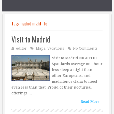
Tag:
madrid nightlife
Visit to Madrid
editor
Maps
,
Vacations
No Comments
Visit to Madrid NIGHTLIFE
Spaniards average one hour
less sleep a night than
other Europeans, and
madrilenos claim to need
even less than that. Proud of their nocturnal
offerings …
Read More...