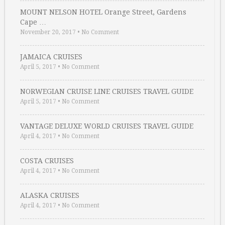
MOUNT NELSON HOTEL Orange Street, Gardens
Cape …
November 20, 2017
•
No Comment
JAMAICA CRUISES
April 5, 2017
•
No Comment
NORWEGIAN CRUISE LINE CRUISES TRAVEL GUIDE
April 5, 2017
•
No Comment
VANTAGE DELUXE WORLD CRUISES TRAVEL GUIDE
April 4, 2017
•
No Comment
COSTA CRUISES
April 4, 2017
•
No Comment
ALASKA CRUISES
April 4, 2017
•
No Comment