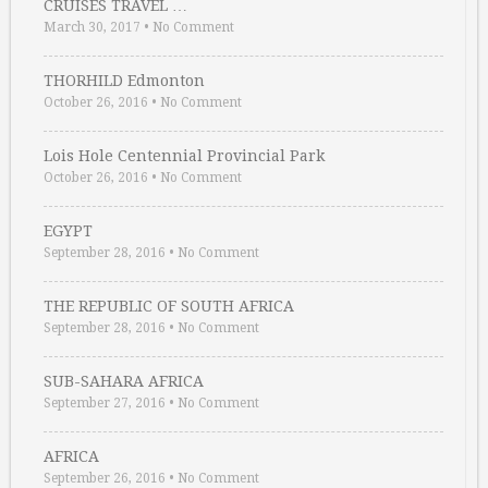
CRUISES TRAVEL …
March 30, 2017
•
No Comment
THORHILD Edmonton
October 26, 2016
•
No Comment
Lois Hole Centennial Provincial Park
October 26, 2016
•
No Comment
EGYPT
September 28, 2016
•
No Comment
THE REPUBLIC OF SOUTH AFRICA
September 28, 2016
•
No Comment
SUB-SAHARA AFRICA
September 27, 2016
•
No Comment
AFRICA
September 26, 2016
•
No Comment