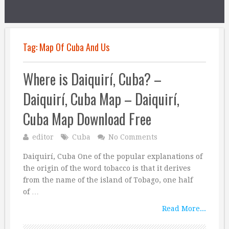
Tag:
Map Of Cuba And Us
Where is Daiquirí, Cuba? –
Daiquirí, Cuba Map – Daiquirí,
Cuba Map Download Free
editor
Cuba
No Comments
Daiquirí, Cuba One of the popular explanations of
the origin of the word tobacco is that it derives
from the name of the island of Tobago, one half
of …
Read More...