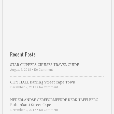
Recent Posts
STAR CLIPPERS CRUISES TRAVEL GUIDE
August 5, 2018
•
No Comment
CITY HALL Darling Street Cape Town
December 7, 2017
•
No Comment
NEDERLANDSE GEREFORMEERDE KERK TAFELBERG
Buitenkant Street Cape …
December 2, 2017
•
No Comment