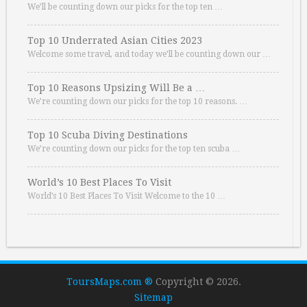
We’ll be counting down our picks for the top ten …
Top 10 Underrated Asian Cities 2023
Welcome some travel, and today we’ll be counting down our …
Top 10 Reasons Upsizing Will Be a …
We’re counting down our picks for the top 10 reasons. …
Top 10 Scuba Diving Destinations
We’re counting down our picks for the top ten scuba …
World’s 10 Best Places To Visit
World’s 10 Best Places To Visit Welcome to the 10 …
ToursMaps.com ®
Copyright © 2026.
Sitemap