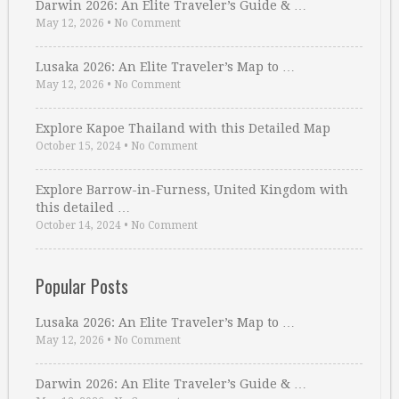
Darwin 2026: An Elite Traveler’s Guide & …
May 12, 2026
•
No Comment
Lusaka 2026: An Elite Traveler’s Map to …
May 12, 2026
•
No Comment
Explore Kapoe Thailand with this Detailed Map
October 15, 2024
•
No Comment
Explore Barrow-in-Furness, United Kingdom with
this detailed …
October 14, 2024
•
No Comment
Popular Posts
Lusaka 2026: An Elite Traveler’s Map to …
May 12, 2026
•
No Comment
Darwin 2026: An Elite Traveler’s Guide & …