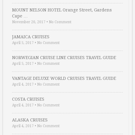
MOUNT NELSON HOTEL Orange Street, Gardens
Cape …
November 20, 2017
•
No Comment
JAMAICA CRUISES
April 5, 2017
•
No Comment
NORWEGIAN CRUISE LINE CRUISES TRAVEL GUIDE
April 5, 2017
•
No Comment
VANTAGE DELUXE WORLD CRUISES TRAVEL GUIDE
April 4, 2017
•
No Comment
COSTA CRUISES
April 4, 2017
•
No Comment
ALASKA CRUISES
April 4, 2017
•
No Comment