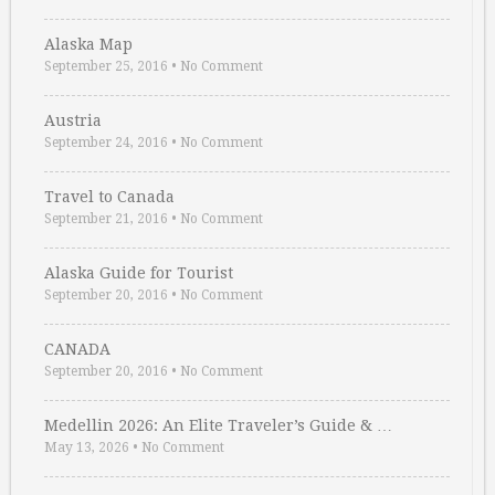
Alaska Map
September 25, 2016
•
No Comment
Austria
September 24, 2016
•
No Comment
Travel to Canada
September 21, 2016
•
No Comment
Alaska Guide for Tourist
September 20, 2016
•
No Comment
CANADA
September 20, 2016
•
No Comment
Medellin 2026: An Elite Traveler’s Guide & …
May 13, 2026
•
No Comment