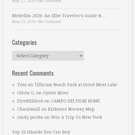
May 12, 2026
•
No Comment
Medellin 2026: An Elite Traveler’s Guide & …
May 13, 2026
•
No Comment
Categories
Categories
Recent Comments
Tess
on
Tillicum Beach Park at Dried Meat Lake
Olivia G.
on
Oyster River
FirstHildred
on
CAMPO DEI FIORI ROME
ChauSmall
on
Kirkenes Norway Map
cindy jacobs
on
Win A Trip To New York
Top 10 Islands You Can Buy