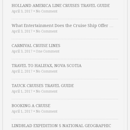
HOLLAND AMERICA LINE CRUISES TRAVEL GUIDE
April 3, 2017
•
No Comment
What Entertainment Does the Cruise Ship Offer …
April 3, 2017
•
No Comment
CARNIVAL CRUISE LINES
April 3, 2017
•
One Comment
TRAVEL TO HALIFAX, NOVA SCOTIA
April 2, 2017
•
No Comment
TAUCK CRUISES TRAVEL GUIDE
April 1, 2017
•
No Comment
BOOKING A CRUISE
April 1, 2017
•
No Comment
LINDBLAD EXPEDITION S NATIONAL GEOGRAPHIC