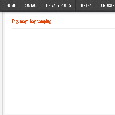
HOME
CONTACT
PRIVACY POLICY
GENERAL
CRUISES
Tag:
maya bay camping