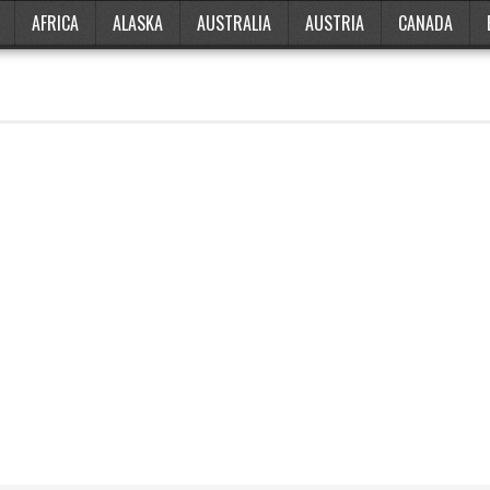
AFRICA
ALASKA
AUSTRALIA
AUSTRIA
CANADA