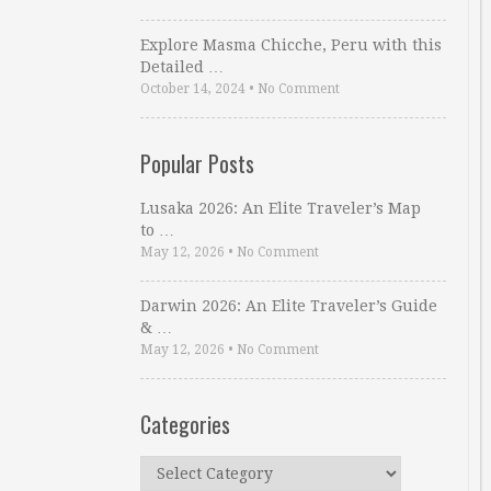
Explore Masma Chicche, Peru with this
Detailed …
October 14, 2024
•
No Comment
Popular Posts
Lusaka 2026: An Elite Traveler’s Map
to …
May 12, 2026
•
No Comment
Darwin 2026: An Elite Traveler’s Guide
& …
May 12, 2026
•
No Comment
Categories
Categories