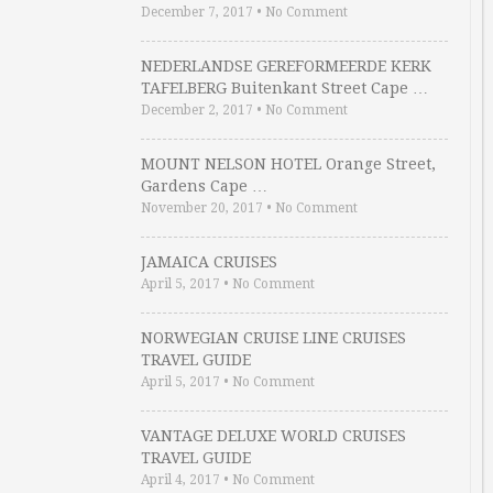
December 7, 2017
•
No Comment
NEDERLANDSE GEREFORMEERDE KERK
TAFELBERG Buitenkant Street Cape …
December 2, 2017
•
No Comment
MOUNT NELSON HOTEL Orange Street,
Gardens Cape …
November 20, 2017
•
No Comment
JAMAICA CRUISES
April 5, 2017
•
No Comment
NORWEGIAN CRUISE LINE CRUISES
TRAVEL GUIDE
April 5, 2017
•
No Comment
VANTAGE DELUXE WORLD CRUISES
TRAVEL GUIDE
April 4, 2017
•
No Comment