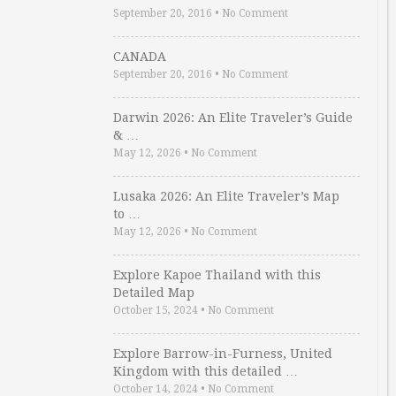
September 20, 2016
•
No Comment
CANADA
September 20, 2016
•
No Comment
Darwin 2026: An Elite Traveler’s Guide
& …
May 12, 2026
•
No Comment
Lusaka 2026: An Elite Traveler’s Map
to …
May 12, 2026
•
No Comment
Explore Kapoe Thailand with this
Detailed Map
October 15, 2024
•
No Comment
Explore Barrow-in-Furness, United
Kingdom with this detailed …
October 14, 2024
•
No Comment