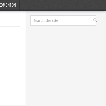
EDMONTON