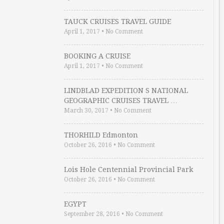
TAUCK CRUISES TRAVEL GUIDE
April 1, 2017
•
No Comment
BOOKING A CRUISE
April 1, 2017
•
No Comment
LINDBLAD EXPEDITION S NATIONAL
GEOGRAPHIC CRUISES TRAVEL …
March 30, 2017
•
No Comment
THORHILD Edmonton
October 26, 2016
•
No Comment
Lois Hole Centennial Provincial Park
October 26, 2016
•
No Comment
EGYPT
September 28, 2016
•
No Comment