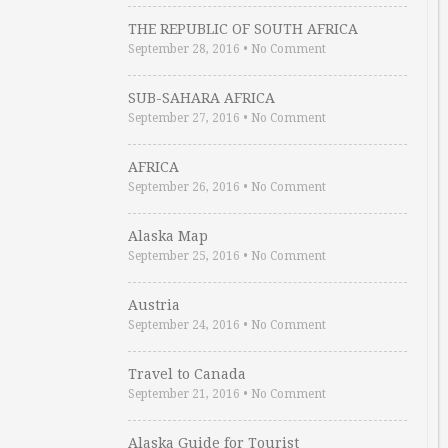
THE REPUBLIC OF SOUTH AFRICA
September 28, 2016
•
No Comment
SUB-SAHARA AFRICA
September 27, 2016
•
No Comment
AFRICA
September 26, 2016
•
No Comment
Alaska Map
September 25, 2016
•
No Comment
Austria
September 24, 2016
•
No Comment
Travel to Canada
September 21, 2016
•
No Comment
Alaska Guide for Tourist