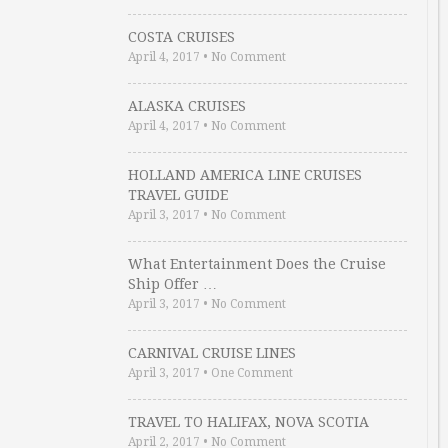
COSTA CRUISES
April 4, 2017
•
No Comment
ALASKA CRUISES
April 4, 2017
•
No Comment
HOLLAND AMERICA LINE CRUISES
TRAVEL GUIDE
April 3, 2017
•
No Comment
What Entertainment Does the Cruise
Ship Offer …
April 3, 2017
•
No Comment
CARNIVAL CRUISE LINES
April 3, 2017
•
One Comment
TRAVEL TO HALIFAX, NOVA SCOTIA
April 2, 2017
•
No Comment