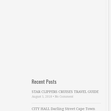
Recent Posts
STAR CLIPPERS CRUISES TRAVEL GUIDE
August 5, 2018
•
No Comment
CITY HALL Darling Street Cape Town