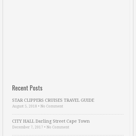
Recent Posts
STAR CLIPPERS CRUISES TRAVEL GUIDE
August 5, 2018
•
No Comment
CITY HALL Darling Street Cape Town
December 7, 2017
•
No Comment