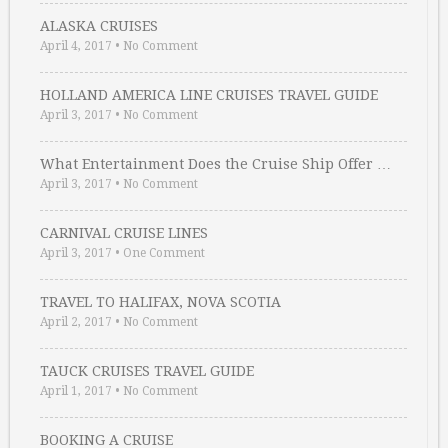
ALASKA CRUISES
April 4, 2017
•
No Comment
HOLLAND AMERICA LINE CRUISES TRAVEL GUIDE
April 3, 2017
•
No Comment
What Entertainment Does the Cruise Ship Offer …
April 3, 2017
•
No Comment
CARNIVAL CRUISE LINES
April 3, 2017
•
One Comment
TRAVEL TO HALIFAX, NOVA SCOTIA
April 2, 2017
•
No Comment
TAUCK CRUISES TRAVEL GUIDE
April 1, 2017
•
No Comment
BOOKING A CRUISE