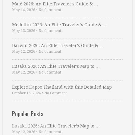
Malé 2026: An Elite Traveler’s Guide & …
May 14, 2026
•
No Comment
Medellin 2026: An Elite Traveler’s Guide & …
May 13, 2026
•
No Comment
Darwin 2026: An Elite Traveler’s Guide & …
May 12, 2026
•
No Comment
Lusaka 2026: An Elite Traveler’s Map to …
May 12, 2026
•
No Comment
Explore Kapoe Thailand with this Detailed Map
October 15, 2024
•
No Comment
Popular Posts
Lusaka 2026: An Elite Traveler’s Map to …
May 12, 2026
•
No Comment