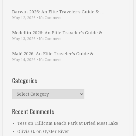
Darwin 2026: An Elite Traveler’s Guide & …
May 12, 2026
•
No Comment
Medellin 2026: An Elite Traveler’s Guide & …
May 13, 2026
•
No Comment
Malé 2026: An Elite Traveler’s Guide & …
May 14, 2026
•
No Comment
Categories
Categories
Recent Comments
Tess
on
Tillicum Beach Park at Dried Meat Lake
Olivia G.
on
Oyster River