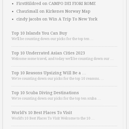
FirstHildred
on
CAMPO DEI FIORI ROME
ChauSmall
on
Kirkenes Norway Map
cindy jacobs
on
Win A Trip To New York
Top 10 Islands You Can Buy
We’ll be counting down our picks for the top ten …
Top 10 Underrated Asian Cities 2023
Welcome some travel, and today we’ll be counting down our …
Top 10 Reasons Upsizing Will Be a …
We’re counting down our picks for the top 10 reasons. …
Top 10 Scuba Diving Destinations
We’re counting down our picks for the top ten scuba …
World’s 10 Best Places To Visit
World’s 10 Best Places To Visit Welcome to the 10 …