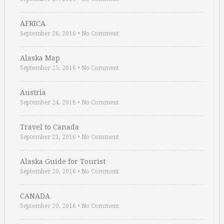
AFRICA
September 26, 2016
•
No Comment
Alaska Map
September 25, 2016
•
No Comment
Austria
September 24, 2016
•
No Comment
Travel to Canada
September 21, 2016
•
No Comment
Alaska Guide for Tourist
September 20, 2016
•
No Comment
CANADA
September 20, 2016
•
No Comment