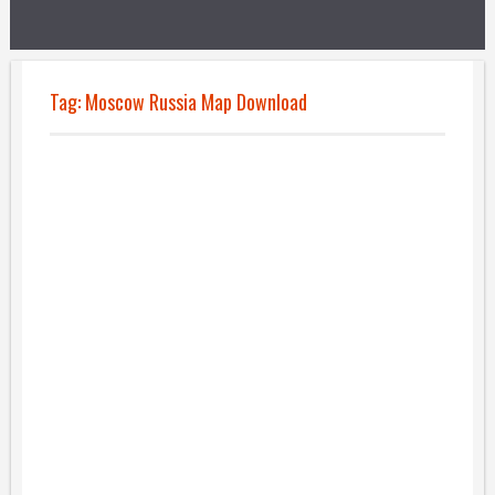
Tag:
Moscow Russia Map Download