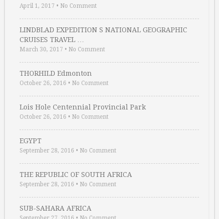
April 1, 2017
•
No Comment
LINDBLAD EXPEDITION S NATIONAL GEOGRAPHIC
CRUISES TRAVEL …
March 30, 2017
•
No Comment
THORHILD Edmonton
October 26, 2016
•
No Comment
Lois Hole Centennial Provincial Park
October 26, 2016
•
No Comment
EGYPT
September 28, 2016
•
No Comment
THE REPUBLIC OF SOUTH AFRICA
September 28, 2016
•
No Comment
SUB-SAHARA AFRICA
September 27, 2016
•
No Comment