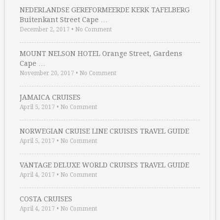
NEDERLANDSE GEREFORMEERDE KERK TAFELBERG
Buitenkant Street Cape …
December 2, 2017
•
No Comment
MOUNT NELSON HOTEL Orange Street, Gardens
Cape …
November 20, 2017
•
No Comment
JAMAICA CRUISES
April 5, 2017
•
No Comment
NORWEGIAN CRUISE LINE CRUISES TRAVEL GUIDE
April 5, 2017
•
No Comment
VANTAGE DELUXE WORLD CRUISES TRAVEL GUIDE
April 4, 2017
•
No Comment
COSTA CRUISES
April 4, 2017
•
No Comment