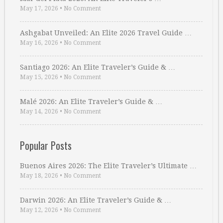
May 17, 2026
•
No Comment
Ashgabat Unveiled: An Elite 2026 Travel Guide …
May 16, 2026
•
No Comment
Santiago 2026: An Elite Traveler’s Guide & …
May 15, 2026
•
No Comment
Malé 2026: An Elite Traveler’s Guide & …
May 14, 2026
•
No Comment
Popular Posts
Buenos Aires 2026: The Elite Traveler’s Ultimate …
May 18, 2026
•
No Comment
Darwin 2026: An Elite Traveler’s Guide & …
May 12, 2026
•
No Comment