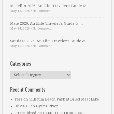
Medellin 2026: An Elite Traveler’s Guide & …
May 13, 2026
•
No Comment
Malé 2026: An Elite Traveler’s Guide & …
May 14, 2026
•
No Comment
Santiago 2026: An Elite Traveler’s Guide & …
May 15, 2026
•
No Comment
Categories
Categories
Recent Comments
Tess
on
Tillicum Beach Park at Dried Meat Lake
Olivia G.
on
Oyster River
FirstHildred
on
CAMPO DEI FIORI ROME