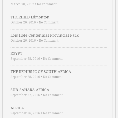
March 30, 2017
•
No Comment
THORHILD Edmonton
October 26, 2016
•
No Comment
Lois Hole Centennial Provincial Park
October 26, 2016
•
No Comment
EGYPT
September 28, 2016
•
No Comment
THE REPUBLIC OF SOUTH AFRICA
September 28, 2016
•
No Comment
SUB-SAHARA AFRICA
September 27, 2016
•
No Comment
AFRICA
September 26, 2016
•
No Comment