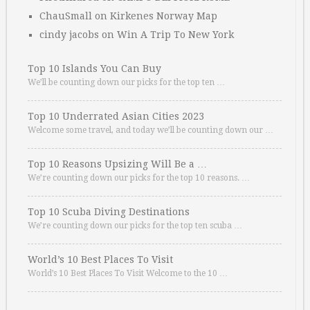
ChauSmall
on
Kirkenes Norway Map
cindy jacobs
on
Win A Trip To New York
Top 10 Islands You Can Buy
We’ll be counting down our picks for the top ten …
Top 10 Underrated Asian Cities 2023
Welcome some travel, and today we’ll be counting down our …
Top 10 Reasons Upsizing Will Be a …
We’re counting down our picks for the top 10 reasons. …
Top 10 Scuba Diving Destinations
We’re counting down our picks for the top ten scuba …
World’s 10 Best Places To Visit
World’s 10 Best Places To Visit Welcome to the 10 …