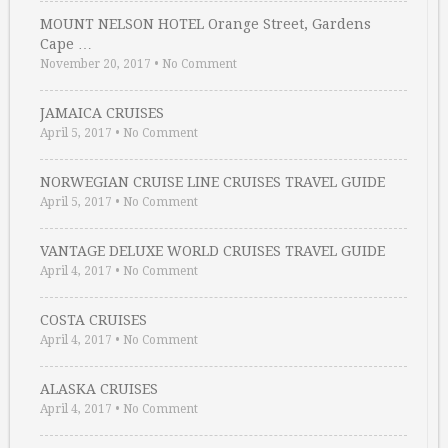
MOUNT NELSON HOTEL Orange Street, Gardens
Cape …
November 20, 2017
•
No Comment
JAMAICA CRUISES
April 5, 2017
•
No Comment
NORWEGIAN CRUISE LINE CRUISES TRAVEL GUIDE
April 5, 2017
•
No Comment
VANTAGE DELUXE WORLD CRUISES TRAVEL GUIDE
April 4, 2017
•
No Comment
COSTA CRUISES
April 4, 2017
•
No Comment
ALASKA CRUISES
April 4, 2017
•
No Comment