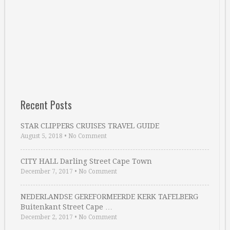
Recent Posts
STAR CLIPPERS CRUISES TRAVEL GUIDE
August 5, 2018
•
No Comment
CITY HALL Darling Street Cape Town
December 7, 2017
•
No Comment
NEDERLANDSE GEREFORMEERDE KERK TAFELBERG
Buitenkant Street Cape …
December 2, 2017
•
No Comment