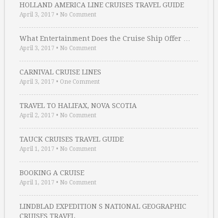
HOLLAND AMERICA LINE CRUISES TRAVEL GUIDE
April 3, 2017
•
No Comment
What Entertainment Does the Cruise Ship Offer …
April 3, 2017
•
No Comment
CARNIVAL CRUISE LINES
April 3, 2017
•
One Comment
TRAVEL TO HALIFAX, NOVA SCOTIA
April 2, 2017
•
No Comment
TAUCK CRUISES TRAVEL GUIDE
April 1, 2017
•
No Comment
BOOKING A CRUISE
April 1, 2017
•
No Comment
LINDBLAD EXPEDITION S NATIONAL GEOGRAPHIC
CRUISES TRAVEL …