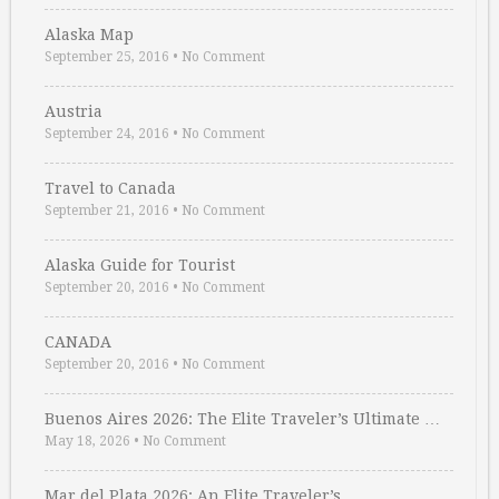
Alaska Map
September 25, 2016
•
No Comment
Austria
September 24, 2016
•
No Comment
Travel to Canada
September 21, 2016
•
No Comment
Alaska Guide for Tourist
September 20, 2016
•
No Comment
CANADA
September 20, 2016
•
No Comment
Buenos Aires 2026: The Elite Traveler’s Ultimate …
May 18, 2026
•
No Comment
Mar del Plata 2026: An Elite Traveler’s …