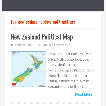
Tag:
new zealand holidays and traditions
New Zealand Political Map
editor
Blog
No Comments
New Zealand Political Map
Nick Mills, who took over
the viticulture and
winemaking at Rippon from
2002 (his father died in
2000), attributes his own
commitment to the vine …
Read More...