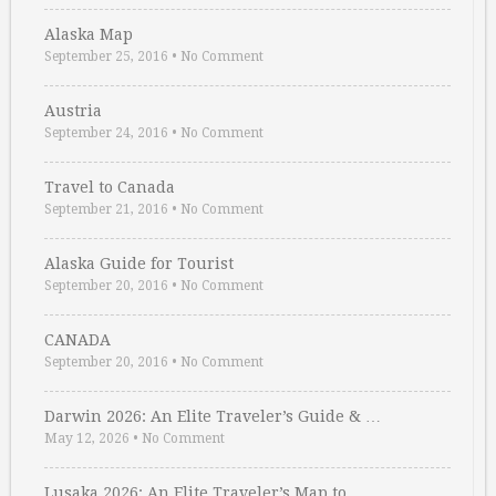
Alaska Map
September 25, 2016
•
No Comment
Austria
September 24, 2016
•
No Comment
Travel to Canada
September 21, 2016
•
No Comment
Alaska Guide for Tourist
September 20, 2016
•
No Comment
CANADA
September 20, 2016
•
No Comment
Darwin 2026: An Elite Traveler’s Guide & …
May 12, 2026
•
No Comment
Lusaka 2026: An Elite Traveler’s Map to …