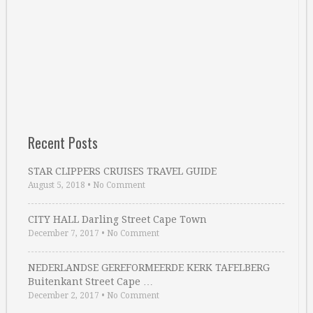
Recent Posts
STAR CLIPPERS CRUISES TRAVEL GUIDE
August 5, 2018
•
No Comment
CITY HALL Darling Street Cape Town
December 7, 2017
•
No Comment
NEDERLANDSE GEREFORMEERDE KERK TAFELBERG
Buitenkant Street Cape …
December 2, 2017
•
No Comment