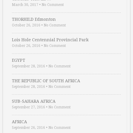
March 30, 2017
•
No Comment
THORHILD Edmonton
October 26, 2016
•
No Comment
Lois Hole Centennial Provincial Park
October 26, 2016
•
No Comment
EGYPT
September 28, 2016
•
No Comment
THE REPUBLIC OF SOUTH AFRICA
September 28, 2016
•
No Comment
SUB-SAHARA AFRICA
September 27, 2016
•
No Comment
AFRICA
September 26, 2016
•
No Comment