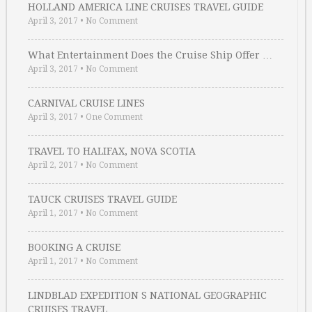
HOLLAND AMERICA LINE CRUISES TRAVEL GUIDE
April 3, 2017
•
No Comment
What Entertainment Does the Cruise Ship Offer …
April 3, 2017
•
No Comment
CARNIVAL CRUISE LINES
April 3, 2017
•
One Comment
TRAVEL TO HALIFAX, NOVA SCOTIA
April 2, 2017
•
No Comment
TAUCK CRUISES TRAVEL GUIDE
April 1, 2017
•
No Comment
BOOKING A CRUISE
April 1, 2017
•
No Comment
LINDBLAD EXPEDITION S NATIONAL GEOGRAPHIC
CRUISES TRAVEL …