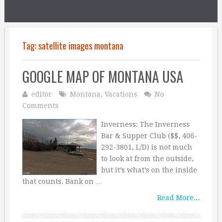
Tag:
satellite images montana
GOOGLE MAP OF MONTANA USA
editor
Montana
,
Vacations
No
Comments
Inverness: The Inverness
Bar & Supper Club ($$, 406-
292-3801, L/D) is not much
to look at from the outside,
but it’s what’s on the inside
that counts. Bank on …
Read More...