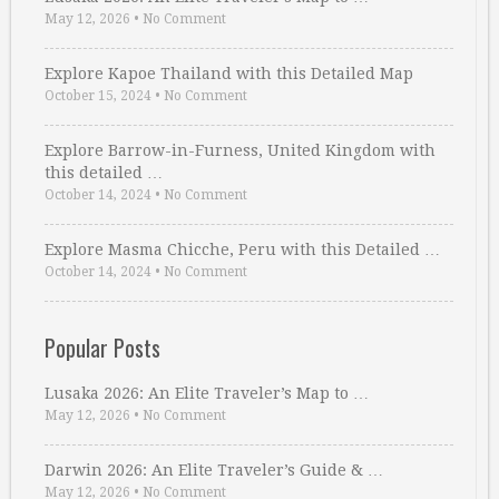
May 12, 2026
•
No Comment
Explore Kapoe Thailand with this Detailed Map
October 15, 2024
•
No Comment
Explore Barrow-in-Furness, United Kingdom with
this detailed …
October 14, 2024
•
No Comment
Explore Masma Chicche, Peru with this Detailed …
October 14, 2024
•
No Comment
Popular Posts
Lusaka 2026: An Elite Traveler’s Map to …
May 12, 2026
•
No Comment
Darwin 2026: An Elite Traveler’s Guide & …
May 12, 2026
•
No Comment