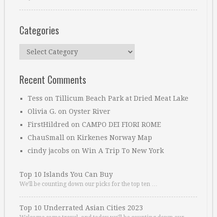
Categories
Categories
Recent Comments
Tess
on
Tillicum Beach Park at Dried Meat Lake
Olivia G.
on
Oyster River
FirstHildred
on
CAMPO DEI FIORI ROME
ChauSmall
on
Kirkenes Norway Map
cindy jacobs
on
Win A Trip To New York
Top 10 Islands You Can Buy
We’ll be counting down our picks for the top ten …
Top 10 Underrated Asian Cities 2023