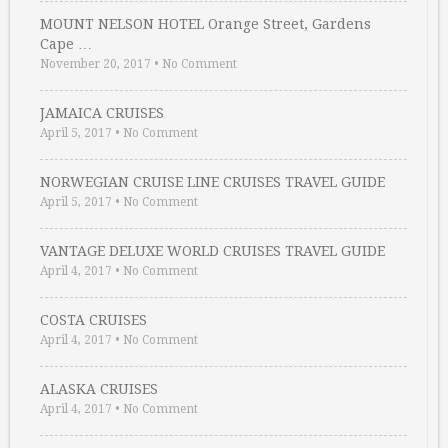
MOUNT NELSON HOTEL Orange Street, Gardens
Cape …
November 20, 2017
•
No Comment
JAMAICA CRUISES
April 5, 2017
•
No Comment
NORWEGIAN CRUISE LINE CRUISES TRAVEL GUIDE
April 5, 2017
•
No Comment
VANTAGE DELUXE WORLD CRUISES TRAVEL GUIDE
April 4, 2017
•
No Comment
COSTA CRUISES
April 4, 2017
•
No Comment
ALASKA CRUISES
April 4, 2017
•
No Comment