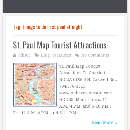
Tag:
things to do in st paul at night
St. Paul Map Tourist Attractions
editor
Blog
,
Vacations
No Comments
St. Paul Map Tourist
Attractions To Charlotte
NOLIA 0©366 N. Caswell Rd.,
704/376-1515,
www.noliarestaurant.com
HOURS: Mon.-Thurs. 11
A.M.-4 P.M. and 5-10 P.M.,
Fri. 11 A.M.-4 P.M. and 5-11 P.M., …
Read More...