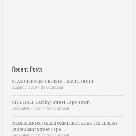
Recent Posts
STAR CLIPPERS CRUISES TRAVEL GUIDE
August 5, 2018
•
No Comment
CITY HALL Darling Street Cape Town
December 7, 2017
•
No Comment
NEDERLANDSE GEREFORMEERDE KERK TAFELBERG
Buitenkant Street Cape …
December 2, 2017
•
No Comment