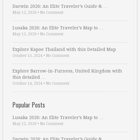
Darwin 2026: An Elite Traveler’s Guide & …
May 12, 2026
•
No Comment
Lusaka 2026: An Elite Traveler’s Map to …
May 12, 2026
•
No Comment
Explore Kapoe Thailand with this Detailed Map
October 15, 2024
•
No Comment
Explore Barrow-in-Furness, United Kingdom with
this detailed …
October 14, 2024
•
No Comment
Popular Posts
Lusaka 2026: An Elite Traveler’s Map to …
May 12, 2026
•
No Comment
Darwin 2026: An Elite Traveler’s Guide & …