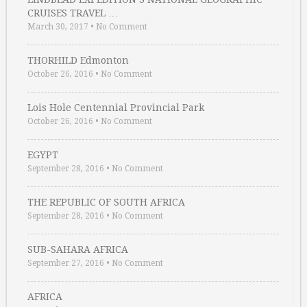
CRUISES TRAVEL …
March 30, 2017
•
No Comment
THORHILD Edmonton
October 26, 2016
•
No Comment
Lois Hole Centennial Provincial Park
October 26, 2016
•
No Comment
EGYPT
September 28, 2016
•
No Comment
THE REPUBLIC OF SOUTH AFRICA
September 28, 2016
•
No Comment
SUB-SAHARA AFRICA
September 27, 2016
•
No Comment
AFRICA