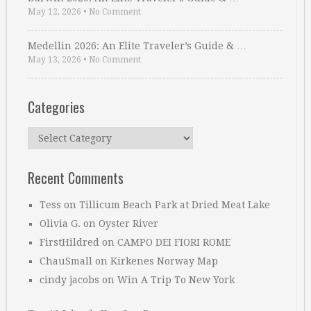
May 12, 2026
•
No Comment
Medellin 2026: An Elite Traveler’s Guide & …
May 13, 2026
•
No Comment
Categories
Categories
Recent Comments
Tess
on
Tillicum Beach Park at Dried Meat Lake
Olivia G.
on
Oyster River
FirstHildred
on
CAMPO DEI FIORI ROME
ChauSmall
on
Kirkenes Norway Map
cindy jacobs
on
Win A Trip To New York