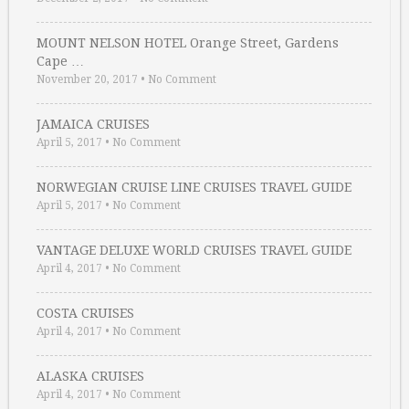
MOUNT NELSON HOTEL Orange Street, Gardens
Cape …
November 20, 2017
•
No Comment
JAMAICA CRUISES
April 5, 2017
•
No Comment
NORWEGIAN CRUISE LINE CRUISES TRAVEL GUIDE
April 5, 2017
•
No Comment
VANTAGE DELUXE WORLD CRUISES TRAVEL GUIDE
April 4, 2017
•
No Comment
COSTA CRUISES
April 4, 2017
•
No Comment
ALASKA CRUISES
April 4, 2017
•
No Comment