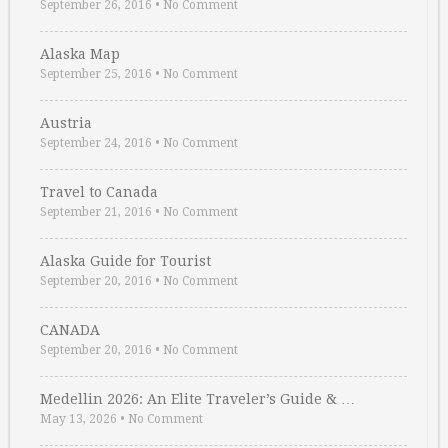
September 26, 2016
•
No Comment
Alaska Map
September 25, 2016
•
No Comment
Austria
September 24, 2016
•
No Comment
Travel to Canada
September 21, 2016
•
No Comment
Alaska Guide for Tourist
September 20, 2016
•
No Comment
CANADA
September 20, 2016
•
No Comment
Medellin 2026: An Elite Traveler’s Guide & …
May 13, 2026
•
No Comment