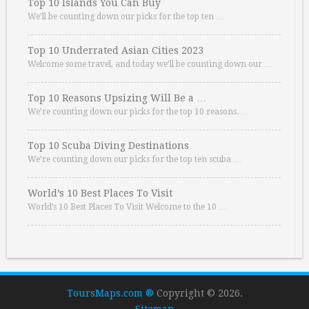
Top 10 Islands You Can Buy
We’ll be counting down our picks for the top ten …
Top 10 Underrated Asian Cities 2023
Welcome some travel, and today we’ll be counting down our …
Top 10 Reasons Upsizing Will Be a …
We’re counting down our picks for the top 10 reasons. …
Top 10 Scuba Diving Destinations
We’re counting down our picks for the top ten scuba …
World’s 10 Best Places To Visit
World’s 10 Best Places To Visit Welcome to the 10 …
ToursMaps.com ®
Copyright © 2026.