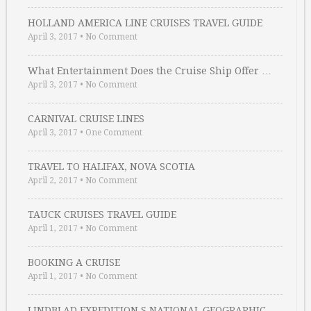
HOLLAND AMERICA LINE CRUISES TRAVEL GUIDE
April 3, 2017
•
No Comment
What Entertainment Does the Cruise Ship Offer …
April 3, 2017
•
No Comment
CARNIVAL CRUISE LINES
April 3, 2017
•
One Comment
TRAVEL TO HALIFAX, NOVA SCOTIA
April 2, 2017
•
No Comment
TAUCK CRUISES TRAVEL GUIDE
April 1, 2017
•
No Comment
BOOKING A CRUISE
April 1, 2017
•
No Comment
LINDBLAD EXPEDITION S NATIONAL GEOGRAPHIC