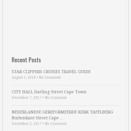
Recent Posts
STAR CLIPPERS CRUISES TRAVEL GUIDE
August 5, 2018
•
No Comment
CITY HALL Darling Street Cape Town
December 7, 2017
•
No Comment
NEDERLANDSE GEREFORMEERDE KERK TAFELBERG
Buitenkant Street Cape …
December 2, 2017
•
No Comment