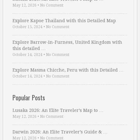
May 12, 2026
•
No Comment
Explore Kapoe Thailand with this Detailed Map
October 15, 2024
•
No Comment
Explore Barrow-in-Furness, United Kingdom with
this detailed …
October 14, 2024
•
No Comment
Explore Masma Chicche, Peru with this Detailed …
October 14, 2024
•
No Comment
Popular Posts
Lusaka 2026: An Elite Traveler’s Map to …
May 12, 2026
•
No Comment
Darwin 2026: An Elite Traveler’s Guide & …
May 12, 2026
•
No Comment