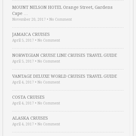
MOUNT NELSON HOTEL Orange Street, Gardens
Cape …
November 20, 2017
•
No Comment
JAMAICA CRUISES
April 5, 2017
•
No Comment
NORWEGIAN CRUISE LINE CRUISES TRAVEL GUIDE
April 5, 2017
•
No Comment
VANTAGE DELUXE WORLD CRUISES TRAVEL GUIDE
April 4, 2017
•
No Comment
COSTA CRUISES
April 4, 2017
•
No Comment
ALASKA CRUISES
April 4, 2017
•
No Comment