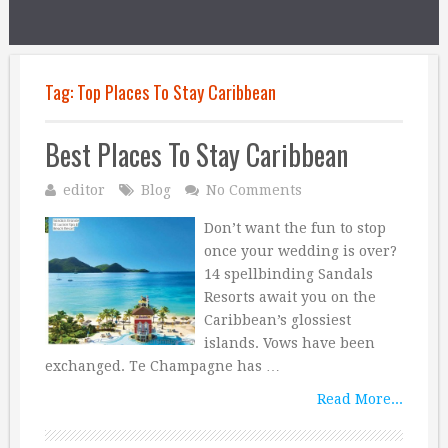
Tag:
Top Places To Stay Caribbean
Best Places To Stay Caribbean
editor
Blog
No Comments
Don’t want the fun to stop
once your wedding is over?
14 spellbinding Sandals
Resorts await you on the
Caribbean’s glossiest
islands. Vows have been
exchanged. Te Champagne has …
Read More...