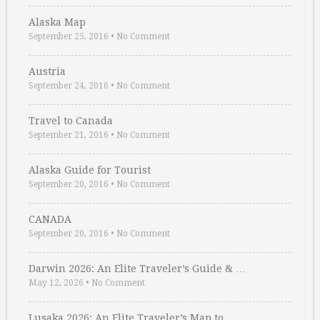
Alaska Map
September 25, 2016
•
No Comment
Austria
September 24, 2016
•
No Comment
Travel to Canada
September 21, 2016
•
No Comment
Alaska Guide for Tourist
September 20, 2016
•
No Comment
CANADA
September 20, 2016
•
No Comment
Darwin 2026: An Elite Traveler’s Guide & …
May 12, 2026
•
No Comment
Lusaka 2026: An Elite Traveler’s Map to …