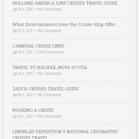
HOLLAND AMERICA LINE CRUISES TRAVEL GUIDE
April 3, 2017
•
No Comment
What Entertainment Does the Cruise Ship Offer …
April 3, 2017
•
No Comment
CARNIVAL CRUISE LINES
April 3, 2017
•
One Comment
TRAVEL TO HALIFAX, NOVA SCOTIA
April 2, 2017
•
No Comment
TAUCK CRUISES TRAVEL GUIDE
April 1, 2017
•
No Comment
BOOKING A CRUISE
April 1, 2017
•
No Comment
LINDBLAD EXPEDITION S NATIONAL GEOGRAPHIC
CRUISES TRAVEL …