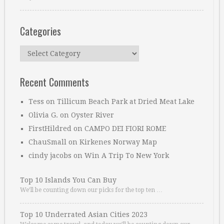
Categories
Categories
Recent Comments
Tess
on
Tillicum Beach Park at Dried Meat Lake
Olivia G.
on
Oyster River
FirstHildred
on
CAMPO DEI FIORI ROME
ChauSmall
on
Kirkenes Norway Map
cindy jacobs
on
Win A Trip To New York
Top 10 Islands You Can Buy
We’ll be counting down our picks for the top ten …
Top 10 Underrated Asian Cities 2023