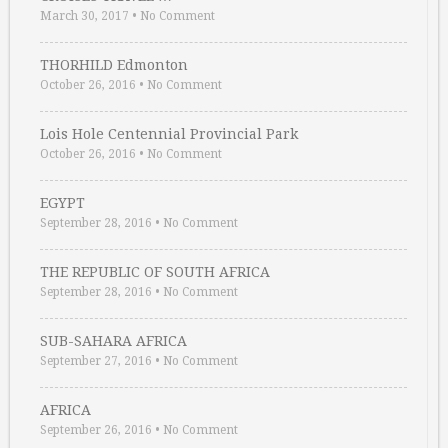
March 30, 2017
•
No Comment
THORHILD Edmonton
October 26, 2016
•
No Comment
Lois Hole Centennial Provincial Park
October 26, 2016
•
No Comment
EGYPT
September 28, 2016
•
No Comment
THE REPUBLIC OF SOUTH AFRICA
September 28, 2016
•
No Comment
SUB-SAHARA AFRICA
September 27, 2016
•
No Comment
AFRICA
September 26, 2016
•
No Comment