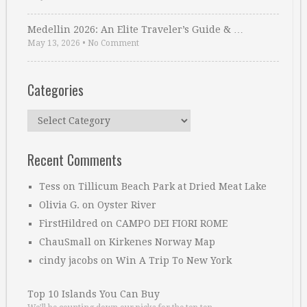
Medellin 2026: An Elite Traveler’s Guide & …
May 13, 2026
•
No Comment
Categories
Categories
Recent Comments
Tess
on
Tillicum Beach Park at Dried Meat Lake
Olivia G.
on
Oyster River
FirstHildred
on
CAMPO DEI FIORI ROME
ChauSmall
on
Kirkenes Norway Map
cindy jacobs
on
Win A Trip To New York
Top 10 Islands You Can Buy