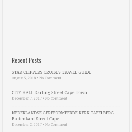
Recent Posts
STAR CLIPPERS CRUISES TRAVEL GUIDE
August 5, 2018
•
No Comment
CITY HALL Darling Street Cape Town
December 7, 2017
•
No Comment
NEDERLANDSE GEREFORMEERDE KERK TAFELBERG
Buitenkant Street Cape …
December 2, 2017
•
No Comment