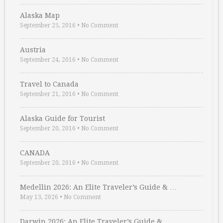
Alaska Map
September 25, 2016
•
No Comment
Austria
September 24, 2016
•
No Comment
Travel to Canada
September 21, 2016
•
No Comment
Alaska Guide for Tourist
September 20, 2016
•
No Comment
CANADA
September 20, 2016
•
No Comment
Medellin 2026: An Elite Traveler’s Guide & …
May 13, 2026
•
No Comment
Darwin 2026: An Elite Traveler’s Guide & …