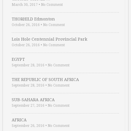
March 30, 2017
•
No Comment
THORHILD Edmonton
October 26, 2016
•
No Comment
Lois Hole Centennial Provincial Park
October 26, 2016
•
No Comment
EGYPT
September 28, 2016
•
No Comment
THE REPUBLIC OF SOUTH AFRICA
September 28, 2016
•
No Comment
SUB-SAHARA AFRICA
September 27, 2016
•
No Comment
AFRICA
September 26, 2016
•
No Comment