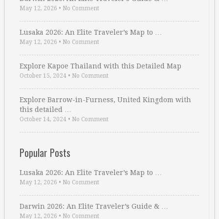
May 12, 2026
•
No Comment
Lusaka 2026: An Elite Traveler’s Map to …
May 12, 2026
•
No Comment
Explore Kapoe Thailand with this Detailed Map
October 15, 2024
•
No Comment
Explore Barrow-in-Furness, United Kingdom with
this detailed …
October 14, 2024
•
No Comment
Popular Posts
Lusaka 2026: An Elite Traveler’s Map to …
May 12, 2026
•
No Comment
Darwin 2026: An Elite Traveler’s Guide & …
May 12, 2026
•
No Comment