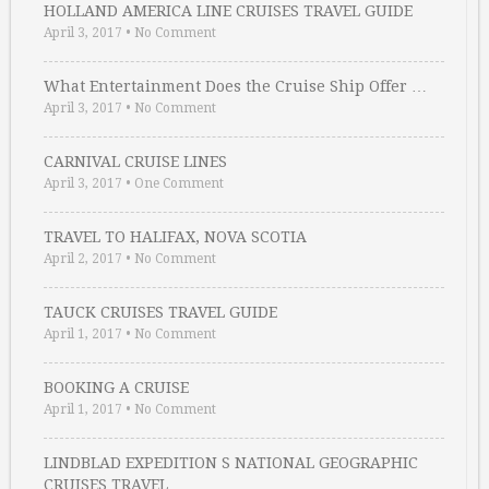
HOLLAND AMERICA LINE CRUISES TRAVEL GUIDE
April 3, 2017
•
No Comment
What Entertainment Does the Cruise Ship Offer …
April 3, 2017
•
No Comment
CARNIVAL CRUISE LINES
April 3, 2017
•
One Comment
TRAVEL TO HALIFAX, NOVA SCOTIA
April 2, 2017
•
No Comment
TAUCK CRUISES TRAVEL GUIDE
April 1, 2017
•
No Comment
BOOKING A CRUISE
April 1, 2017
•
No Comment
LINDBLAD EXPEDITION S NATIONAL GEOGRAPHIC
CRUISES TRAVEL …