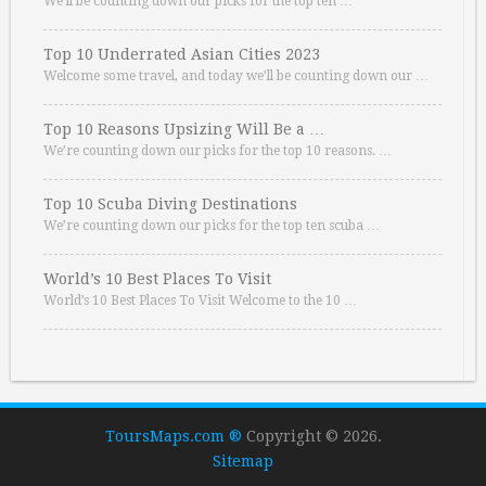
We’ll be counting down our picks for the top ten …
Top 10 Underrated Asian Cities 2023
Welcome some travel, and today we’ll be counting down our …
Top 10 Reasons Upsizing Will Be a …
We’re counting down our picks for the top 10 reasons. …
Top 10 Scuba Diving Destinations
We’re counting down our picks for the top ten scuba …
World’s 10 Best Places To Visit
World’s 10 Best Places To Visit Welcome to the 10 …
ToursMaps.com ®
Copyright © 2026.
Sitemap