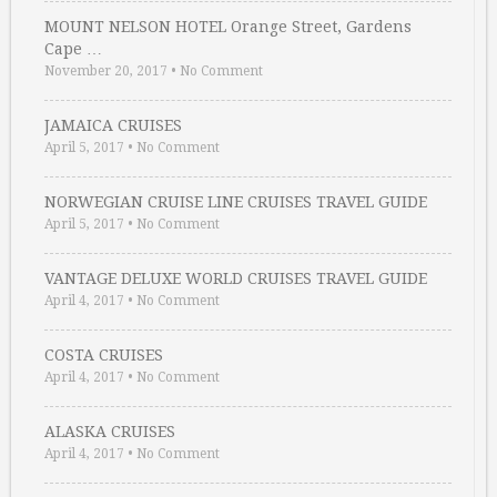
MOUNT NELSON HOTEL Orange Street, Gardens
Cape …
November 20, 2017
•
No Comment
JAMAICA CRUISES
April 5, 2017
•
No Comment
NORWEGIAN CRUISE LINE CRUISES TRAVEL GUIDE
April 5, 2017
•
No Comment
VANTAGE DELUXE WORLD CRUISES TRAVEL GUIDE
April 4, 2017
•
No Comment
COSTA CRUISES
April 4, 2017
•
No Comment
ALASKA CRUISES
April 4, 2017
•
No Comment