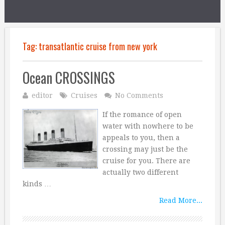
Tag:
transatlantic cruise from new york
Ocean CROSSINGS
editor
Cruises
No Comments
If the romance of open
water with nowhere to be
appeals to you, then a
crossing may just be the
cruise for you. There are
actually two different
kinds …
Read More...