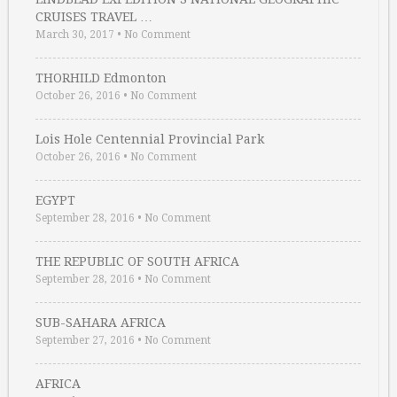
CRUISES TRAVEL …
March 30, 2017
•
No Comment
THORHILD Edmonton
October 26, 2016
•
No Comment
Lois Hole Centennial Provincial Park
October 26, 2016
•
No Comment
EGYPT
September 28, 2016
•
No Comment
THE REPUBLIC OF SOUTH AFRICA
September 28, 2016
•
No Comment
SUB-SAHARA AFRICA
September 27, 2016
•
No Comment
AFRICA