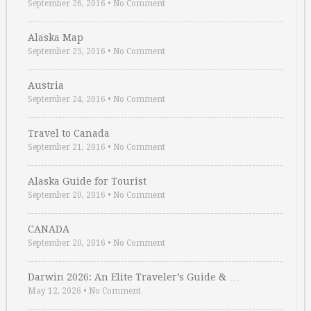
September 26, 2016
•
No Comment
Alaska Map
September 25, 2016
•
No Comment
Austria
September 24, 2016
•
No Comment
Travel to Canada
September 21, 2016
•
No Comment
Alaska Guide for Tourist
September 20, 2016
•
No Comment
CANADA
September 20, 2016
•
No Comment
Darwin 2026: An Elite Traveler’s Guide & …
May 12, 2026
•
No Comment