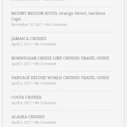
MOUNT NELSON HOTEL Orange Street, Gardens
Cape …
November 20, 2017
•
No Comment
JAMAICA CRUISES
April 5, 2017
•
No Comment
NORWEGIAN CRUISE LINE CRUISES TRAVEL GUIDE
April 5, 2017
•
No Comment
VANTAGE DELUXE WORLD CRUISES TRAVEL GUIDE
April 4, 2017
•
No Comment
COSTA CRUISES
April 4, 2017
•
No Comment
ALASKA CRUISES
April 4, 2017
•
No Comment