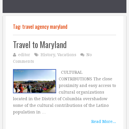
Tag:
travel agency maryland
Travel to Maryland
editor
History
,
Vacations
No
Comments
CULTURAL
CONTRIBUTIONS The close
proximity and easy access to
cultural organizations
located in the District of Columbia overshadow
some of the cultural contributions of the Latino
population in …
Read More...