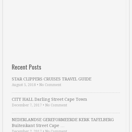
Recent Posts
STAR CLIPPERS CRUISES TRAVEL GUIDE
August 5, 2018
•
No Comment
CITY HALL Darling Street Cape Town
December 7, 2017
•
No Comment
NEDERLANDSE GEREFORMEERDE KERK TAFELBERG
Buitenkant Street Cape …
December 2, 2017
•
No Comment