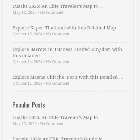
Lusaka 2026: An Elite Traveler’s Map to …
May 12, 2026
•
No Comment
Explore Kapoe Thailand with this Detailed Map
October 15, 2024
•
No Comment
Explore Barrow-in-Furness, United Kingdom with
this detailed …
October 14, 2024
•
No Comment
Explore Masma Chicche, Peru with this Detailed …
October 14, 2024
•
No Comment
Popular Posts
Lusaka 2026: An Elite Traveler’s Map to …
May 12, 2026
•
No Comment
Darwin 2026: An Elite Traveler’s Guide & …