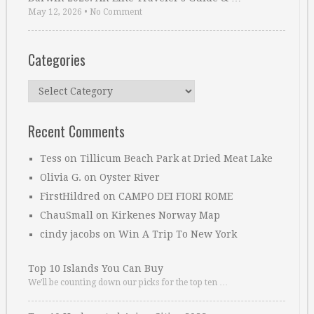
May 12, 2026
•
No Comment
Categories
Categories
Recent Comments
Tess
on
Tillicum Beach Park at Dried Meat Lake
Olivia G.
on
Oyster River
FirstHildred
on
CAMPO DEI FIORI ROME
ChauSmall
on
Kirkenes Norway Map
cindy jacobs
on
Win A Trip To New York
Top 10 Islands You Can Buy
We’ll be counting down our picks for the top ten …