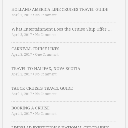
HOLLAND AMERICA LINE CRUISES TRAVEL GUIDE
April 3, 2017
•
No Comment
What Entertainment Does the Cruise Ship Offer …
April 3, 2017
•
No Comment
CARNIVAL CRUISE LINES
April 3, 2017
•
One Comment
TRAVEL TO HALIFAX, NOVA SCOTIA
April 2, 2017
•
No Comment
TAUCK CRUISES TRAVEL GUIDE
April 1, 2017
•
No Comment
BOOKING A CRUISE
April 1, 2017
•
No Comment
LINDBLAD EXPEDITION S NATIONAL GEOGRAPHIC