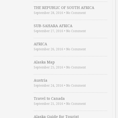
THE REPUBLIC OF SOUTH AFRICA
September 28, 2016
•
No Comment
SUB-SAHARA AFRICA
September 27, 2016
•
No Comment
AFRICA
September 26, 2016
•
No Comment
Alaska Map
September 25, 2016
•
No Comment
Austria
September 24, 2016
•
No Comment
Travel to Canada
September 21, 2016
•
No Comment
Alaska Guide for Tourist