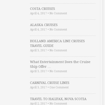
COSTA CRUISES
April 4, 2017
•
No Comment
ALASKA CRUISES
April 4, 2017
•
No Comment
HOLLAND AMERICA LINE CRUISES
TRAVEL GUIDE
April 3, 2017
•
No Comment
What Entertainment Does the Cruise
Ship Offer …
April 3, 2017
•
No Comment
CARNIVAL CRUISE LINES
April 3, 2017
•
One Comment
TRAVEL TO HALIFAX, NOVA SCOTIA
April 2, 2017
•
No Comment