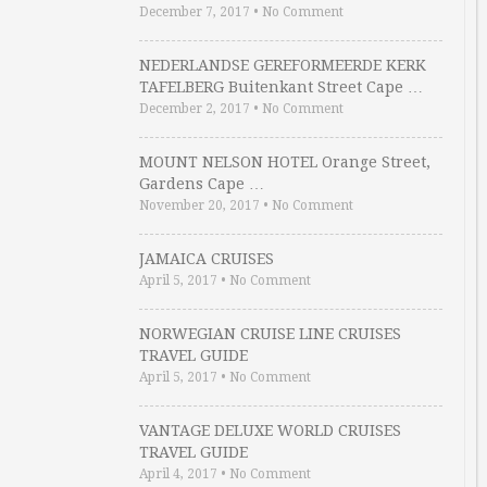
December 7, 2017
•
No Comment
NEDERLANDSE GEREFORMEERDE KERK
TAFELBERG Buitenkant Street Cape …
December 2, 2017
•
No Comment
MOUNT NELSON HOTEL Orange Street,
Gardens Cape …
November 20, 2017
•
No Comment
JAMAICA CRUISES
April 5, 2017
•
No Comment
NORWEGIAN CRUISE LINE CRUISES
TRAVEL GUIDE
April 5, 2017
•
No Comment
VANTAGE DELUXE WORLD CRUISES
TRAVEL GUIDE
April 4, 2017
•
No Comment