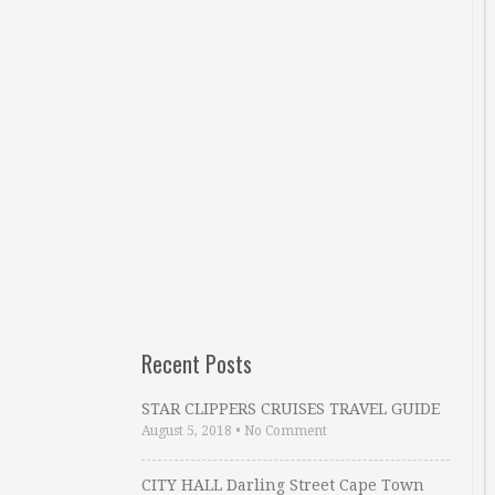
Recent Posts
STAR CLIPPERS CRUISES TRAVEL GUIDE
August 5, 2018
•
No Comment
CITY HALL Darling Street Cape Town