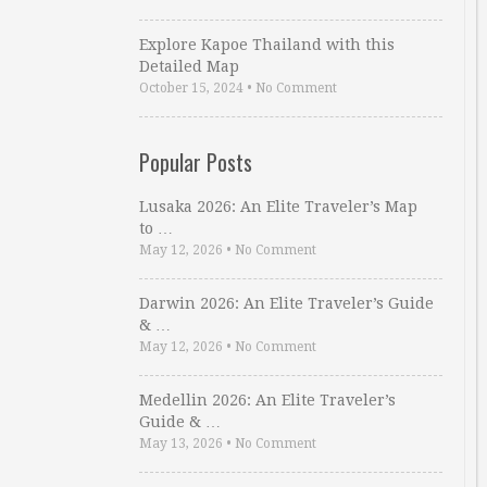
Explore Kapoe Thailand with this
Detailed Map
October 15, 2024
•
No Comment
Popular Posts
Lusaka 2026: An Elite Traveler’s Map
to …
May 12, 2026
•
No Comment
Darwin 2026: An Elite Traveler’s Guide
& …
May 12, 2026
•
No Comment
Medellin 2026: An Elite Traveler’s
Guide & …
May 13, 2026
•
No Comment