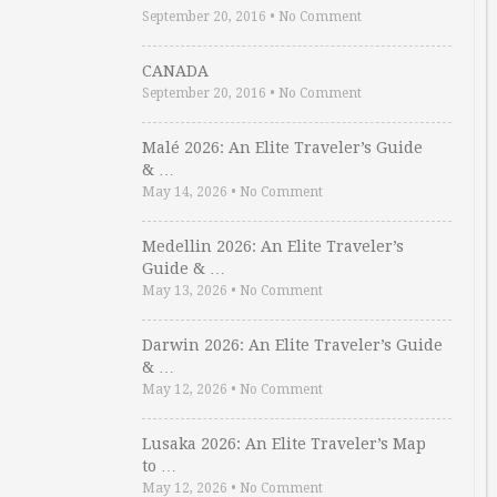
September 20, 2016
•
No Comment
CANADA
September 20, 2016
•
No Comment
Malé 2026: An Elite Traveler’s Guide
& …
May 14, 2026
•
No Comment
Medellin 2026: An Elite Traveler’s
Guide & …
May 13, 2026
•
No Comment
Darwin 2026: An Elite Traveler’s Guide
& …
May 12, 2026
•
No Comment
Lusaka 2026: An Elite Traveler’s Map
to …
May 12, 2026
•
No Comment