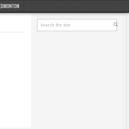
EDMONTON