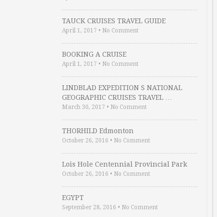
TAUCK CRUISES TRAVEL GUIDE
April 1, 2017
•
No Comment
BOOKING A CRUISE
April 1, 2017
•
No Comment
LINDBLAD EXPEDITION S NATIONAL
GEOGRAPHIC CRUISES TRAVEL …
March 30, 2017
•
No Comment
THORHILD Edmonton
October 26, 2016
•
No Comment
Lois Hole Centennial Provincial Park
October 26, 2016
•
No Comment
EGYPT
September 28, 2016
•
No Comment