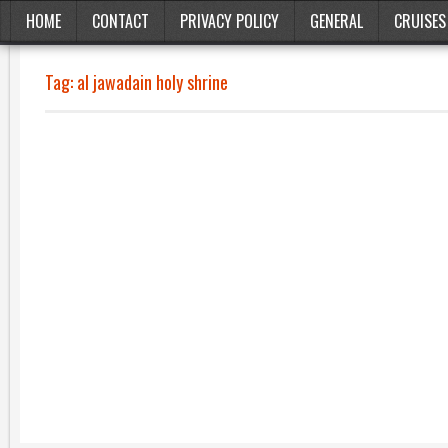
HOME
CONTACT
PRIVACY POLICY
GENERAL
CRUISES
Tag:
al jawadain holy shrine