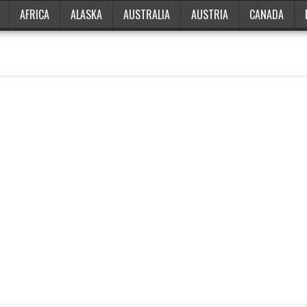
AFRICA
ALASKA
AUSTRALIA
AUSTRIA
CANADA