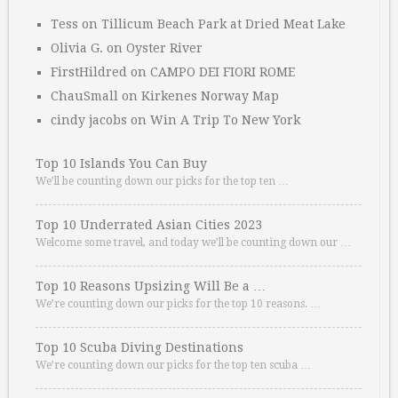
Tess
on
Tillicum Beach Park at Dried Meat Lake
Olivia G.
on
Oyster River
FirstHildred
on
CAMPO DEI FIORI ROME
ChauSmall
on
Kirkenes Norway Map
cindy jacobs
on
Win A Trip To New York
Top 10 Islands You Can Buy
We’ll be counting down our picks for the top ten …
Top 10 Underrated Asian Cities 2023
Welcome some travel, and today we’ll be counting down our …
Top 10 Reasons Upsizing Will Be a …
We’re counting down our picks for the top 10 reasons. …
Top 10 Scuba Diving Destinations
We’re counting down our picks for the top ten scuba …