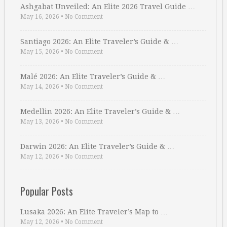
Ashgabat Unveiled: An Elite 2026 Travel Guide …
May 16, 2026
•
No Comment
Santiago 2026: An Elite Traveler’s Guide & …
May 15, 2026
•
No Comment
Malé 2026: An Elite Traveler’s Guide & …
May 14, 2026
•
No Comment
Medellin 2026: An Elite Traveler’s Guide & …
May 13, 2026
•
No Comment
Darwin 2026: An Elite Traveler’s Guide & …
May 12, 2026
•
No Comment
Popular Posts
Lusaka 2026: An Elite Traveler’s Map to …
May 12, 2026
•
No Comment