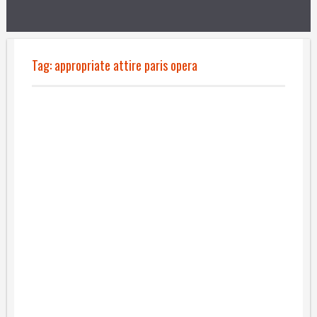
Tag:
appropriate attire paris opera