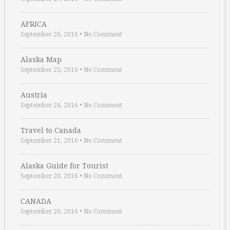
AFRICA
September 26, 2016
•
No Comment
Alaska Map
September 25, 2016
•
No Comment
Austria
September 24, 2016
•
No Comment
Travel to Canada
September 21, 2016
•
No Comment
Alaska Guide for Tourist
September 20, 2016
•
No Comment
CANADA
September 20, 2016
•
No Comment