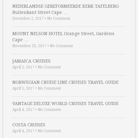
NEDERLANDSE GEREFORMEERDE KERK TAFELBERG
Buitenkant Street Cape …
December 2, 2017
•
No Comment
MOUNT NELSON HOTEL Orange Street, Gardens
Cape …
November 20, 2017
•
No Comment
JAMAICA CRUISES
April 5, 2017
•
No Comment
NORWEGIAN CRUISE LINE CRUISES TRAVEL GUIDE
April 5, 2017
•
No Comment
VANTAGE DELUXE WORLD CRUISES TRAVEL GUIDE
April 4, 2017
•
No Comment
COSTA CRUISES
April 4, 2017
•
No Comment