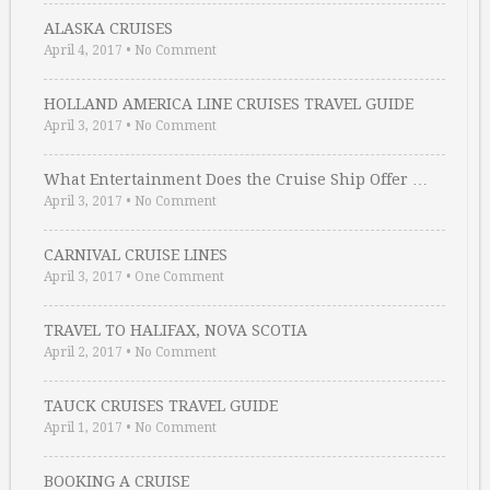
ALASKA CRUISES
April 4, 2017
•
No Comment
HOLLAND AMERICA LINE CRUISES TRAVEL GUIDE
April 3, 2017
•
No Comment
What Entertainment Does the Cruise Ship Offer …
April 3, 2017
•
No Comment
CARNIVAL CRUISE LINES
April 3, 2017
•
One Comment
TRAVEL TO HALIFAX, NOVA SCOTIA
April 2, 2017
•
No Comment
TAUCK CRUISES TRAVEL GUIDE
April 1, 2017
•
No Comment
BOOKING A CRUISE