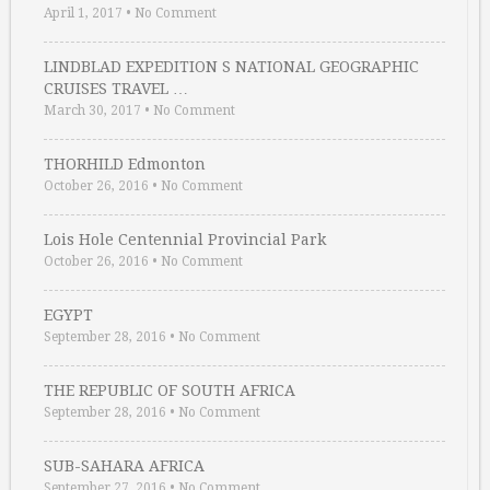
April 1, 2017
•
No Comment
LINDBLAD EXPEDITION S NATIONAL GEOGRAPHIC
CRUISES TRAVEL …
March 30, 2017
•
No Comment
THORHILD Edmonton
October 26, 2016
•
No Comment
Lois Hole Centennial Provincial Park
October 26, 2016
•
No Comment
EGYPT
September 28, 2016
•
No Comment
THE REPUBLIC OF SOUTH AFRICA
September 28, 2016
•
No Comment
SUB-SAHARA AFRICA
September 27, 2016
•
No Comment