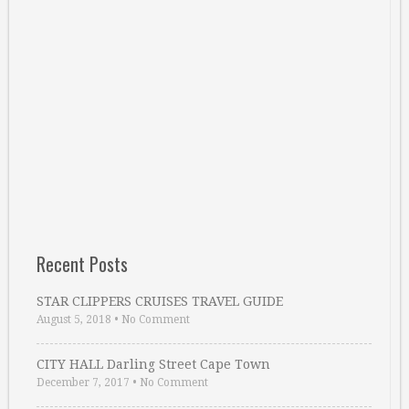
Recent Posts
STAR CLIPPERS CRUISES TRAVEL GUIDE
August 5, 2018
•
No Comment
CITY HALL Darling Street Cape Town
December 7, 2017
•
No Comment