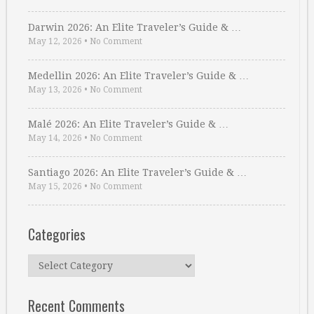
Darwin 2026: An Elite Traveler’s Guide & …
May 12, 2026
•
No Comment
Medellin 2026: An Elite Traveler’s Guide & …
May 13, 2026
•
No Comment
Malé 2026: An Elite Traveler’s Guide & …
May 14, 2026
•
No Comment
Santiago 2026: An Elite Traveler’s Guide & …
May 15, 2026
•
No Comment
Categories
Categories
Recent Comments