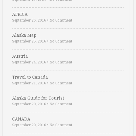
AFRICA
September 26, 2016
•
No Comment
Alaska Map
September 25, 2016
•
No Comment
Austria
September 24, 2016
•
No Comment
Travel to Canada
September 21, 2016
•
No Comment
Alaska Guide for Tourist
September 20, 2016
•
No Comment
CANADA
September 20, 2016
•
No Comment