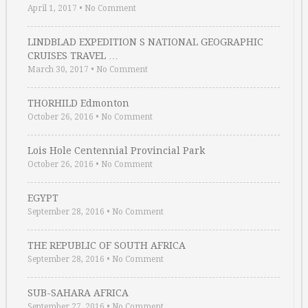
April 1, 2017
•
No Comment
LINDBLAD EXPEDITION S NATIONAL GEOGRAPHIC
CRUISES TRAVEL …
March 30, 2017
•
No Comment
THORHILD Edmonton
October 26, 2016
•
No Comment
Lois Hole Centennial Provincial Park
October 26, 2016
•
No Comment
EGYPT
September 28, 2016
•
No Comment
THE REPUBLIC OF SOUTH AFRICA
September 28, 2016
•
No Comment
SUB-SAHARA AFRICA
September 27, 2016
•
No Comment