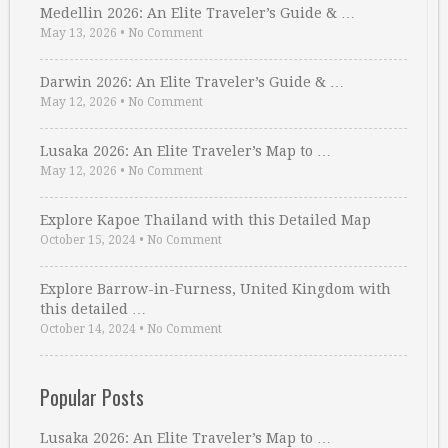
Medellin 2026: An Elite Traveler’s Guide & …
May 13, 2026
•
No Comment
Darwin 2026: An Elite Traveler’s Guide & …
May 12, 2026
•
No Comment
Lusaka 2026: An Elite Traveler’s Map to …
May 12, 2026
•
No Comment
Explore Kapoe Thailand with this Detailed Map
October 15, 2024
•
No Comment
Explore Barrow-in-Furness, United Kingdom with
this detailed …
October 14, 2024
•
No Comment
Popular Posts
Lusaka 2026: An Elite Traveler’s Map to …