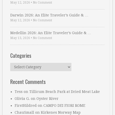
May 12, 2026
•
No Comment
Darwin 2026: An Elite Traveler’s Guide & …
May 12, 2026
•
No Comment
Medellin 2026: An Elite Traveler’s Guide & …
May 13, 2026
•
No Comment
Categories
Categories
Recent Comments
Tess
on
Tillicum Beach Park at Dried Meat Lake
Olivia G.
on
Oyster River
FirstHildred
on
CAMPO DEI FIORI ROME
ChauSmall
on
Kirkenes Norway Map