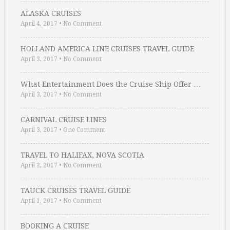
ALASKA CRUISES
April 4, 2017
•
No Comment
HOLLAND AMERICA LINE CRUISES TRAVEL GUIDE
April 3, 2017
•
No Comment
What Entertainment Does the Cruise Ship Offer …
April 3, 2017
•
No Comment
CARNIVAL CRUISE LINES
April 3, 2017
•
One Comment
TRAVEL TO HALIFAX, NOVA SCOTIA
April 2, 2017
•
No Comment
TAUCK CRUISES TRAVEL GUIDE
April 1, 2017
•
No Comment
BOOKING A CRUISE