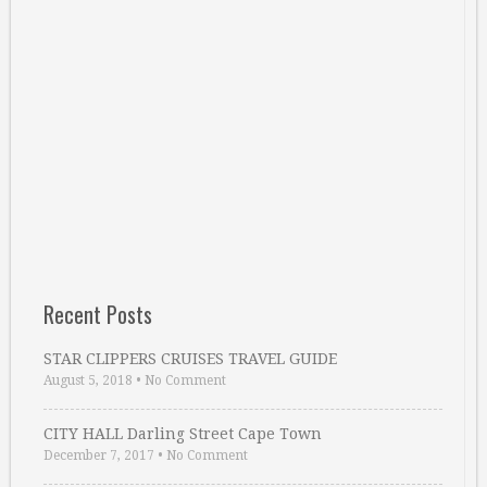
Recent Posts
STAR CLIPPERS CRUISES TRAVEL GUIDE
August 5, 2018
•
No Comment
CITY HALL Darling Street Cape Town
December 7, 2017
•
No Comment