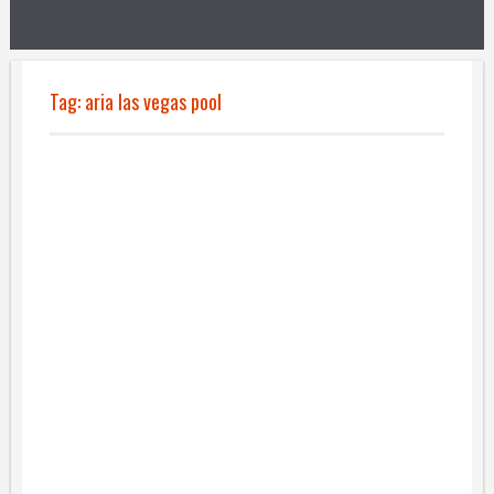
Tag:
aria las vegas pool