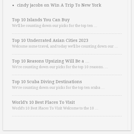
cindy jacobs
on
Win A Trip To New York
Top 10 Islands You Can Buy
We’ll be counting down our picks for the top ten …
Top 10 Underrated Asian Cities 2023
Welcome some travel, and today we’ll be counting down our …
Top 10 Reasons Upsizing Will Be a …
We’re counting down our picks for the top 10 reasons. …
Top 10 Scuba Diving Destinations
We’re counting down our picks for the top ten scuba …
World’s 10 Best Places To Visit
World’s 10 Best Places To Visit Welcome to the 10 …