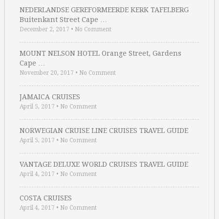
NEDERLANDSE GEREFORMEERDE KERK TAFELBERG
Buitenkant Street Cape …
December 2, 2017
•
No Comment
MOUNT NELSON HOTEL Orange Street, Gardens
Cape …
November 20, 2017
•
No Comment
JAMAICA CRUISES
April 5, 2017
•
No Comment
NORWEGIAN CRUISE LINE CRUISES TRAVEL GUIDE
April 5, 2017
•
No Comment
VANTAGE DELUXE WORLD CRUISES TRAVEL GUIDE
April 4, 2017
•
No Comment
COSTA CRUISES
April 4, 2017
•
No Comment