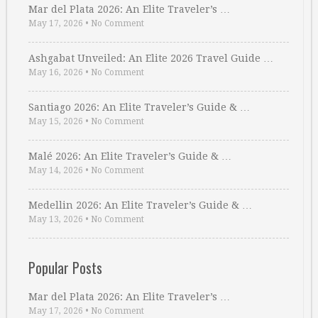
Mar del Plata 2026: An Elite Traveler’s …
May 17, 2026
•
No Comment
Ashgabat Unveiled: An Elite 2026 Travel Guide …
May 16, 2026
•
No Comment
Santiago 2026: An Elite Traveler’s Guide & …
May 15, 2026
•
No Comment
Malé 2026: An Elite Traveler’s Guide & …
May 14, 2026
•
No Comment
Medellin 2026: An Elite Traveler’s Guide & …
May 13, 2026
•
No Comment
Popular Posts
Mar del Plata 2026: An Elite Traveler’s …
May 17, 2026
•
No Comment