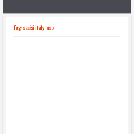
Tag:
assisi italy map