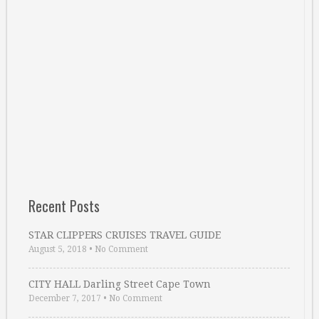
Recent Posts
STAR CLIPPERS CRUISES TRAVEL GUIDE
August 5, 2018
•
No Comment
CITY HALL Darling Street Cape Town
December 7, 2017
•
No Comment