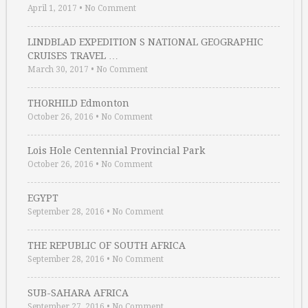
April 1, 2017
•
No Comment
LINDBLAD EXPEDITION S NATIONAL GEOGRAPHIC
CRUISES TRAVEL …
March 30, 2017
•
No Comment
THORHILD Edmonton
October 26, 2016
•
No Comment
Lois Hole Centennial Provincial Park
October 26, 2016
•
No Comment
EGYPT
September 28, 2016
•
No Comment
THE REPUBLIC OF SOUTH AFRICA
September 28, 2016
•
No Comment
SUB-SAHARA AFRICA
September 27, 2016
•
No Comment