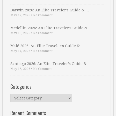
Darwin 2026: An Elite Traveler’s Guide & …
May 12, 2026
•
No Comment
Medellin 2026: An Elite Traveler’s Guide & …
May 13, 2026
•
No Comment
Malé 2026: An Elite Traveler’s Guide & …
May 14, 2026
•
No Comment
Santiago 2026: An Elite Traveler’s Guide & …
May 15, 2026
•
No Comment
Categories
Categories
Recent Comments