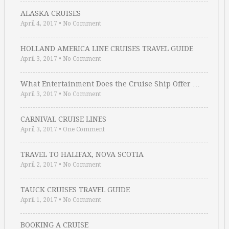
ALASKA CRUISES
April 4, 2017
•
No Comment
HOLLAND AMERICA LINE CRUISES TRAVEL GUIDE
April 3, 2017
•
No Comment
What Entertainment Does the Cruise Ship Offer …
April 3, 2017
•
No Comment
CARNIVAL CRUISE LINES
April 3, 2017
•
One Comment
TRAVEL TO HALIFAX, NOVA SCOTIA
April 2, 2017
•
No Comment
TAUCK CRUISES TRAVEL GUIDE
April 1, 2017
•
No Comment
BOOKING A CRUISE