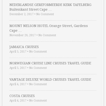
NEDERLANDSE GEREFORMEERDE KERK TAFELBERG
Buitenkant Street Cape …
December 2, 2017
•
No Comment
MOUNT NELSON HOTEL Orange Street, Gardens
Cape …
November 20, 2017
•
No Comment
JAMAICA CRUISES
April 5, 2017
•
No Comment
NORWEGIAN CRUISE LINE CRUISES TRAVEL GUIDE
April 5, 2017
•
No Comment
VANTAGE DELUXE WORLD CRUISES TRAVEL GUIDE
April 4, 2017
•
No Comment
COSTA CRUISES
April 4, 2017
•
No Comment