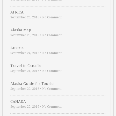
AFRICA
September 26, 2016
•
No Comment
Alaska Map
September 25, 2016
•
No Comment
Austria
September 24, 2016
•
No Comment
Travel to Canada
September 21, 2016
•
No Comment
Alaska Guide for Tourist
September 20, 2016
•
No Comment
CANADA
September 20, 2016
•
No Comment