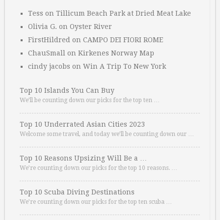
Tess
on
Tillicum Beach Park at Dried Meat Lake
Olivia G.
on
Oyster River
FirstHildred
on
CAMPO DEI FIORI ROME
ChauSmall
on
Kirkenes Norway Map
cindy jacobs
on
Win A Trip To New York
Top 10 Islands You Can Buy
We’ll be counting down our picks for the top ten …
Top 10 Underrated Asian Cities 2023
Welcome some travel, and today we’ll be counting down our …
Top 10 Reasons Upsizing Will Be a …
We’re counting down our picks for the top 10 reasons. …
Top 10 Scuba Diving Destinations
We’re counting down our picks for the top ten scuba …