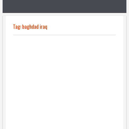
Tag:
baghdad iraq