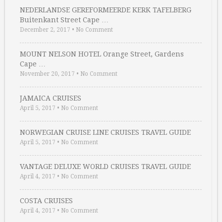
NEDERLANDSE GEREFORMEERDE KERK TAFELBERG
Buitenkant Street Cape …
December 2, 2017
•
No Comment
MOUNT NELSON HOTEL Orange Street, Gardens
Cape …
November 20, 2017
•
No Comment
JAMAICA CRUISES
April 5, 2017
•
No Comment
NORWEGIAN CRUISE LINE CRUISES TRAVEL GUIDE
April 5, 2017
•
No Comment
VANTAGE DELUXE WORLD CRUISES TRAVEL GUIDE
April 4, 2017
•
No Comment
COSTA CRUISES
April 4, 2017
•
No Comment