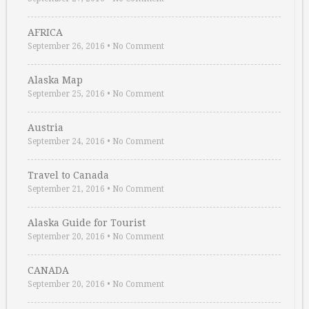
AFRICA
September 26, 2016
•
No Comment
Alaska Map
September 25, 2016
•
No Comment
Austria
September 24, 2016
•
No Comment
Travel to Canada
September 21, 2016
•
No Comment
Alaska Guide for Tourist
September 20, 2016
•
No Comment
CANADA
September 20, 2016
•
No Comment