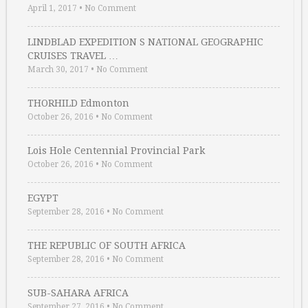
April 1, 2017
•
No Comment
LINDBLAD EXPEDITION S NATIONAL GEOGRAPHIC
CRUISES TRAVEL …
March 30, 2017
•
No Comment
THORHILD Edmonton
October 26, 2016
•
No Comment
Lois Hole Centennial Provincial Park
October 26, 2016
•
No Comment
EGYPT
September 28, 2016
•
No Comment
THE REPUBLIC OF SOUTH AFRICA
September 28, 2016
•
No Comment
SUB-SAHARA AFRICA
September 27, 2016
•
No Comment