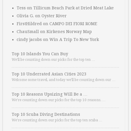
Tess
on
Tillicum Beach Park at Dried Meat Lake
Olivia G.
on
Oyster River
FirstHildred
on
CAMPO DEI FIORI ROME
ChauSmall
on
Kirkenes Norway Map
cindy jacobs
on
Win A Trip To New York
Top 10 Islands You Can Buy
We’ll be counting down our picks for the top ten …
Top 10 Underrated Asian Cities 2023
Welcome some travel, and today we’ll be counting down our …
Top 10 Reasons Upsizing Will Be a …
We’re counting down our picks for the top 10 reasons. …
Top 10 Scuba Diving Destinations
We’re counting down our picks for the top ten scuba …