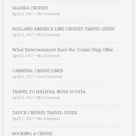
ALASKA CRUISES
April 4, 2017
•
No Comment
HOLLAND AMERICA LINE CRUISES TRAVEL GUIDE
April 3, 2017
•
No Comment
What Entertainment Does the Cruise Ship Offer …
April 3, 2017
•
No Comment
CARNIVAL CRUISE LINES
April 3, 2017
•
One Comment
TRAVEL TO HALIFAX, NOVA SCOTIA
April 2, 2017
•
No Comment
TAUCK CRUISES TRAVEL GUIDE
April 1, 2017
•
No Comment
BOOKING A CRUISE