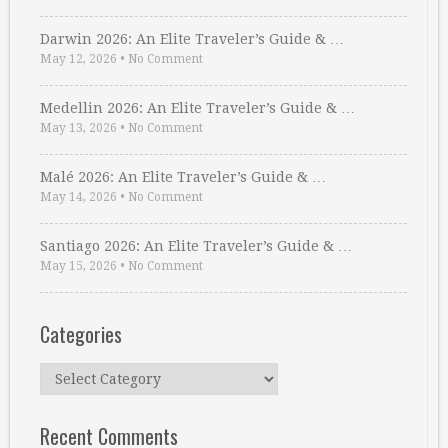
Darwin 2026: An Elite Traveler’s Guide & …
May 12, 2026
•
No Comment
Medellin 2026: An Elite Traveler’s Guide & …
May 13, 2026
•
No Comment
Malé 2026: An Elite Traveler’s Guide & …
May 14, 2026
•
No Comment
Santiago 2026: An Elite Traveler’s Guide & …
May 15, 2026
•
No Comment
Categories
Categories
Recent Comments