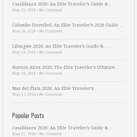
Casablanca 2026: An Elite Traveler’s Guide & …
May 21, 2026
•
No Comment
Colombo Unveiled: An Elite Traveler’s 2026 Guide …
May 20, 2026
•
No Comment
Lilongwe 2026: An Elite Traveler’s Guide & …
May 19, 2026
•
No Comment
Buenos Aires 2026: The Elite Traveler’s Ultimate …
May 18, 2026
•
No Comment
Mar del Plata 2026: An Elite Traveler’s …
May 17, 2026
•
No Comment
Popular Posts
Casablanca 2026: An Elite Traveler’s Guide & …
May 21, 2026
•
No Comment