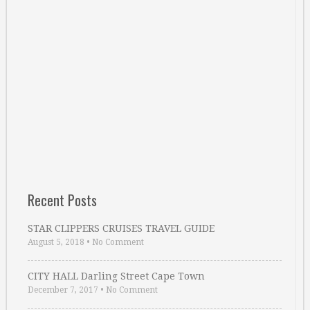
Recent Posts
STAR CLIPPERS CRUISES TRAVEL GUIDE
August 5, 2018
•
No Comment
CITY HALL Darling Street Cape Town
December 7, 2017
•
No Comment