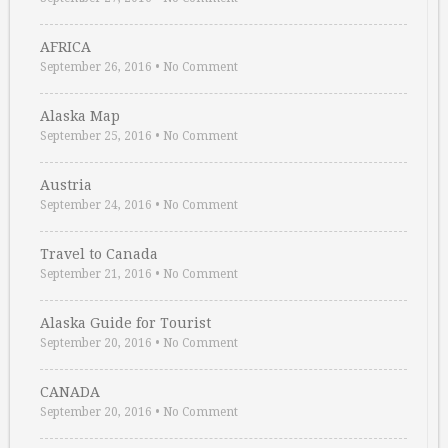
AFRICA
September 26, 2016
•
No Comment
Alaska Map
September 25, 2016
•
No Comment
Austria
September 24, 2016
•
No Comment
Travel to Canada
September 21, 2016
•
No Comment
Alaska Guide for Tourist
September 20, 2016
•
No Comment
CANADA
September 20, 2016
•
No Comment