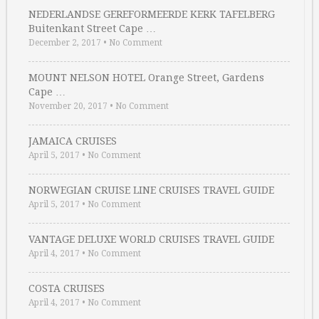
NEDERLANDSE GEREFORMEERDE KERK TAFELBERG
Buitenkant Street Cape …
December 2, 2017
•
No Comment
MOUNT NELSON HOTEL Orange Street, Gardens
Cape …
November 20, 2017
•
No Comment
JAMAICA CRUISES
April 5, 2017
•
No Comment
NORWEGIAN CRUISE LINE CRUISES TRAVEL GUIDE
April 5, 2017
•
No Comment
VANTAGE DELUXE WORLD CRUISES TRAVEL GUIDE
April 4, 2017
•
No Comment
COSTA CRUISES
April 4, 2017
•
No Comment