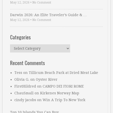
May 12, 2026
•
No Comment
Darwin 2026: An Elite Traveler’s Guide & …
May 12, 2026
•
No Comment
Categories
Categories
Recent Comments
Tess
on
Tillicum Beach Park at Dried Meat Lake
Olivia G.
on
Oyster River
FirstHildred
on
CAMPO DEI FIORI ROME
ChauSmall
on
Kirkenes Norway Map
cindy jacobs
on
Win A Trip To New York
Top 10 Islands You Can Buy