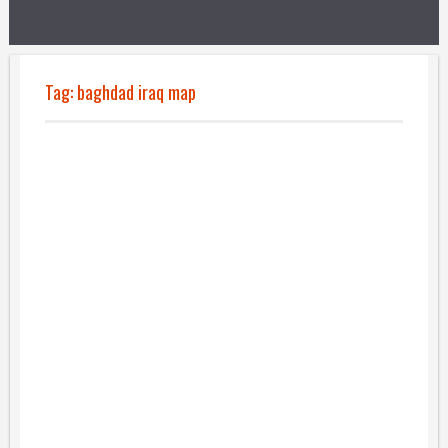
Tag:
baghdad iraq map