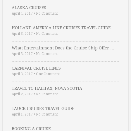
ALASKA CRUISES
April 4, 2017
•
No Comment
HOLLAND AMERICA LINE CRUISES TRAVEL GUIDE
April 3, 2017
•
No Comment
What Entertainment Does the Cruise Ship Offer …
April 3, 2017
•
No Comment
CARNIVAL CRUISE LINES
April 3, 2017
•
One Comment
TRAVEL TO HALIFAX, NOVA SCOTIA
April 2, 2017
•
No Comment
TAUCK CRUISES TRAVEL GUIDE
April 1, 2017
•
No Comment
BOOKING A CRUISE