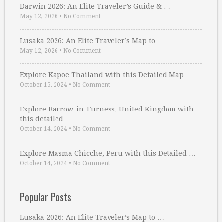
Darwin 2026: An Elite Traveler’s Guide & …
May 12, 2026
•
No Comment
Lusaka 2026: An Elite Traveler’s Map to …
May 12, 2026
•
No Comment
Explore Kapoe Thailand with this Detailed Map
October 15, 2024
•
No Comment
Explore Barrow-in-Furness, United Kingdom with
this detailed …
October 14, 2024
•
No Comment
Explore Masma Chicche, Peru with this Detailed …
October 14, 2024
•
No Comment
Popular Posts
Lusaka 2026: An Elite Traveler’s Map to …