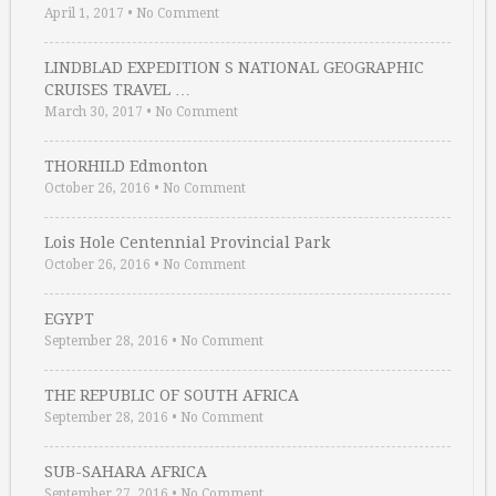
April 1, 2017
•
No Comment
LINDBLAD EXPEDITION S NATIONAL GEOGRAPHIC
CRUISES TRAVEL …
March 30, 2017
•
No Comment
THORHILD Edmonton
October 26, 2016
•
No Comment
Lois Hole Centennial Provincial Park
October 26, 2016
•
No Comment
EGYPT
September 28, 2016
•
No Comment
THE REPUBLIC OF SOUTH AFRICA
September 28, 2016
•
No Comment
SUB-SAHARA AFRICA
September 27, 2016
•
No Comment