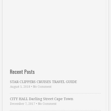
Recent Posts
STAR CLIPPERS CRUISES TRAVEL GUIDE
August 5, 2018
•
No Comment
CITY HALL Darling Street Cape Town
December 7, 2017
•
No Comment