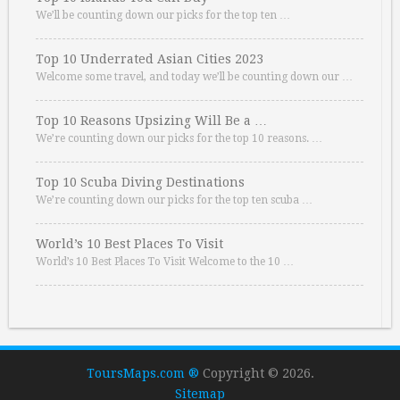
We’ll be counting down our picks for the top ten …
Top 10 Underrated Asian Cities 2023
Welcome some travel, and today we’ll be counting down our …
Top 10 Reasons Upsizing Will Be a …
We’re counting down our picks for the top 10 reasons. …
Top 10 Scuba Diving Destinations
We’re counting down our picks for the top ten scuba …
World’s 10 Best Places To Visit
World’s 10 Best Places To Visit Welcome to the 10 …
ToursMaps.com ®
Copyright © 2026.
Sitemap