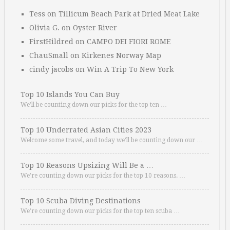
Tess
on
Tillicum Beach Park at Dried Meat Lake
Olivia G.
on
Oyster River
FirstHildred
on
CAMPO DEI FIORI ROME
ChauSmall
on
Kirkenes Norway Map
cindy jacobs
on
Win A Trip To New York
Top 10 Islands You Can Buy
We’ll be counting down our picks for the top ten …
Top 10 Underrated Asian Cities 2023
Welcome some travel, and today we’ll be counting down our …
Top 10 Reasons Upsizing Will Be a …
We’re counting down our picks for the top 10 reasons. …
Top 10 Scuba Diving Destinations
We’re counting down our picks for the top ten scuba …