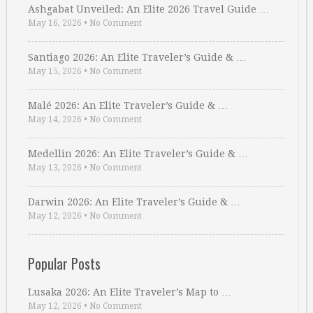
Ashgabat Unveiled: An Elite 2026 Travel Guide …
May 16, 2026
•
No Comment
Santiago 2026: An Elite Traveler’s Guide & …
May 15, 2026
•
No Comment
Malé 2026: An Elite Traveler’s Guide & …
May 14, 2026
•
No Comment
Medellin 2026: An Elite Traveler’s Guide & …
May 13, 2026
•
No Comment
Darwin 2026: An Elite Traveler’s Guide & …
May 12, 2026
•
No Comment
Popular Posts
Lusaka 2026: An Elite Traveler’s Map to …
May 12, 2026
•
No Comment