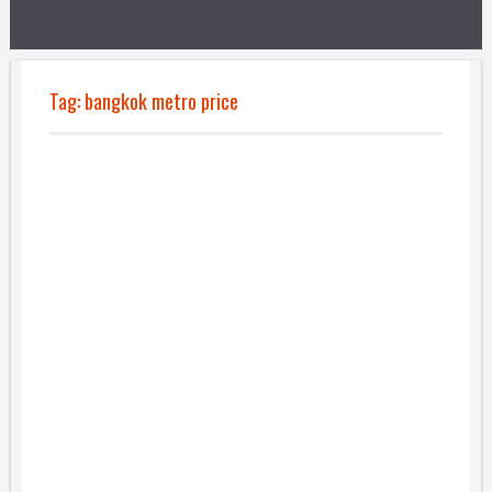
Tag:
bangkok metro price