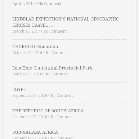
April 1, 2017
•
No Comment
LINDBLAD EXPEDITION S NATIONAL GEOGRAPHIC
CRUISES TRAVEL …
March 30, 2017
•
No Comment
THORHILD Edmonton
October 26, 2016
•
No Comment
Lois Hole Centennial Provincial Park
October 26, 2016
•
No Comment
EGYPT
September 28, 2016
•
No Comment
THE REPUBLIC OF SOUTH AFRICA
September 28, 2016
•
No Comment
SUB-SAHARA AFRICA
September 27, 2016
•
No Comment