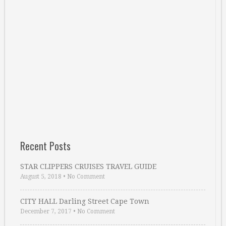
Recent Posts
STAR CLIPPERS CRUISES TRAVEL GUIDE
August 5, 2018
•
No Comment
CITY HALL Darling Street Cape Town
December 7, 2017
•
No Comment