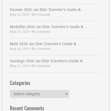
Darwin 2026: An Elite Traveler’s Guide & …
May 12, 2026
•
No Comment
Medellin 2026: An Elite Traveler’s Guide & …
May 13, 2026
•
No Comment
Malé 2026: An Elite Traveler’s Guide & …
May 14, 2026
•
No Comment
Santiago 2026: An Elite Traveler’s Guide & …
May 15, 2026
•
No Comment
Categories
Categories
Recent Comments