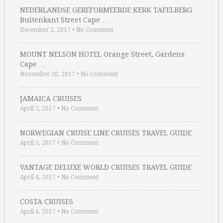
NEDERLANDSE GEREFORMEERDE KERK TAFELBERG
Buitenkant Street Cape …
December 2, 2017
•
No Comment
MOUNT NELSON HOTEL Orange Street, Gardens
Cape …
November 20, 2017
•
No Comment
JAMAICA CRUISES
April 5, 2017
•
No Comment
NORWEGIAN CRUISE LINE CRUISES TRAVEL GUIDE
April 5, 2017
•
No Comment
VANTAGE DELUXE WORLD CRUISES TRAVEL GUIDE
April 4, 2017
•
No Comment
COSTA CRUISES
April 4, 2017
•
No Comment