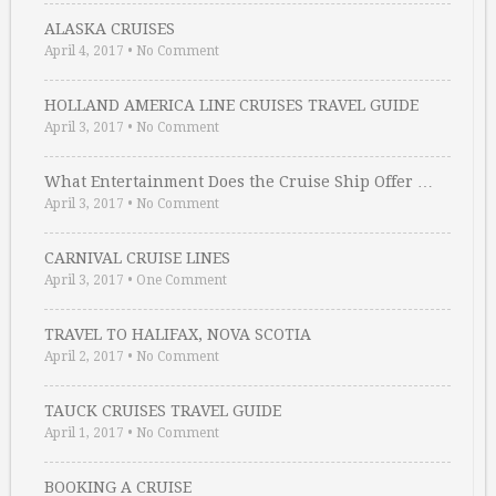
ALASKA CRUISES
April 4, 2017
•
No Comment
HOLLAND AMERICA LINE CRUISES TRAVEL GUIDE
April 3, 2017
•
No Comment
What Entertainment Does the Cruise Ship Offer …
April 3, 2017
•
No Comment
CARNIVAL CRUISE LINES
April 3, 2017
•
One Comment
TRAVEL TO HALIFAX, NOVA SCOTIA
April 2, 2017
•
No Comment
TAUCK CRUISES TRAVEL GUIDE
April 1, 2017
•
No Comment
BOOKING A CRUISE