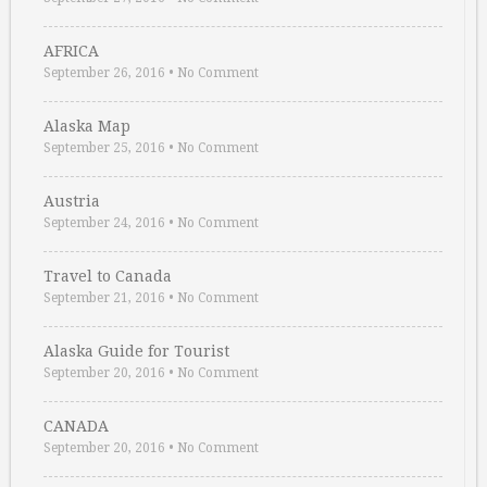
AFRICA
September 26, 2016
•
No Comment
Alaska Map
September 25, 2016
•
No Comment
Austria
September 24, 2016
•
No Comment
Travel to Canada
September 21, 2016
•
No Comment
Alaska Guide for Tourist
September 20, 2016
•
No Comment
CANADA
September 20, 2016
•
No Comment