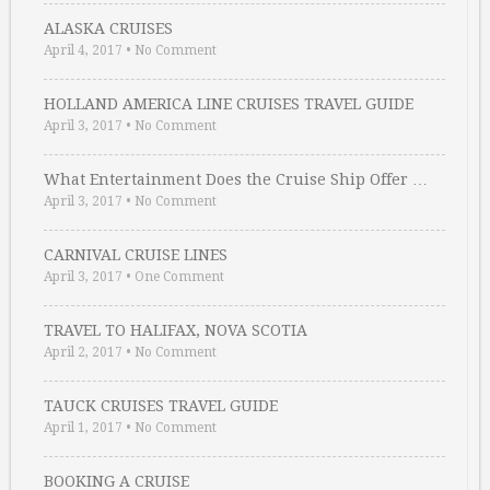
ALASKA CRUISES
April 4, 2017
•
No Comment
HOLLAND AMERICA LINE CRUISES TRAVEL GUIDE
April 3, 2017
•
No Comment
What Entertainment Does the Cruise Ship Offer …
April 3, 2017
•
No Comment
CARNIVAL CRUISE LINES
April 3, 2017
•
One Comment
TRAVEL TO HALIFAX, NOVA SCOTIA
April 2, 2017
•
No Comment
TAUCK CRUISES TRAVEL GUIDE
April 1, 2017
•
No Comment
BOOKING A CRUISE