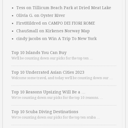
Tess
on
Tillicum Beach Park at Dried Meat Lake
Olivia G.
on
Oyster River
FirstHildred
on
CAMPO DEI FIORI ROME
ChauSmall
on
Kirkenes Norway Map
cindy jacobs
on
Win A Trip To New York
Top 10 Islands You Can Buy
We’ll be counting down our picks for the top ten …
Top 10 Underrated Asian Cities 2023
Welcome some travel, and today we’ll be counting down our …
Top 10 Reasons Upsizing Will Be a …
We’re counting down our picks for the top 10 reasons. …
Top 10 Scuba Diving Destinations
We’re counting down our picks for the top ten scuba …