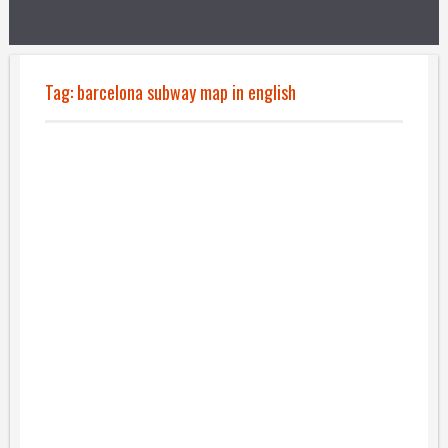
Tag:
barcelona subway map in english