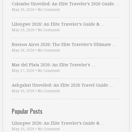
Colombo Unveiled: An Elite Traveler’s 2026 Guide …
May 20, 2026
•
No Comment
Lilongwe 2026: An Elite Traveler’s Guide & …
May 19, 2026
•
No Comment
Buenos Aires 2026: The Elite Traveler’s Ultimate …
May 18, 2026
•
No Comment
Mar del Plata 2026: An Elite Traveler’s …
May 17, 2026
•
No Comment
Ashgabat Unveiled: An Elite 2026 Travel Guide …
May 16, 2026
•
No Comment
Popular Posts
Lilongwe 2026: An Elite Traveler’s Guide & …
May 19, 2026
•
No Comment