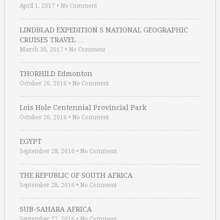
April 1, 2017
•
No Comment
LINDBLAD EXPEDITION S NATIONAL GEOGRAPHIC
CRUISES TRAVEL …
March 30, 2017
•
No Comment
THORHILD Edmonton
October 26, 2016
•
No Comment
Lois Hole Centennial Provincial Park
October 26, 2016
•
No Comment
EGYPT
September 28, 2016
•
No Comment
THE REPUBLIC OF SOUTH AFRICA
September 28, 2016
•
No Comment
SUB-SAHARA AFRICA
September 27, 2016
•
No Comment