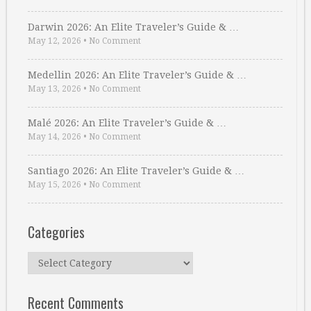
Darwin 2026: An Elite Traveler’s Guide & …
May 12, 2026
•
No Comment
Medellin 2026: An Elite Traveler’s Guide & …
May 13, 2026
•
No Comment
Malé 2026: An Elite Traveler’s Guide & …
May 14, 2026
•
No Comment
Santiago 2026: An Elite Traveler’s Guide & …
May 15, 2026
•
No Comment
Categories
Categories
Recent Comments