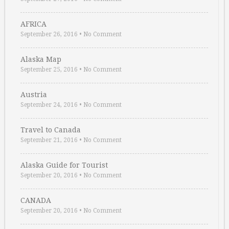
AFRICA
September 26, 2016
•
No Comment
Alaska Map
September 25, 2016
•
No Comment
Austria
September 24, 2016
•
No Comment
Travel to Canada
September 21, 2016
•
No Comment
Alaska Guide for Tourist
September 20, 2016
•
No Comment
CANADA
September 20, 2016
•
No Comment