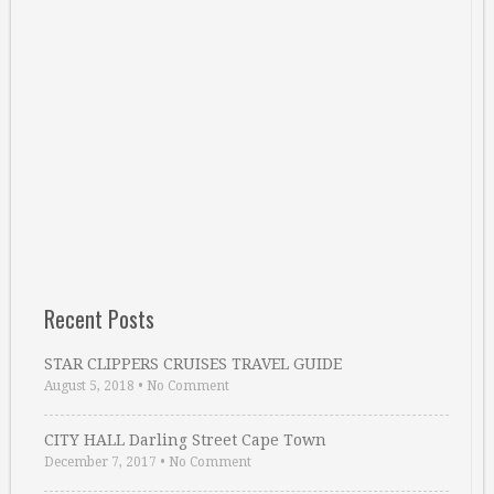
Recent Posts
STAR CLIPPERS CRUISES TRAVEL GUIDE
August 5, 2018
•
No Comment
CITY HALL Darling Street Cape Town
December 7, 2017
•
No Comment