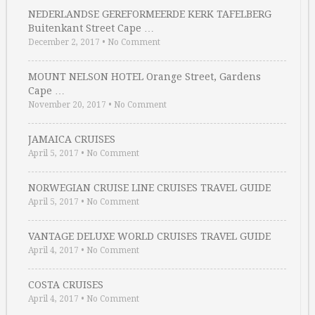
NEDERLANDSE GEREFORMEERDE KERK TAFELBERG
Buitenkant Street Cape …
December 2, 2017
•
No Comment
MOUNT NELSON HOTEL Orange Street, Gardens
Cape …
November 20, 2017
•
No Comment
JAMAICA CRUISES
April 5, 2017
•
No Comment
NORWEGIAN CRUISE LINE CRUISES TRAVEL GUIDE
April 5, 2017
•
No Comment
VANTAGE DELUXE WORLD CRUISES TRAVEL GUIDE
April 4, 2017
•
No Comment
COSTA CRUISES
April 4, 2017
•
No Comment